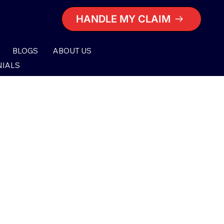
HANDLE MY CLAIM
BLOGS
ABOUT US
NIALS