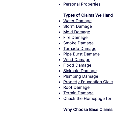
Personal Properties
Types of Claims We Hand
Water Damage
Storm Damage
Mold Damage
Fire Damage
Smoke Damage
Tornado Damage
Pipe Burst Damage
Wind Damage
Flood Damage
Sinkhole Damage
Plumbing Damage
Property Foundation Clai
Roof Damage
Terrain Damage
Check the Homepage for o
Why Choose Base Claims