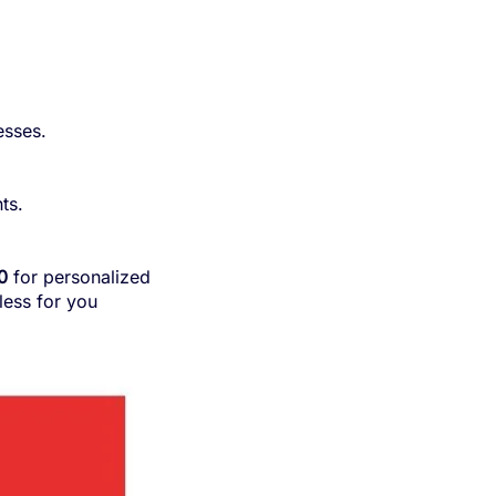
esses.
ts.
0
for personalized
ess for you