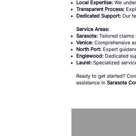
Local Expertise:
We unders
Transparent Process:
Explo
Dedicated Support:
Our te
Service Areas:
Sarasota:
Tailored claims 
Venice:
Comprehensive ass
North Port:
Expert guidanc
Englewood:
Dedicated sup
Laurel:
Specialized service
Ready to get started? Con
assistance in
Sarasota Cou