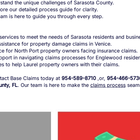
tand the unique challenges of Sarasota County.
re our detailed process guide for clarity.
am is here to guide you through every step.
services to meet the needs of Sarasota residents and busin
istance for property damage claims in Venice.
e for North Port property owners facing insurance claims.
port in navigating claims processes for Englewood residen
s to help Laurel property owners with their claims.
tact Base Claims today at
954-589-8710
,or,
954-466-573
nty, FL
. Our team is here to make the
claims process
seaml