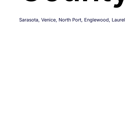
Sarasota, Venice, North Port, Englewood, Laurel