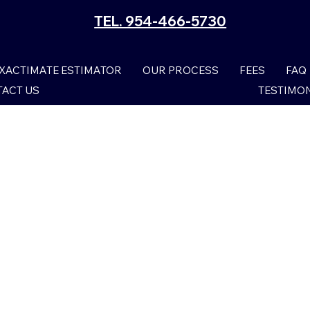
TEL. 954-466-5730
XACTIMATE ESTIMATOR
OUR PROCESS
FEES
FAQ
ACT US
TESTIMO