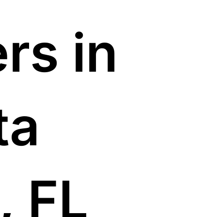
rs in
ta
, FL