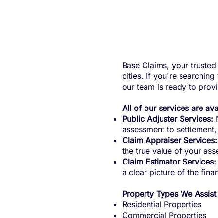
Base Claims, your trusted 
cities. If you're searchin
our team is ready to prov
All of our services are av
Public Adjuster Services:
N
assessment to settlement
Claim Appraiser Services:
the true value of your asse
Claim Estimator Services:
a clear picture of the fina
Property Types We Assist
Residential Properties
Commercial Properties