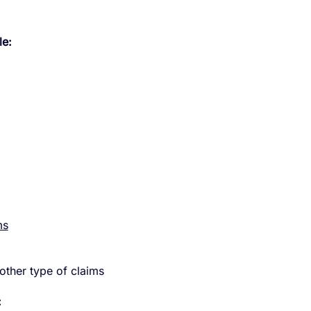
le:
ms
ther type of claims
: