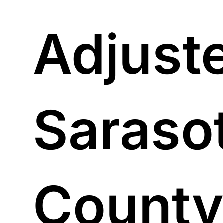
Adjuste
Saraso
County