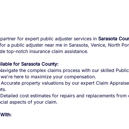
partner for expert public adjuster services in
Sarasota Coun
g for a public adjuster near me in Sarasota, Venice, North P
ide top-notch insurance claim assistance.
ailable for Sarasota County:
avigate the complex claims process with our skilled Public
, we're here to maximize your compensation.
Accurate property valuations by our expert Claim Appraise
ts.
Detailed cost estimates for repairs and replacements from 
ncial aspects of your claim.
 With: