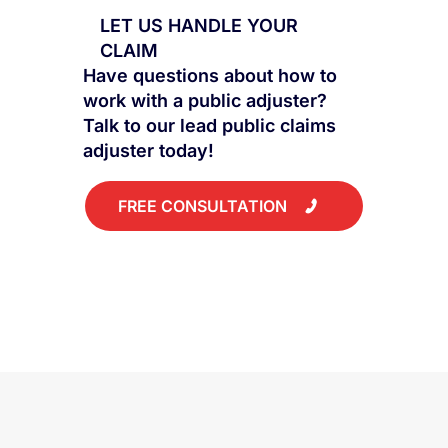
LET US HANDLE YOUR
CLAIM
Have questions about how to
work with a public adjuster?
Talk to our lead public claims
adjuster today!
FREE CONSULTATION