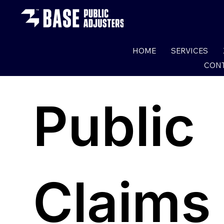
HOME
SERVICES
CONT
Public
Claims