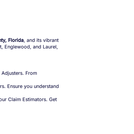
ty, Florida
, and its vibrant
ort, Englewood, and Laurel,
 Adjusters. From
rs. Ensure you understand
our Claim Estimators. Get