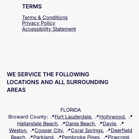
TERMS
Terms & Conditions
Privacy Policy
Accessibility
Statement
WE SERVICE THE FOLLOWING
LOCATIONS AND ALL SURROUNDING
AREAS
FLORIDA
Broward County
: 📍
Fort Lauderdale
, 📍
Hollywood
, 📍
Hallandale Beach
, 📍
Dania Beach
, 📍
Davie
, 📍
Weston
, 📍
Cooper City
, 📍
Coral Springs
, 📍
Deerfield
Beach
, 📍
Parkland
, 📍
Pembroke Pines
, 📍
Pinecrest
,