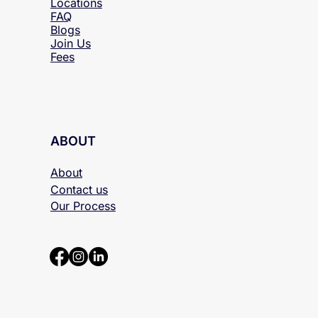
Locations
FAQ
Blogs
Join Us
Fees
ABOUT
About
Contact us
Our Process