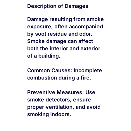
Description of Damages
Damage resulting from smoke
exposure, often accompanied
by soot residue and odor.
Smoke damage can affect
both the interior and exterior
of a building.
Common Causes: Incomplete
combustion during a fire.
Preventive Measures: Use
smoke detectors, ensure
proper ventilation, and avoid
smoking indoors.