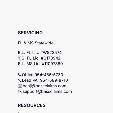
SERVICING
FL & MS Statewide
B.L. FL Lic. #W523574
Y.G. FL Lic. #G173942
B.L. MS Lic. #11097880
📞Office 954-466-5730
📞Lead PA: 954-589-8710
✉️
benji@baseclaims.com
✉️support@baseclaims.
com
RESOURCES