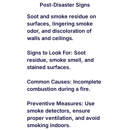
Post-Disaster Signs
Soot and smoke residue on
surfaces, lingering smoke
odor, and discoloration of
walls and ceilings.
Signs to Look For: Soot
residue, smoke smell, and
stained surfaces.
Common Causes: Incomplete
combustion during a fire.
Preventive Measures: Use
smoke detectors, ensure
proper ventilation, and avoid
smoking indoors.