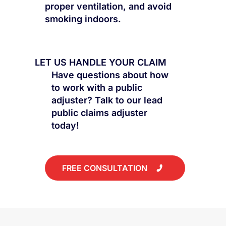
proper ventilation, and avoid
smoking indoors.
LET US HANDLE YOUR CLAIM
Have questions about how
to work with a public
adjuster? Talk to our lead
public claims adjuster
today!
FREE CONSULTATION