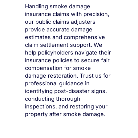
Handling smoke damage
insurance claims with precision,
our public claims adjusters
provide accurate damage
estimates and comprehensive
claim settlement support. We
help policyholders navigate their
insurance policies to secure fair
compensation for smoke
damage restoration. Trust us for
professional guidance in
identifying post-disaster signs,
conducting thorough
inspections, and restoring your
property after smoke damage.