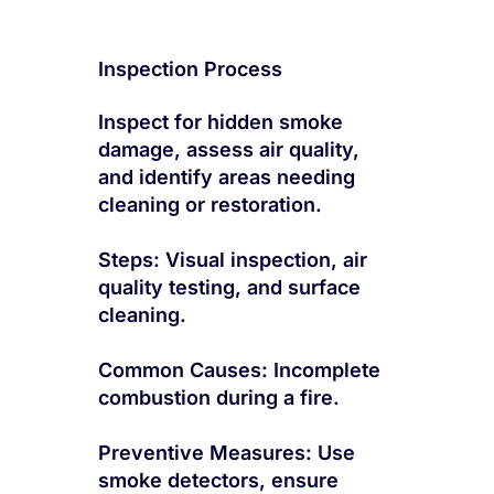
Inspection Process
Inspect for hidden smoke
damage, assess air quality,
and identify areas needing
cleaning or restoration.
Steps: Visual inspection, air
quality testing, and surface
cleaning.
Common Causes: Incomplete
combustion during a fire.
Preventive Measures: Use
smoke detectors, ensure