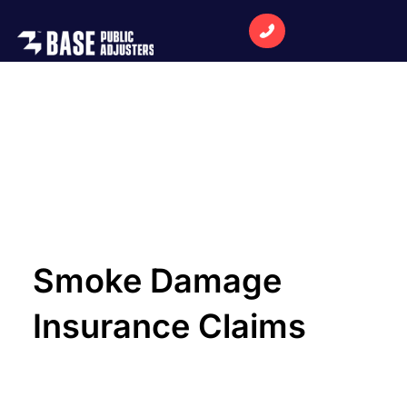
Smoke Damage
Insurance Claims