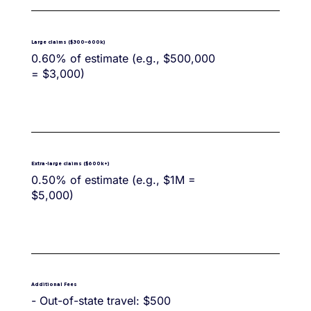
Large claims ($300–600k)
0.60% of estimate (e.g., $500,000
= $3,000)
Extra-large claims ($600k+)
0.50% of estimate (e.g., $1M =
$5,000)
Additional Fees
- Out-of-state travel: $500