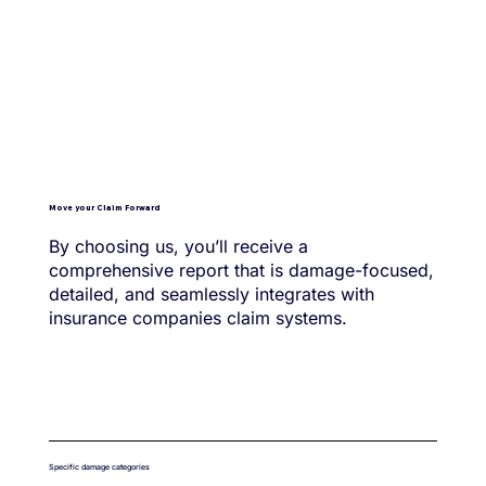
Move your Claim Forward
By choosing us, you’ll receive a
comprehensive report that is damage-focused,
detailed, and seamlessly integrates with
insurance companies claim systems.
Specific damage categories