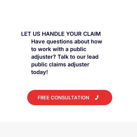
LET US HANDLE YOUR CLAIM
Have questions about how
to work with a public
adjuster? Talk to our lead
public claims adjuster
today!
FREE CONSULTATION