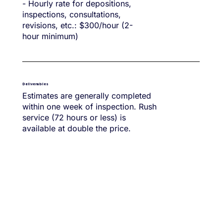
- Hourly rate for depositions,
inspections, consultations,
revisions, etc.: $300/hour (2-
hour minimum)
Deliverables
Estimates are generally completed
within one week of inspection. Rush
service (72 hours or less) is
available at double the price.