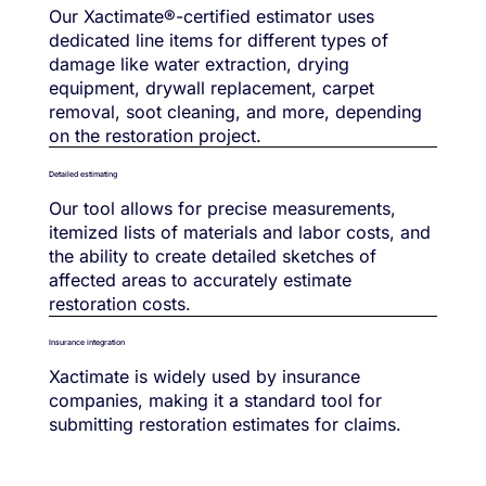
Our Xactimate®-certified estimator uses
dedicated line items for different types of
damage like water extraction, drying
equipment, drywall replacement, carpet
removal, soot cleaning, and more, depending
on the restoration project.
Detailed estimating
Our tool allows for precise measurements,
itemized lists of materials and labor costs, and
the ability to create detailed sketches of
affected areas to accurately estimate
restoration costs.
Insurance integration
Xactimate is widely used by insurance
companies, making it a standard tool for
submitting restoration estimates for claims.