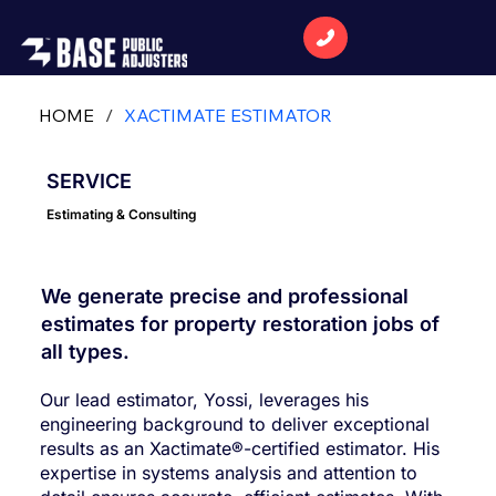
HOME
/
XACTIMATE ESTIMATOR
SERVICE
Estimating & Consulting
We generate precise and professional
estimates for property restoration jobs of
all types.
Our lead estimator, Yossi, leverages his
engineering background to deliver exceptional
results as an Xactimate®-certified estimator. His
expertise in systems analysis and attention to