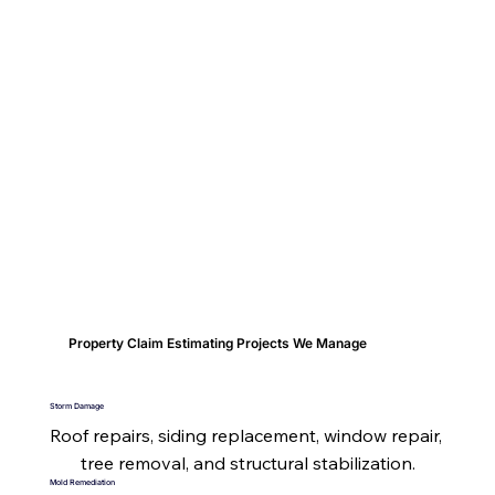
Property Claim Estimating Projects We Manage
Storm Damage
Roof repairs, siding replacement, window repair, 
tree removal, and structural stabilization.
Mold Remediation