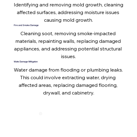
Identifying and removing mold growth, cleaning 
affected surfaces, addressing moisture issues 
causing mold growth.
Fire and Smoke Damage
Cleaning soot, removing smoke-impacted 
materials, repainting walls, replacing damaged 
appliances, and addressing potential structural 
issues.
Wate Damage Mitigaton
Water damage from flooding or plumbing leaks. 
This could involve extracting water, drying 
affected areas, replacing damaged flooring, 
drywall, and cabinetry.