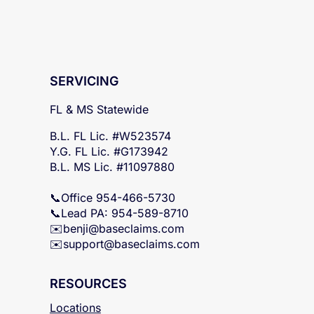
SERVICING
FL & MS Statewide
B.L. FL Lic. #W523574
Y.G. FL Lic. #G173942
B.L. MS Lic. #11097880
📞Office 954-466-5730
📞Lead PA: 954-589-8710
✉️
benji@baseclaims.com
✉️support@baseclaims.
com
RESOURCES
Locations