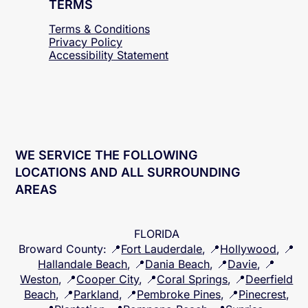
TERMS
Terms & Conditions
Privacy Policy
Accessibility
Statement
WE SERVICE THE FOLLOWING
LOCATIONS AND ALL SURROUNDING
AREAS
FLORIDA
Broward County
: 📍
Fort Lauderdale
, 📍
Hollywood
, 📍
Hallandale Beach
, 📍
Dania Beach
, 📍
Davie
, 📍
Weston
, 📍
Cooper City
, 📍
Coral Springs
, 📍
Deerfield
Beach
, 📍
Parkland
, 📍
Pembroke Pines
, 📍
Pinecrest
,