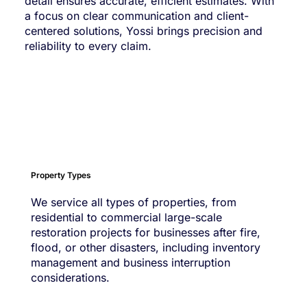
detail ensures accurate, efficient estimates. With
a focus on clear communication and client-
centered solutions, Yossi brings precision and
reliability to every claim.
Property Types
We service all types of properties, from
residential to commercial large-scale
restoration projects for businesses after fire,
flood, or other disasters, including inventory
management and business interruption
considerations.