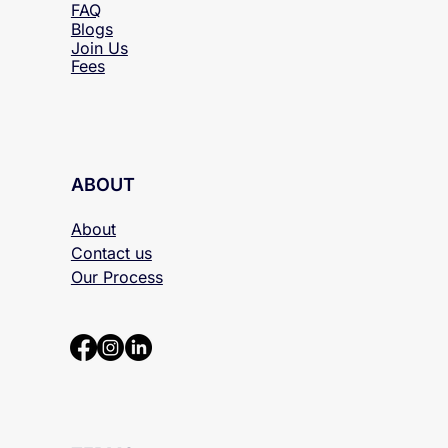
FAQ
Blogs
Join Us
Fees
ABOUT
About
Contact us
Our Process