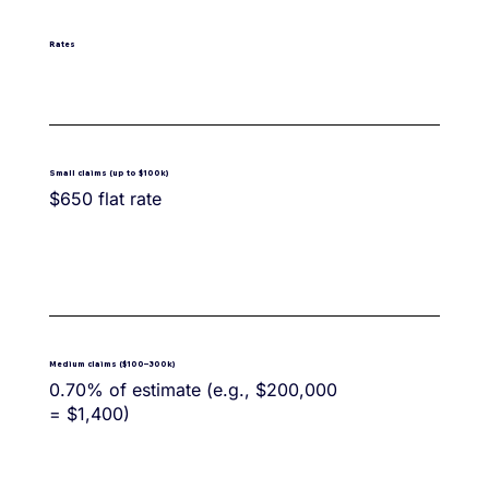
Rates
Small claims (up to $100k)
$650 flat rate
Medium claims ($100–300k)
0.70% of estimate (e.g., $200,000
= $1,400)