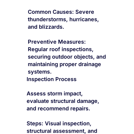
Common Causes: Severe
thunderstorms, hurricanes,
and blizzards.
Preventive Measures:
Regular roof inspections,
securing outdoor objects, and
maintaining proper drainage
systems.
Inspection Process
Assess storm impact,
evaluate structural damage,
and recommend repairs.
Steps: Visual inspection,
structural assessment, and