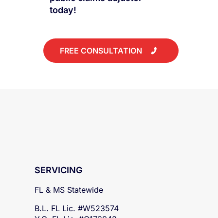
today!
FREE CONSULTATION
SERVICING
FL & MS Statewide
B.L. FL Lic. #W523574