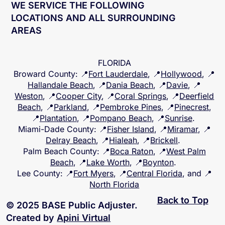
WE SERVICE THE FOLLOWING
LOCATIONS AND ALL SURROUNDING
AREAS
FLORIDA
Broward County
: 📍
Fort Lauderdale
, 📍
Hollywood
, 📍
Hallandale Beach
, 📍
Dania Beach
, 📍
Davie
, 📍
Weston
, 📍
Cooper City
, 📍
Coral Springs
, 📍
Deerfield
Beach
, 📍
Parkland
, 📍
Pembroke Pines
, 📍
Pinecrest
,
📍
Plantation
, 📍
Pompano Beach
, 📍
Sunrise
.
Miami-Dade County
: 📍
Fisher Island
, 📍
Miramar
, 📍
Delray Beach
, 📍
Hialeah
, 📍
Brickell
.
Palm Beach County
: 📍
Boca Raton
, 📍
West Palm
Beach
, 📍
Lake Worth
, 📍
Boynton
.
Lee County
: 📍
Fort Myers
, 📍
Central Florida
, and 📍
North Florida
Back to Top
© 2025 BASE Public Adjuster.
Created by
Apini Virtual