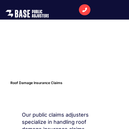
Roof Damage Insurance Claims
Our public claims adjusters
specialize in handling roof