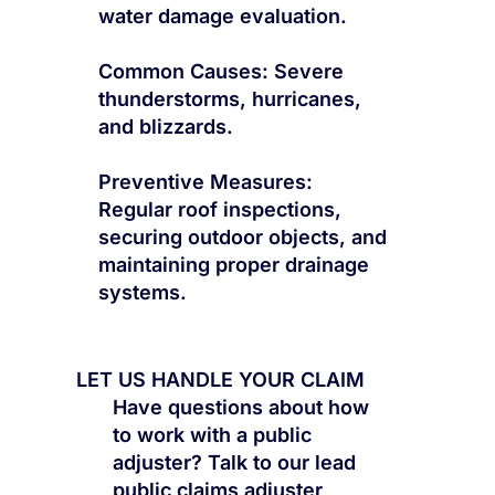
water damage evaluation.
Common Causes: Severe
thunderstorms, hurricanes,
and blizzards.
Preventive Measures:
Regular roof inspections,
securing outdoor objects, and
maintaining proper drainage
systems.
LET US HANDLE YOUR CLAIM
Have questions about how
to work with a public
adjuster? Talk to our lead
public claims adjuster