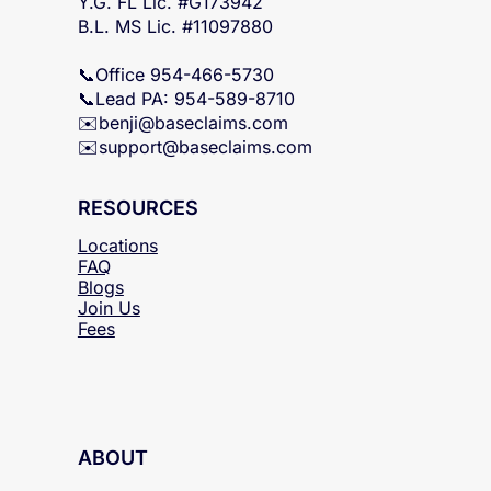
Y.G. FL Lic. #G173942
B.L. MS Lic. #11097880
📞Office 954-466-5730
📞Lead PA: 954-589-8710
✉️
benji@baseclaims.com
✉️support@baseclaims.
com
RESOURCES
Locations
FAQ
Blogs
Join Us
Fees
ABOUT