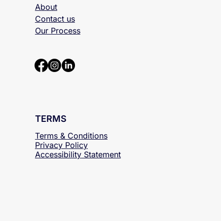
About
Contact us
Our Process
TERMS
Terms & Conditions
Privacy Policy
Accessibility
Statement