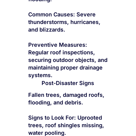
Common Causes: Severe
thunderstorms, hurricanes,
and blizzards.
Preventive Measures:
Regular roof inspections,
securing outdoor objects, and
maintaining proper drainage
systems.
Post-Disaster Signs
Fallen trees, damaged roofs,
flooding, and debris.
Signs to Look For: Uprooted
trees, roof shingles missing,
water pooling.