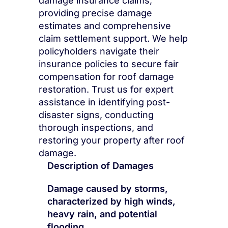
damage insurance claims,
providing precise damage
estimates and comprehensive
claim settlement support. We help
policyholders navigate their
insurance policies to secure fair
compensation for roof damage
restoration. Trust us for expert
assistance in identifying post-
disaster signs, conducting
thorough inspections, and
restoring your property after roof
damage.
Description of Damages
Damage caused by storms,
characterized by high winds,
heavy rain, and potential
flooding.