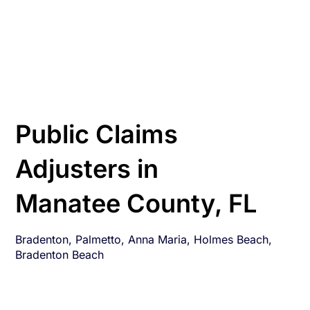
Public Claims
Adjusters in
Manatee County, FL
Bradenton, Palmetto, Anna Maria, Holmes Beach,
Bradenton Beach