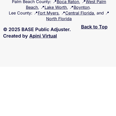
Palm Beach County
: 📍
Boca Raton
, 📍
West Palm
Beach
, 📍
Lake Worth
, 📍
Boynton
.
Lee County
: 📍
Fort Myers
, 📍
Central Florida
, and 📍
North Florida
Back to Top
© 2025 BASE Public Adjuster.
Created by
Apini Virtual