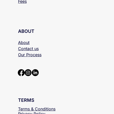
Fees
ABOUT
About
Contact us
Our Process
TERMS
Terms & Conditions
Privacy Policy