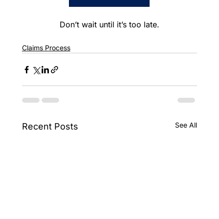
Don’t wait until it’s too late.
Claims Process
See All
Recent Posts