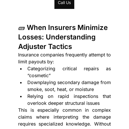
Call Us
🧱 When Insurers Minimize 
Losses: Understanding 
Adjuster Tactics
Insurance companies frequently attempt to 
limit payouts by:
Categorizing critical repairs as 
“cosmetic”
Downplaying secondary damage from 
smoke, soot, heat, or moisture
Relying on rapid inspections that 
overlook deeper structural issues
This is especially common in complex 
claims where interpreting the damage 
requires specialized knowledge. Without 