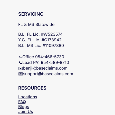
SERVICING
FL & MS Statewide
B.L. FL Lic. #W523574
Y.G. FL Lic. #G173942
B.L. MS Lic. #11097880
📞Office 954-466-5730
📞Lead PA: 954-589-8710
✉️
benji@baseclaims.com
✉️support@baseclaims.
com
RESOURCES
Locations
FAQ
Blogs
Join Us