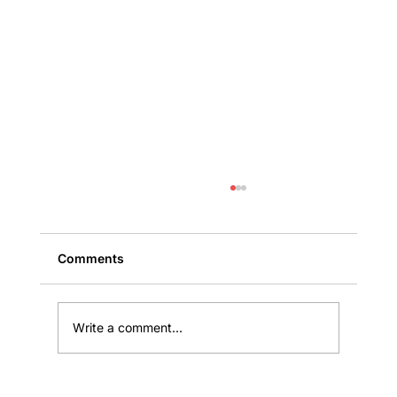
Comments
Write a comment...
Public Claims: Why the First