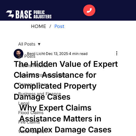
HOME
/
Post
All Posts
Benji Licht
Dec 13, 2025
4 min read
All Posts
The Hidden Value of Expert
Claims Process
Claims Assistance for
Specific Property Types
Complicated Property
Damage Types
Business and Finance
Damage Cases
Legal
Why Expert Claims 
Flood Claims
Assistance Matters in 
Fire Claims
Complex Damage Cases 
Water Claims