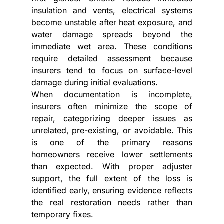
insulation and vents, electrical systems 
become unstable after heat exposure, and 
water damage spreads beyond the 
immediate wet area. These conditions 
require detailed assessment because 
insurers tend to focus on surface-level 
damage during initial evaluations.
When documentation is incomplete, 
insurers often minimize the scope of 
repair, categorizing deeper issues as 
unrelated, pre-existing, or avoidable. This 
is one of the primary reasons 
homeowners receive lower settlements 
than expected. With proper adjuster 
support, the full extent of the loss is 
identified early, ensuring evidence reflects 
the real restoration needs rather than 
temporary fixes.