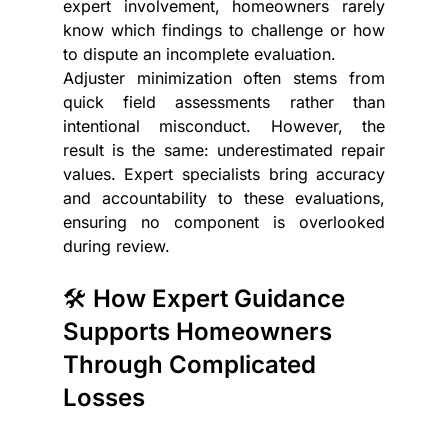
expert involvement, homeowners rarely 
know which findings to challenge or how 
to dispute an incomplete evaluation.
Adjuster minimization often stems from 
quick field assessments rather than 
intentional misconduct. However, the 
result is the same: underestimated repair 
values. Expert specialists bring accuracy 
and accountability to these evaluations, 
ensuring no component is overlooked 
during review.
🛠️ How Expert Guidance 
Supports Homeowners 
Through Complicated 
Losses