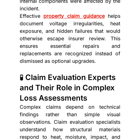
internal components were affected by the 
incident.
Effective 
property claim guidance
 helps 
document voltage irregularities, heat 
exposure, and hidden failures that would 
otherwise escape insurer review. This 
ensures essential repairs and 
replacements are recognized instead of 
dismissed as optional upgrades.
🧪 Claim Evaluation Experts 
and Their Role in Complex 
Loss Assessments
Complex claims depend on technical 
findings rather than simple visual 
observations. Claim evaluation
specialists 
understand how structural materials 
respond to heat, moisture, impact, and 