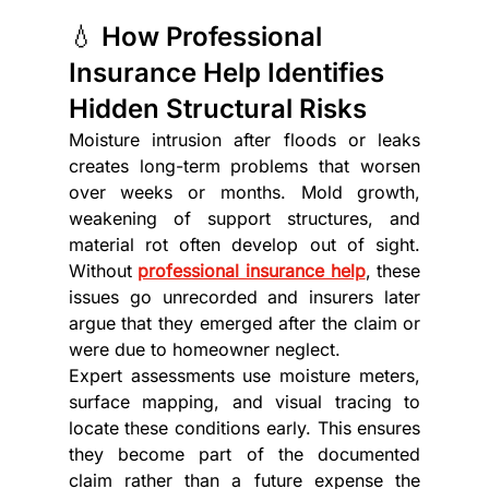
💧 How Professional 
Insurance Help Identifies 
Hidden Structural Risks
Moisture intrusion after floods or leaks 
creates long-term problems that worsen 
over weeks or months. Mold growth, 
weakening of support structures, and 
material rot often develop out of sight. 
Without 
professional insurance help
, these 
issues go unrecorded and insurers later 
argue that they emerged after the claim or 
were due to homeowner neglect.
Expert assessments use moisture meters, 
surface mapping, and visual tracing to 
locate these conditions early. This ensures 
they become part of the documented 
claim rather than a future expense the 