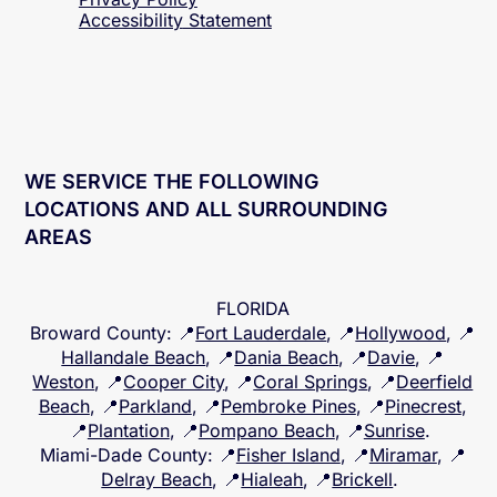
Accessibility
Statement
WE SERVICE THE FOLLOWING
LOCATIONS AND ALL SURROUNDING
AREAS
FLORIDA
Broward County
: 📍
Fort Lauderdale
, 📍
Hollywood
, 📍
Hallandale Beach
, 📍
Dania Beach
, 📍
Davie
, 📍
Weston
, 📍
Cooper City
, 📍
Coral Springs
, 📍
Deerfield
Beach
, 📍
Parkland
, 📍
Pembroke Pines
, 📍
Pinecrest
,
📍
Plantation
, 📍
Pompano Beach
, 📍
Sunrise
.
Miami-Dade County
: 📍
Fisher Island
, 📍
Miramar
, 📍
Delray Beach
, 📍
Hialeah
, 📍
Brickell
.