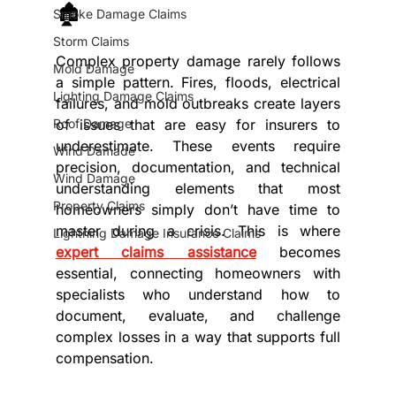
🏚️
Smoke Damage Claims
Storm Claims
Complex property damage rarely follows 
Mold Damage
a simple pattern. Fires, floods, electrical 
Lighting Damage Claims
failures, and mold outbreaks create layers 
Roof Damage
of issues that are easy for insurers to 
underestimate. These events require 
Wind Damade
precision, documentation, and technical 
Wind Damage
understanding elements that most 
Property Claims
homeowners simply don’t have time to 
master during a crisis. This is where 
Lightning Damage Insurance Claims
expert claims assistance
 becomes 
essential, connecting homeowners with 
specialists who understand how to 
document, evaluate, and challenge 
complex losses in a way that supports full 
compensation.