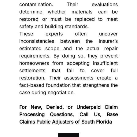
contamination. Their evaluations 
determine whether materials can be 
restored or must be replaced to meet 
safety and building standards.
These experts often uncover 
inconsistencies between the insurer’s 
estimated scope and the actual repair 
requirements. By doing so, they prevent 
homeowners from accepting insufficient 
settlements that fail to cover full 
restoration. Their assessments create a 
fact-based foundation that strengthens the 
case during negotiation.
For New, Denied, or Underpaid Claim 
Processing Questions, Call Us, Base 
Claims Public Adjusters of South Florida