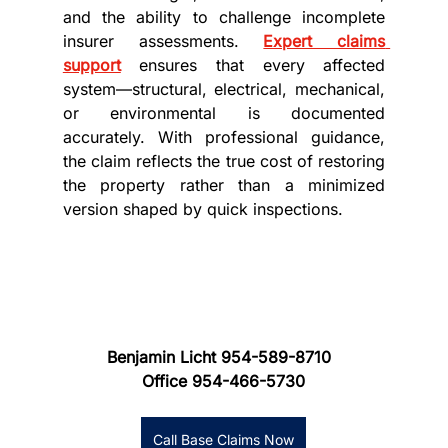
and the ability to challenge incomplete 
insurer assessments. 
Expert claims 
support
 ensures that every affected 
system—structural, electrical, mechanical, 
or environmental is documented 
accurately. With professional guidance, 
the claim reflects the true cost of restoring 
the property rather than a minimized 
version shaped by quick inspections.
Benjamin Licht 954-589-8710
Office 954-466-5730
Call Base Claims Now