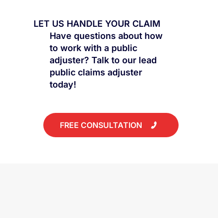
Settlement Is Rarely the Best
LET US HANDLE YOUR CLAIM
Have questions about how
to work with a public
adjuster? Talk to our lead
public claims adjuster
today!
FREE CONSULTATION