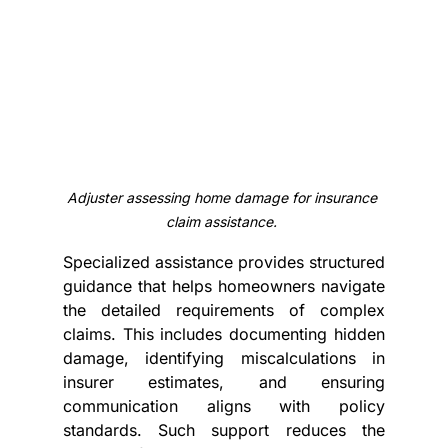
Adjuster assessing home damage for insurance 
claim assistance.
Specialized assistance provides structured 
guidance that helps homeowners navigate 
the detailed requirements of complex 
claims. This includes documenting hidden 
damage, identifying miscalculations in 
insurer estimates, and ensuring 
communication aligns with policy 
standards. Such support reduces the 