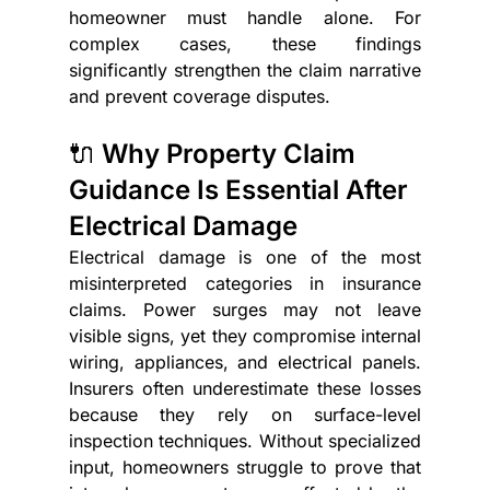
homeowner must handle alone. For 
complex cases, these findings 
significantly strengthen the claim narrative 
and prevent coverage disputes.
🔌 Why Property Claim 
Guidance Is Essential After 
Electrical Damage
Electrical damage is one of the most 
misinterpreted categories in insurance 
claims. Power surges may not leave 
visible signs, yet they compromise internal 
wiring, appliances, and electrical panels. 
Insurers often underestimate these losses 
because they rely on surface-level 
inspection techniques. Without specialized 
input, homeowners struggle to prove that 