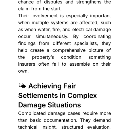
chance of disputes and strengthens the 
claim from the start. 
Their involvement is especially important 
when multiple systems are affected, such 
as when water, fire, and electrical damage 
occur simultaneously. By coordinating 
findings from different specialists, they 
help create a comprehensive picture of 
the property’s condition something 
insurers often fail to assemble on their 
own.
🌤️ Achieving Fair 
Settlements in Complex 
Damage Situations
Complicated damage cases require more 
than basic documentation. They demand 
technical insight, structured evaluation, 