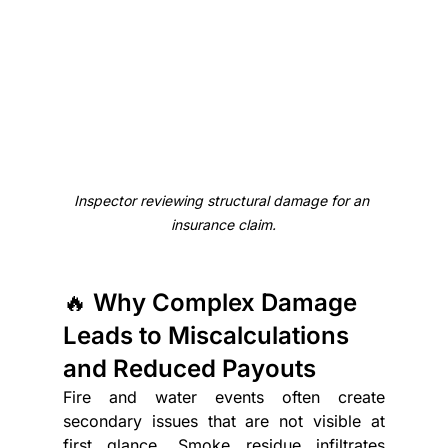
Inspector reviewing structural damage for an 
insurance claim.
🔥 Why Complex Damage 
Leads to Miscalculations 
and Reduced Payouts
Fire and water events often create 
secondary issues that are not visible at 
first glance. Smoke residue infiltrates 