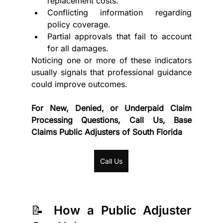
replacement costs.
Conflicting information regarding 
policy coverage.
Partial approvals that fail to account 
for all damages.
Noticing one or more of these indicators 
usually signals that professional guidance 
could improve outcomes.
For New, Denied, or Underpaid Claim 
Processing Questions, Call Us, Base 
Claims Public Adjusters of South Florida
Call Us
📝 How a Public Adjuster 