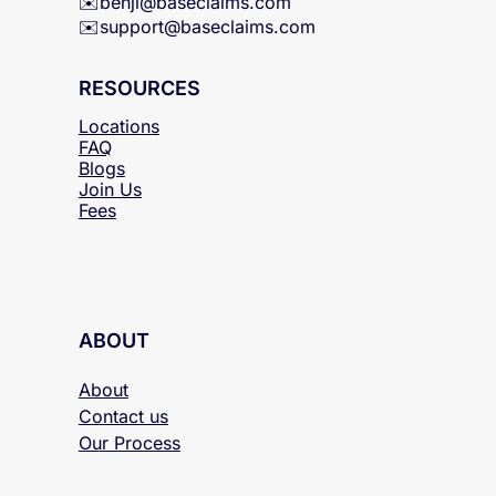
✉️
benji@baseclaims.com
✉️support@baseclaims.
com
RESOURCES
Locations
FAQ
Blogs
Join Us
Fees
ABOUT
About
Contact us
Our Process