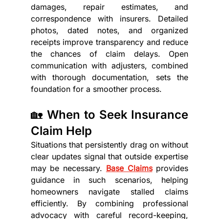
damages, repair estimates, and 
correspondence with insurers. Detailed 
photos, dated notes, and organized 
receipts improve transparency and reduce 
the chances of claim delays. Open 
communication with adjusters, combined 
with thorough documentation, sets the 
foundation for a smoother process.
🏡 When to Seek Insurance 
Claim Help
Situations that persistently drag on without 
clear updates signal that outside expertise 
may be necessary. 
Base Claims
 provides 
guidance in such scenarios, helping 
homeowners navigate stalled claims 
efficiently. By combining professional 
advocacy with careful record-keeping, 