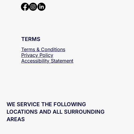
TERMS
Terms & Conditions
Privacy Policy
Accessibility
Statement
WE SERVICE THE FOLLOWING
LOCATIONS AND ALL SURROUNDING
AREAS