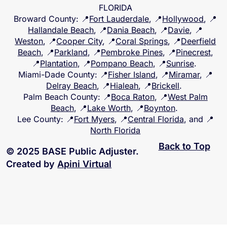
FLORIDA
Broward County
: 📍
Fort Lauderdale
, 📍
Hollywood
, 📍
Hallandale Beach
, 📍
Dania Beach
, 📍
Davie
, 📍
Weston
, 📍
Cooper City
, 📍
Coral Springs
, 📍
Deerfield
Beach
, 📍
Parkland
, 📍
Pembroke Pines
, 📍
Pinecrest
,
📍
Plantation
, 📍
Pompano Beach
, 📍
Sunrise
.
Miami-Dade County
: 📍
Fisher Island
, 📍
Miramar
, 📍
Delray Beach
, 📍
Hialeah
, 📍
Brickell
.
Palm Beach County
: 📍
Boca Raton
, 📍
West Palm
Beach
, 📍
Lake Worth
, 📍
Boynton
.
Lee County
: 📍
Fort Myers
, 📍
Central Florida
, and 📍
North Florida
Back to Top
© 2025 BASE Public Adjuster.
Created by
Apini Virtual