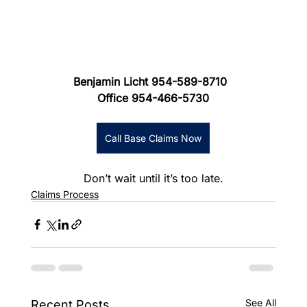
Benjamin Licht 954-589-8710
Office 954-466-5730
Call Base Claims Now
Don’t wait until it’s too late.
Claims Process
See All
Recent Posts