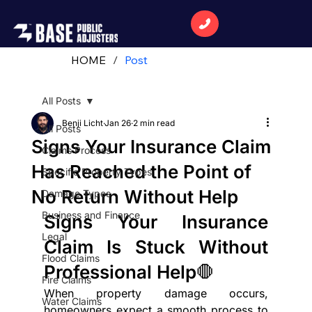
HOME
/
Post
All Posts
Benji Licht
Jan 26
2 min read
All Posts
Signs Your Insurance Claim
Claims Process
Has Reached the Point of
Specific Property Types
No Return Without Help
Damage Types
Business and Finance
Signs Your Insurance 
Legal
Claim Is Stuck Without 
Flood Claims
Professional Help🛑
Fire Claims
When property damage occurs, 
Water Claims
homeowners expect a smooth process to 