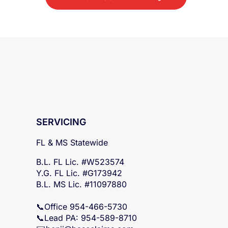
SERVICING
FL & MS Statewide
B.L. FL Lic. #W523574
Y.G. FL Lic. #G173942
B.L. MS Lic. #11097880
📞Office 954-466-5730
📞Lead PA: 954-589-8710