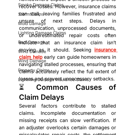
Smoke Damage Claims
recover losses. However, insurance claims 
can stall, leaving families frustrated and 
Storm Claims
unsure of next steps. Delays in 
Mold Damage
communication, unprocessed documents, 
Lighting Damage Claims
or underestimated repair costs often 
Roof Damage
indicate that an insurance claim isn’t 
moving as it should. Seeking 
insurance 
Wind Damade
claim help
 early can guide homeowners in 
Wind Damage
navigating stalled processes, ensuring that 
Property Claims
claims accurately reflect the full extent of 
losses and prevent unnecessary setbacks.
Lightning Damage Insurance Claims
⏳ Common Causes of 
Claim Delays
Several factors contribute to stalled 
claims. Incomplete documentation or 
missing receipts can slow verification. If 
an adjuster overlooks certain damages or 
miscalculates repair costs, the settlement 