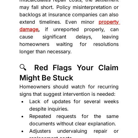
may fall short. Policy misinterpretation or 
backlogs at insurance companies can also 
extend timelines. Even minor 
property 
damage
,
 if unreported properly, can 
cause significant delays, leaving 
homeowners waiting for resolutions 
longer than necessary.
🔍 Red Flags Your Claim 
Might Be Stuck
Homeowners should watch for recurring 
signs that suggest intervention is needed:
Lack of updates for several weeks 
despite inquiries.
Repeated requests for the same 
documents without clear explanation.
Adjusters undervaluing repair or 