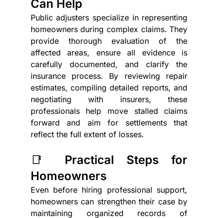
Can Help
Public adjusters specialize in representing 
homeowners during complex claims. They 
provide thorough evaluation of the 
affected areas, ensure all evidence is 
carefully documented, and clarify the 
insurance process. By reviewing repair 
estimates, compiling detailed reports, and 
negotiating with insurers, these 
professionals help move stalled claims 
forward and aim for settlements that 
reflect the full extent of losses.
📑 Practical Steps for 
Homeowners
Even before hiring professional support, 
homeowners can strengthen their case by 
maintaining organized records of 