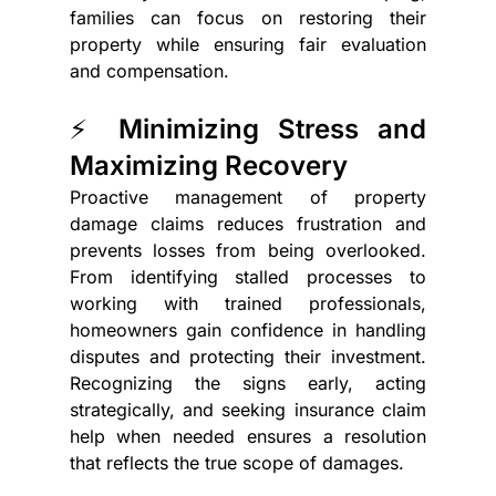
families can focus on restoring their 
property while ensuring fair evaluation 
and compensation.
⚡ Minimizing Stress and 
Maximizing Recovery
Proactive management of property 
damage claims reduces frustration and 
prevents losses from being overlooked. 
From identifying stalled processes to 
working with trained professionals, 
homeowners gain confidence in handling 
disputes and protecting their investment. 
Recognizing the signs early, acting 
strategically, and seeking insurance claim 
help when needed ensures a resolution 
that reflects the true scope of damages.