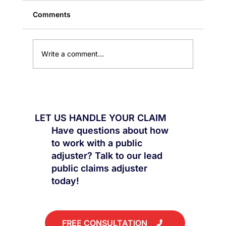
Comments
Write a comment...
Public Claims: Why the First
Settlement Is Rarely the Best
LET US HANDLE YOUR CLAIM
Have questions about how
to work with a public
adjuster? Talk to our lead
public claims adjuster
today!
FREE CONSULTATION