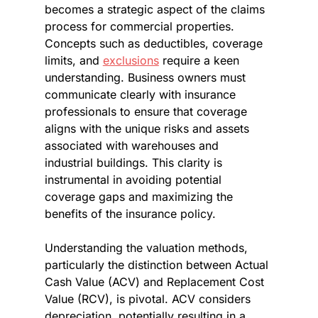
becomes a strategic aspect of the claims 
process for commercial properties. 
Concepts such as deductibles, coverage 
limits, and 
exclusions
 require a keen 
understanding. Business owners must 
communicate clearly with insurance 
professionals to ensure that coverage 
aligns with the unique risks and assets 
associated with warehouses and 
industrial buildings. This clarity is 
instrumental in avoiding potential 
coverage gaps and maximizing the 
benefits of the insurance policy.
Understanding the valuation methods, 
particularly the distinction between Actual 
Cash Value (ACV) and Replacement Cost 
Value (RCV), is pivotal. ACV considers 
depreciation, potentially resulting in a 