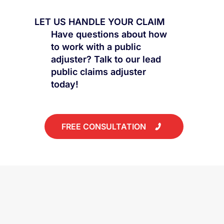
LET US HANDLE YOUR CLAIM
Have questions about how
to work with a public
adjuster? Talk to our lead
public claims adjuster
today!
FREE CONSULTATION