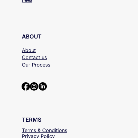
ABOUT
About
Contact us
Our Process
TERMS
Terms & Conditions
Privacy Policy