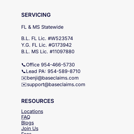
SERVICING
FL & MS Statewide
B.L. FL Lic. #W523574
Y.G. FL Lic. #G173942
B.L. MS Lic. #11097880
📞Office 954-466-5730
📞Lead PA: 954-589-8710
✉️
benji@baseclaims.com
✉️support@baseclaims.
com
RESOURCES
Locations
FAQ
Blogs
Join Us
Fees