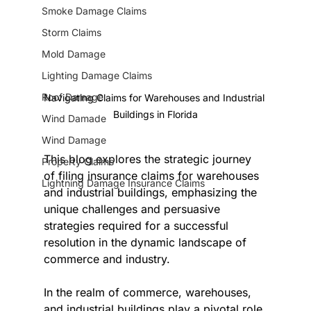
Smoke Damage Claims
Storm Claims
Mold Damage
Lighting Damage Claims
Roof Damage
Navigating Claims for Warehouses and Industrial 
Buildings in Florida
Wind Damade
Wind Damage
This blog explores the strategic journey 
Property Claims
of filing insurance claims for warehouses 
Lightning Damage Insurance Claims
and industrial buildings, emphasizing the 
unique challenges and persuasive 
strategies required for a successful 
resolution in the dynamic landscape of 
commerce and industry.
In the realm of commerce, warehouses, 
and industrial buildings play a pivotal role 