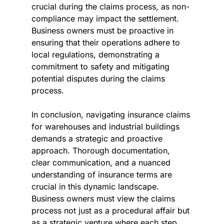
crucial during the claims process, as non-
compliance may impact the settlement. 
Business owners must be proactive in 
ensuring that their operations adhere to 
local regulations, demonstrating a 
commitment to safety and mitigating 
potential disputes during the claims 
process.
In conclusion, navigating insurance claims 
for warehouses and industrial buildings 
demands a strategic and proactive 
approach. Thorough documentation, 
clear communication, and a nuanced 
understanding of insurance terms are 
crucial in this dynamic landscape. 
Business owners must view the claims 
process not just as a procedural affair but 
as a strategic venture where each step 