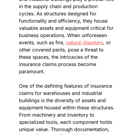
in the supply chain and production 
cycles. As structures designed for 
functionality and efficiency, they house 
valuable assets and equipment critical for 
business operations. When unforeseen 
events, such as fire, 
natural disasters
, or 
other covered perils, pose a threat to 
these spaces, the intricacies of the 
insurance claims process become 
paramount.
One of the defining features of insurance 
claims for warehouses and industrial 
buildings is the diversity of assets and 
equipment housed within these structures. 
From machinery and inventory to 
specialized tools, each component holds 
unique value. Thorough documentation, 