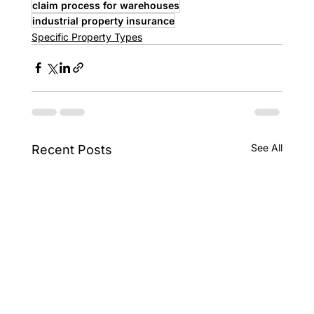
claim process for warehouses
industrial property insurance
Specific Property Types
See All
Recent Posts