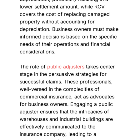
lower settlement amount, while RCV 
covers the cost of replacing damaged 
property without accounting for 
depreciation. Business owners must make 
informed decisions based on the specific 
needs of their operations and financial 
considerations.
The role of 
public adjusters
 takes center 
stage in the persuasive strategies for 
successful claims. These professionals, 
well-versed in the complexities of 
commercial insurance, act as advocates 
for business owners. Engaging a public 
adjuster ensures that the intricacies of 
warehouses and industrial buildings are 
effectively communicated to the 
insurance company, leading to a 