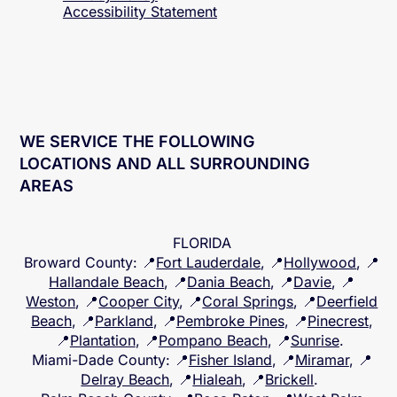
Accessibility
Statement
WE SERVICE THE FOLLOWING
LOCATIONS AND ALL SURROUNDING
AREAS
FLORIDA
Broward County
: 📍
Fort Lauderdale
, 📍
Hollywood
, 📍
Hallandale Beach
, 📍
Dania Beach
, 📍
Davie
, 📍
Weston
, 📍
Cooper City
, 📍
Coral Springs
, 📍
Deerfield
Beach
, 📍
Parkland
, 📍
Pembroke Pines
, 📍
Pinecrest
,
📍
Plantation
, 📍
Pompano Beach
, 📍
Sunrise
.
Miami-Dade County
: 📍
Fisher Island
, 📍
Miramar
, 📍
Delray Beach
, 📍
Hialeah
, 📍
Brickell
.