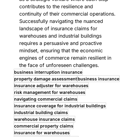
contributes to the resilience and 
continuity of their commercial operations. 
Successfully navigating the nuanced 
landscape of insurance claims for 
warehouses and industrial buildings 
requires a persuasive and proactive 
mindset, ensuring that the economic 
engines of commerce remain resilient in 
the face of unforeseen challenges.
business interruption insurance
property damage assessment
business insurance
insurance adjuster for warehouses
risk management for warehouses
navigating commercial claims
insurance coverage for industrial buildings
industrial building claims
warehouse insurance claims
commercial property claims
insurance for warehouses