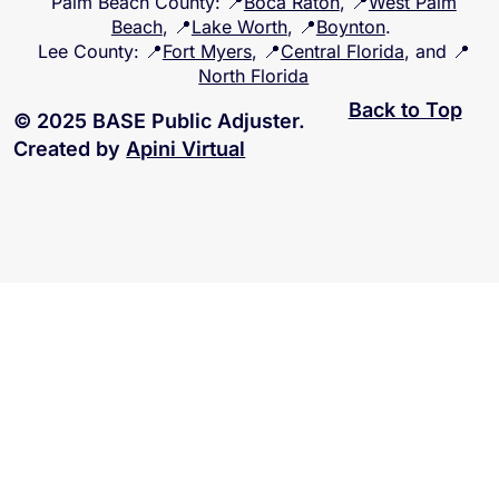
Palm Beach County
: 📍
Boca Raton
, 📍
West Palm
Beach
, 📍
Lake Worth
, 📍
Boynton
.
Lee County
: 📍
Fort Myers
, 📍
Central Florida
, and 📍
North Florida
Back to Top
© 2025 BASE Public Adjuster.
Created by
Apini Virtual