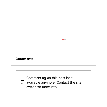
Comments
Commenting on this post isn't
available anymore. Contact the site
owner for more info.
Florida Maximum Flood Insurance
Coverage for Commercial Property