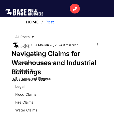
HOME
/
Post
All Posts
BASE CLAIMS
Jan 28, 2024
3 min read
All Posts
Navigating Claims for
Claims Process
Warehouses and Industrial
Specific Property Types
Buildings
Damage Types
Business and Finance
Updated:
Jul 3, 2024
Legal
Flood Claims
Fire Claims
Water Claims