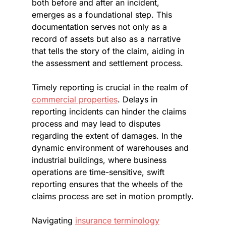
both before and after an incident, 
emerges as a foundational step. This 
documentation serves not only as a 
record of assets but also as a narrative 
that tells the story of the claim, aiding in 
the assessment and settlement process.
Timely reporting is crucial in the realm of 
commercial properties
. Delays in 
reporting incidents can hinder the claims 
process and may lead to disputes 
regarding the extent of damages. In the 
dynamic environment of warehouses and 
industrial buildings, where business 
operations are time-sensitive, swift 
reporting ensures that the wheels of the 
claims process are set in motion promptly.
Navigating 
insurance terminology