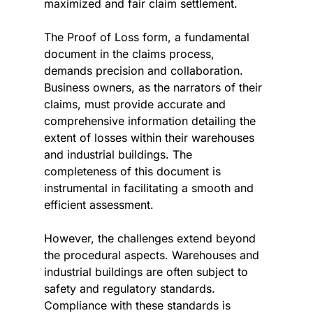
maximized and fair claim settlement.
The Proof of Loss form, a fundamental 
document in the claims process, 
demands precision and collaboration. 
Business owners, as the narrators of their 
claims, must provide accurate and 
comprehensive information detailing the 
extent of losses within their warehouses 
and industrial buildings. The 
completeness of this document is 
instrumental in facilitating a smooth and 
efficient assessment.
However, the challenges extend beyond 
the procedural aspects. Warehouses and 
industrial buildings are often subject to 
safety and regulatory standards. 
Compliance with these standards is 