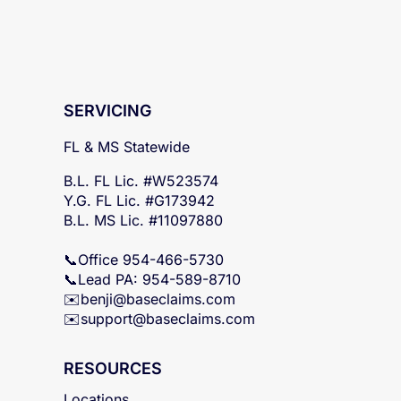
SERVICING
FL & MS Statewide
B.L. FL Lic. #W523574
Y.G. FL Lic. #G173942
B.L. MS Lic. #11097880
📞Office 954-466-5730
📞Lead PA: 954-589-8710
✉️
benji@baseclaims.com
✉️support@baseclaims.
com
RESOURCES
Locations