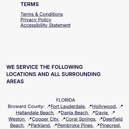
TERMS
Terms & Conditions
Privacy Policy
Accessibility
Statement
WE SERVICE THE FOLLOWING
LOCATIONS AND ALL SURROUNDING
AREAS
FLORIDA
Broward County
: 📍
Fort Lauderdale
, 📍
Hollywood
, 📍
Hallandale Beach
, 📍
Dania Beach
, 📍
Davie
, 📍
Weston
, 📍
Cooper City
, 📍
Coral Springs
, 📍
Deerfield
Beach
, 📍
Parkland
, 📍
Pembroke Pines
, 📍
Pinecrest
,