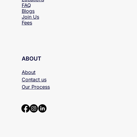
FAQ
Blogs
Join Us
Fees
ABOUT
About
Contact us
Our Process