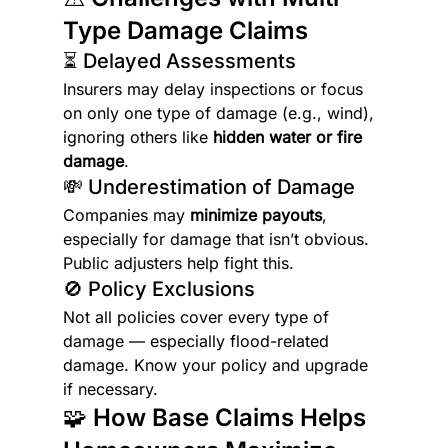
Type Damage Claims
⏳ Delayed Assessments
Insurers may delay inspections or focus 
on only one type of damage (e.g., wind), 
ignoring others like 
hidden water or fire 
damage
.
💸 Underestimation of Damage
Companies may 
minimize payouts
, 
especially for damage that isn’t obvious. 
Public adjusters help fight this.
🚫 Policy Exclusions
Not all policies cover every type of 
damage — especially flood-related 
damage. Know your policy and upgrade 
if necessary.
🧩 How Base Claims Helps 