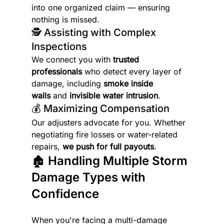
into one organized claim — ensuring 
nothing is missed.
🕵️ Assisting with Complex 
Inspections
We connect you with 
trusted 
professionals
 who detect every layer of 
damage, including 
smoke inside 
walls
 and 
invisible water intrusion
.
💰 Maximizing Compensation
Our adjusters advocate for you. Whether 
negotiating fire losses or water-related 
repairs, 
we push for full payouts
.
🏚️ Handling Multiple Storm 
Damage Types with 
Confidence
When you're facing a multi-damage 