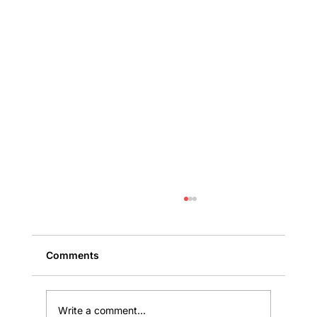
Comments
Write a comment...