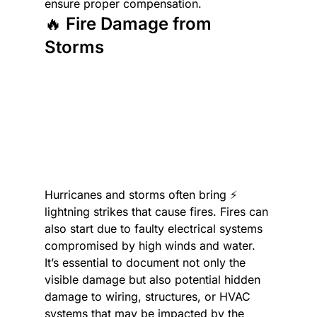
ensure proper compensation.
🔥 Fire Damage from 
Storms
Hurricanes and storms often bring ⚡ 
lightning strikes that cause fires. Fires can 
also start due to faulty electrical systems 
compromised by high winds and water. 
It’s essential to document not only the 
visible damage but also potential hidden 
damage to wiring, structures, or HVAC 
systems that may be impacted by the 