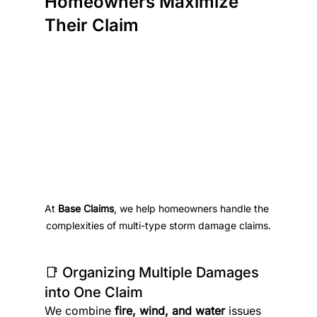
Homeowners Maximize 
Their Claim
At 
Base Claims
, we help homeowners handle the 
complexities of multi-type storm damage claims.
📑 Organizing Multiple Damages 
into One Claim
We combine 
fire, wind, and water
 issues 