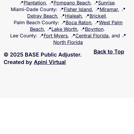
📍
Plantation
, 📍
Pompano Beach
, 📍
Sunrise
.
Miami-Dade County
: 📍
Fisher Island
, 📍
Miramar
, 📍
Delray Beach
, 📍
Hialeah
, 📍
Brickell
.
Palm Beach County
: 📍
Boca Raton
, 📍
West Palm
Beach
, 📍
Lake Worth
, 📍
Boynton
.
Lee County
: 📍
Fort Myers
, 📍
Central Florida
, and 📍
North Florida
Back to Top
© 2025 BASE Public Adjuster.
Created by
Apini Virtual