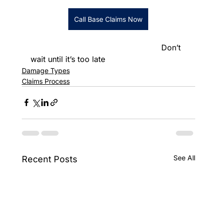
Call Base Claims Now
						      Don’t 
wait until it’s too late
Damage Types
Claims Process
See All
Recent Posts