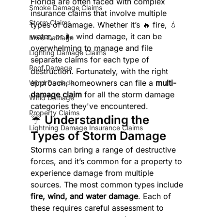
Florida are often faced with complex 
Smoke Damage Claims
insurance claims that involve multiple 
Storm Claims
types of damage. Whether it’s 🔥 fire, 💧 
water, or 🌬️ wind damage, it can be 
Mold Damage
overwhelming to manage and file 
Lighting Damage Claims
separate claims for each type of 
Roof Damage
destruction. Fortunately, with the right 
approach, homeowners can file a 
multi-
Wind Damade
damage claim
 for all the storm damage 
Wind Damage
categories they've encountered.
Property Claims
☔ Understanding the 
Lightning Damage Insurance Claims
Types of Storm Damage
Storms can bring a range of destructive 
forces, and it’s common for a property to 
experience damage from multiple 
sources. The most common types include 
fire, wind, and water damage
. Each of 
these requires careful assessment to 