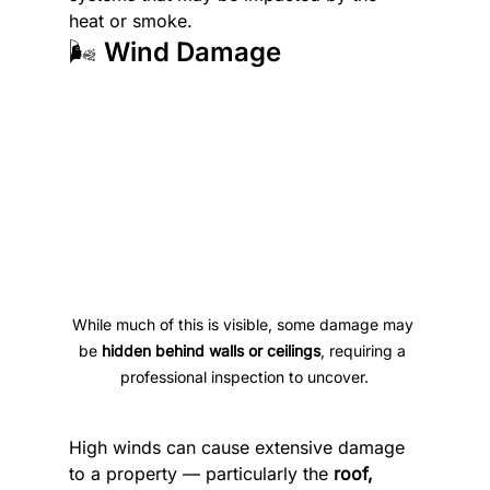
heat or smoke.
🌬️ Wind Damage
While much of this is visible, some damage may 
be 
hidden behind walls or ceilings
, requiring a 
professional inspection to uncover.
High winds can cause extensive damage 
to a property — particularly the 
roof, 