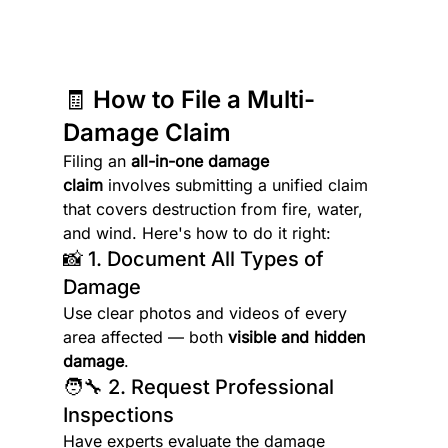
🧾 How to File a Multi-
Damage Claim
Filing an 
all-in-one damage 
claim
 involves submitting a unified claim 
that covers destruction from fire, water, 
and wind. Here's how to do it right:
📸 1. Document All Types of 
Damage
Use clear photos and videos of every 
area affected — both 
visible and hidden 
damage
.
🧑‍🔧 2. Request Professional 
Inspections
Have experts evaluate the damage 