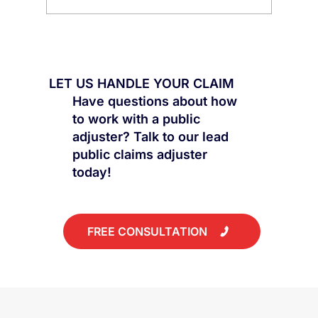
Public Claims: Why the First
Settlement Is Rarely the Best
LET US HANDLE YOUR CLAIM
Have questions about how
to work with a public
adjuster? Talk to our lead
public claims adjuster
today!
FREE CONSULTATION