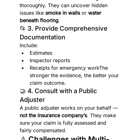
thoroughly. They can uncover hidden 
issues like 
smoke in walls
 or 
water 
beneath flooring
.
📂 3. Provide Comprehensive 
Documentation
Include:
Estimates
Inspector reports
Receipts for emergency workThe 
stronger the evidence, the better your 
claim outcome.
🤝 4. Consult with a Public 
Adjuster
A public adjuster works on your behalf — 
not the insurance company’s
. They make 
sure your claim is fully assessed and 
fairly compensated.
⚠️ Challenges with Multi-