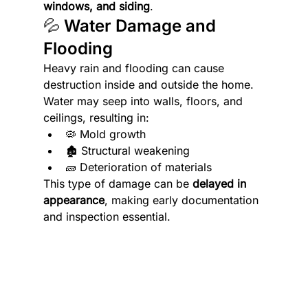
windows, and siding
. 
💦 Water Damage and 
Flooding
Heavy rain and flooding can cause 
destruction inside and outside the home. 
Water may seep into walls, floors, and 
ceilings, resulting in:
🦠 Mold growth
🏚️ Structural weakening
🧱 Deterioration of materials
This type of damage can be 
delayed in 
appearance
, making early documentation 
and inspection essential.