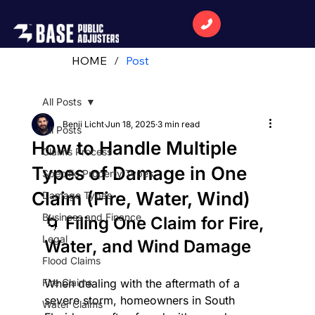
HOME
/
Post
All Posts
Benji Licht
Jun 18, 2025
3 min read
All Posts
How to Handle Multiple
Claims Process
Types of Damage in One
Specific Property Types
Claim (Fire, Water, Wind)
Damage Types
Business and Finance
🌀 Filing One Claim for Fire, 
Legal
Water, and Wind Damage
Flood Claims
Fire Claims
When dealing with the aftermath of a 
severe storm, homeowners in South 
Water Claims