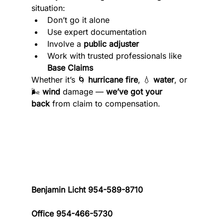
situation:
Don’t go it alone
Use expert documentation
Involve a 
public adjuster
Work with trusted professionals like 
Base Claims
Whether it’s 🌀 
hurricane fire
, 💧 
water
, or 
🌬️ 
wind
 damage — 
we’ve got your 
back
 from claim to compensation.
Benjamin Licht 954-589-8710 
Office 954-466-5730