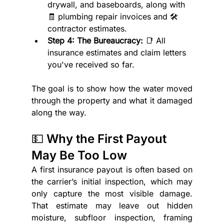
drywall, and baseboards, along with 
🧾 plumbing repair invoices and 🛠️ 
contractor estimates.
Step 4: The Bureaucracy:
 📑 All 
insurance estimates and claim letters 
you've received so far.
The goal is to show how the water moved 
through the property and what it damaged 
along the way.
💵 Why the First Payout 
May Be Too Low
A first insurance payout is often based on 
the carrier’s initial inspection, which may 
only capture the most visible damage. 
That estimate may leave out hidden 
moisture, subfloor inspection, framing 