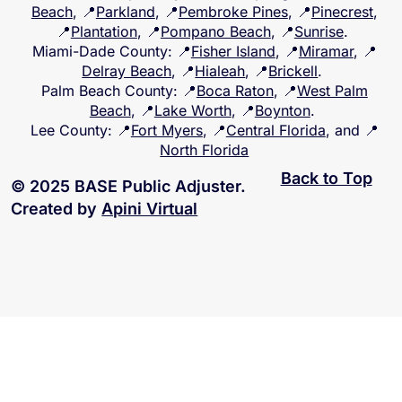
Beach
, 📍
Parkland
, 📍
Pembroke Pines
, 📍
Pinecrest
,
📍
Plantation
, 📍
Pompano Beach
, 📍
Sunrise
.
Miami-Dade County
: 📍
Fisher Island
, 📍
Miramar
, 📍
Delray Beach
, 📍
Hialeah
, 📍
Brickell
.
Palm Beach County
: 📍
Boca Raton
, 📍
West Palm
Beach
, 📍
Lake Worth
, 📍
Boynton
.
Lee County
: 📍
Fort Myers
, 📍
Central Florida
, and 📍
North Florida
Back to Top
© 2025 BASE Public Adjuster.
Created by
Apini Virtual