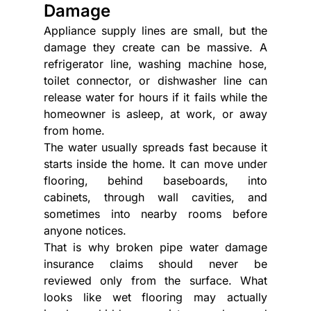
Damage
Appliance supply lines are small, but the 
damage they create can be massive. A 
refrigerator line, washing machine hose, 
toilet connector, or dishwasher line can 
release water for hours if it fails while the 
homeowner is asleep, at work, or away 
from home.
The water usually spreads fast because it 
starts inside the home. It can move under 
flooring, behind baseboards, into 
cabinets, through wall cavities, and 
sometimes into nearby rooms before 
anyone notices.
That is why broken pipe water damage 
insurance claims should never be 
reviewed only from the surface. What 
looks like wet flooring may actually 