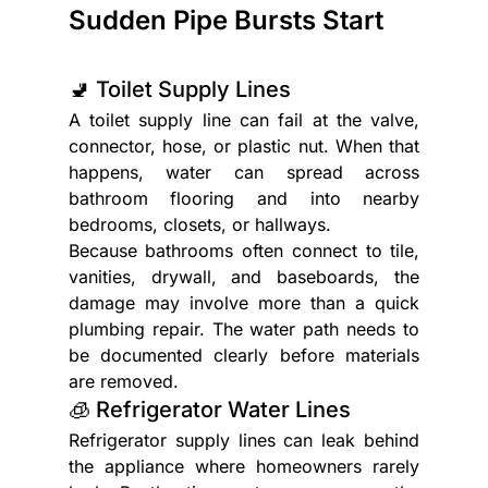
Sudden Pipe Bursts Start
🚽 Toilet Supply Lines
A toilet supply line can fail at the valve, 
connector, hose, or plastic nut. When that 
happens, water can spread across 
bathroom flooring and into nearby 
bedrooms, closets, or hallways.
Because bathrooms often connect to tile, 
vanities, drywall, and baseboards, the 
damage may involve more than a quick 
plumbing repair. The water path needs to 
be documented clearly before materials 
are removed.
🧊 Refrigerator Water Lines
Refrigerator supply lines can leak behind 
the appliance where homeowners rarely 