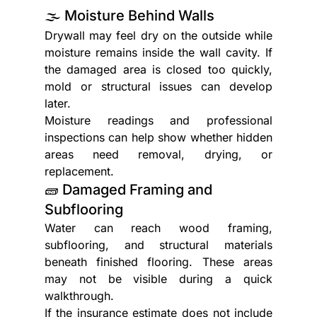
🌫️ Moisture Behind Walls
Drywall may feel dry on the outside while 
moisture remains inside the wall cavity. If 
the damaged area is closed too quickly, 
mold or structural issues can develop 
later.
Moisture readings and professional 
inspections can help show whether hidden 
areas need removal, drying, or 
replacement.
🧱 Damaged Framing and 
Subflooring
Water can reach wood framing, 
subflooring, and structural materials 
beneath finished flooring. These areas 
may not be visible during a quick 
walkthrough.
If the insurance estimate does not include 