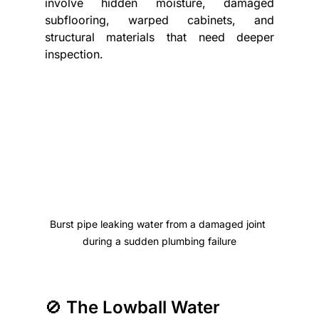
involve hidden moisture, damaged 
subflooring, warped cabinets, and 
structural materials that need deeper 
inspection.
Burst pipe leaking water from a damaged joint 
during a sudden plumbing failure
🚫 The Lowball Water 