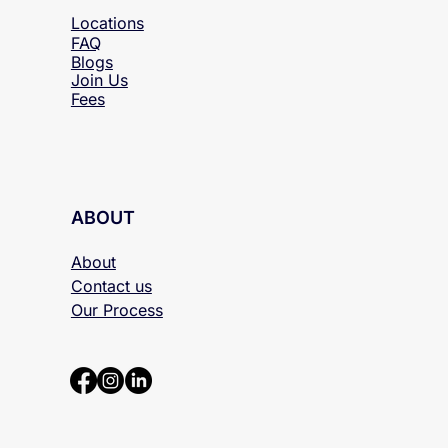
Locations
FAQ
Blogs
Join Us
Fees
ABOUT
About
Contact us
Our Process