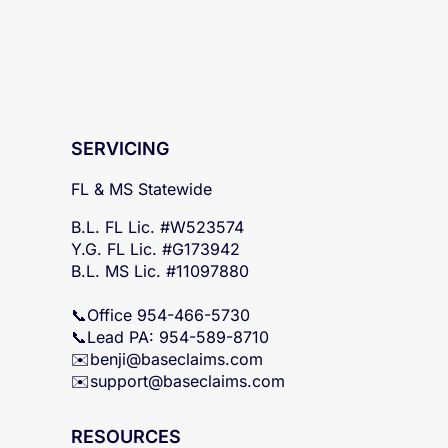
SERVICING
FL & MS Statewide
B.L. FL Lic. #W523574
Y.G. FL Lic. #G173942
B.L. MS Lic. #11097880
📞Office 954-466-5730
📞Lead PA: 954-589-8710
✉️
benji@baseclaims.com
✉️support@baseclaims.
com
RESOURCES