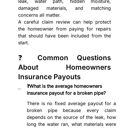
leak, water path, hidden moisture, 
damaged materials, and matching 
concerns all matter.
A careful claim review can help protect 
the homeowner from paying for repairs 
that should have been included from the 
start.
❓ Common Questions 
About Homeowners 
Insurance Payouts
❓What is the average homeowners 
insurance payout for a broken pipe?
There is no fixed average payout for a 
broken pipe because every claim 
depends on the source of the leak, how 
long the water ran, what materials were 