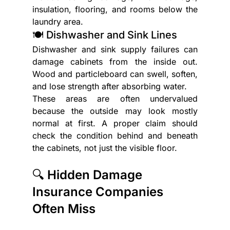
insulation, flooring, and rooms below the 
laundry area.
🍽️ Dishwasher and Sink Lines
Dishwasher and sink supply failures can 
damage cabinets from the inside out. 
Wood and particleboard can swell, soften, 
and lose strength after absorbing water.
These areas are often undervalued 
because the outside may look mostly 
normal at first. A proper claim should 
check the condition behind and beneath 
the cabinets, not just the visible floor.
🔍 Hidden Damage 
Insurance Companies 
Often Miss