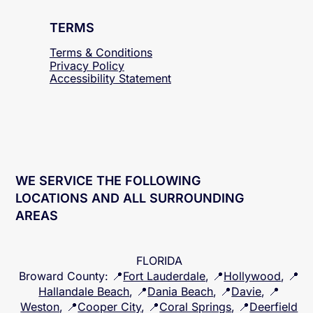
TERMS
Terms & Conditions
Privacy Policy
Accessibility
Statement
WE SERVICE THE FOLLOWING
LOCATIONS AND ALL SURROUNDING
AREAS
FLORIDA
Broward County
: 📍
Fort Lauderdale
, 📍
Hollywood
, 📍
Hallandale Beach
, 📍
Dania Beach
, 📍
Davie
, 📍
Weston
, 📍
Cooper City
, 📍
Coral Springs
, 📍
Deerfield