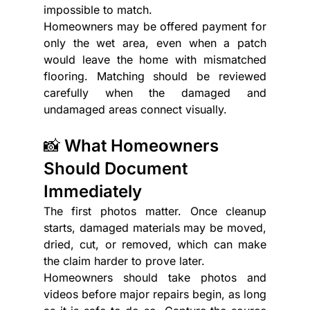
impossible to match.
Homeowners may be offered payment for 
only the wet area, even when a patch 
would leave the home with mismatched 
flooring. Matching should be reviewed 
carefully when the damaged and 
undamaged areas connect visually.
📸 What Homeowners 
Should Document 
Immediately
The first photos matter. Once cleanup 
starts, damaged materials may be moved, 
dried, cut, or removed, which can make 
the claim harder to prove later.
Homeowners should take photos and 
videos before major repairs begin, as long 