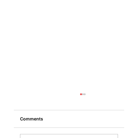
Comments