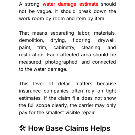
A strong 
water damage estimate
 should 
not be vague. It should break down the 
work room by room and item by item.
That means separating labor, materials, 
demolition, drying, flooring, drywall, 
paint, trim, cabinetry, cleaning, and 
restoration. Each affected area should be 
measured, photographed, and connected 
to the water damage.
This level of detail matters because 
insurance companies often rely on tight 
estimates. If the claim file does not show 
the full scope clearly, the carrier may only 
pay for the smallest visible repair.
🛠️ How Base Claims Helps 