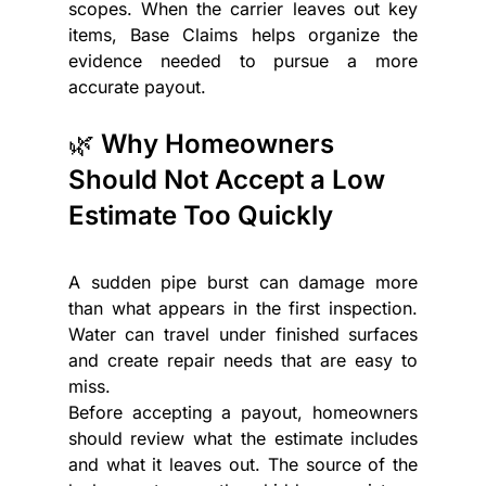
scopes. When the carrier leaves out key 
items, Base Claims helps organize the 
evidence needed to pursue a more 
accurate payout.
🌿 Why Homeowners 
Should Not Accept a Low 
Estimate Too Quickly
A sudden pipe burst can damage more 
than what appears in the first inspection. 
Water can travel under finished surfaces 
and create repair needs that are easy to 
miss.
Before accepting a payout, homeowners 
should review what the estimate includes 
and what it leaves out. The source of the 