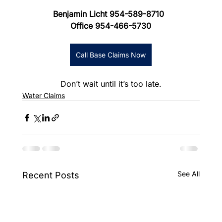
Benjamin Licht 954-589-8710
Office 954-466-5730
Call Base Claims Now
Don’t wait until it’s too late.
Water Claims
See All
Recent Posts