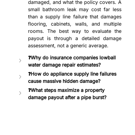
damaged, and what the policy covers. A 
small bathroom leak may cost far less 
than a supply line failure that damages 
flooring, cabinets, walls, and multiple 
rooms. The best way to evaluate the 
payout is through a detailed damage 
assessment, not a generic average.
❓Why do insurance companies lowball 
water damage repair estimates?
❓How do appliance supply line failures 
cause massive hidden damage?
❓What steps maximize a property 
damage payout after a pipe burst?