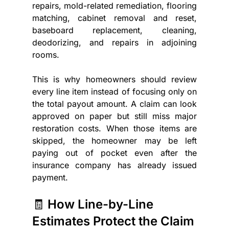
repairs, mold-related remediation, flooring 
matching, cabinet removal and reset, 
baseboard replacement, cleaning, 
deodorizing, and repairs in adjoining 
rooms.
This is why homeowners should review 
every line item instead of focusing only on 
the total payout amount. A claim can look 
approved on paper but still miss major 
restoration costs. When those items are 
skipped, the homeowner may be left 
paying out of pocket even after the 
insurance company has already issued 
payment. 
🧾 How Line-by-Line 
Estimates Protect the Claim