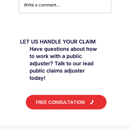
Write a comment...
Flood Damage Claims: Flash Floods vs
Appliance Leaks
LET US HANDLE YOUR CLAIM
Have questions about how
to work with a public
adjuster? Talk to our lead
public claims adjuster
today!
FREE CONSULTATION