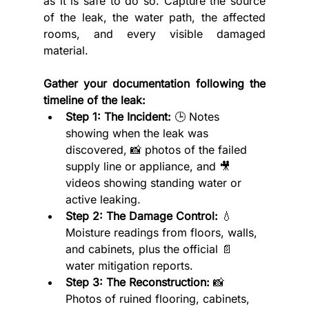
as it is safe to do so. Capture the source 
of the leak, the water path, the affected 
rooms, and every visible damaged 
material.
Gather your documentation following the 
timeline of the leak:
Step 1: The Incident:
 🕒 Notes 
showing when the leak was 
discovered, 📸 photos of the failed 
supply line or appliance, and 🎥 
videos showing standing water or 
active leaking.
Step 2: The Damage Control:
 💧 
Moisture readings from floors, walls, 
and cabinets, plus the official 📄 
water mitigation reports.
Step 3: The Reconstruction:
 📸 
Photos of ruined flooring, cabinets, 