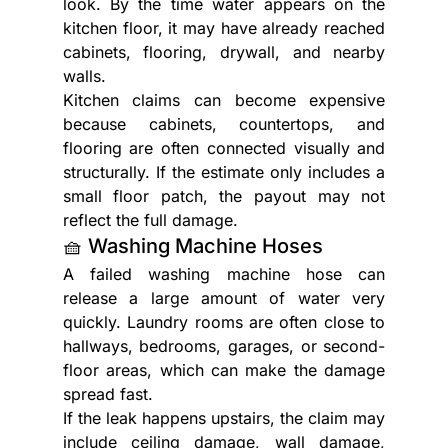
look. By the time water appears on the 
kitchen floor, it may have already reached 
cabinets, flooring, drywall, and nearby 
walls.
Kitchen claims can become expensive 
because cabinets, countertops, and 
flooring are often connected visually and 
structurally. If the estimate only includes a 
small floor patch, the payout may not 
reflect the full damage.
🧺 Washing Machine Hoses
A failed washing machine hose can 
release a large amount of water very 
quickly. Laundry rooms are often close to 
hallways, bedrooms, garages, or second-
floor areas, which can make the damage 
spread fast.
If the leak happens upstairs, the claim may 
include ceiling damage, wall damage, 