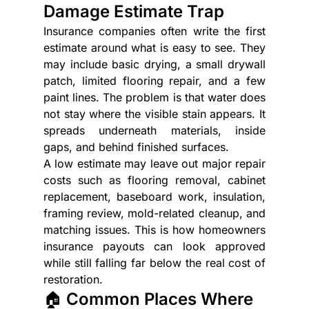
Damage Estimate Trap
Insurance companies often write the first 
estimate around what is easy to see. They 
may include basic drying, a small drywall 
patch, limited flooring repair, and a few 
paint lines. The problem is that water does 
not stay where the visible stain appears. It 
spreads underneath materials, inside 
gaps, and behind finished surfaces.
A low estimate may leave out major repair 
costs such as flooring removal, cabinet 
replacement, baseboard work, insulation, 
framing review, mold-related cleanup, and 
matching issues. This is how homeowners 
insurance payouts can look approved 
while still falling far below the real cost of 
restoration.
🏠 Common Places Where 