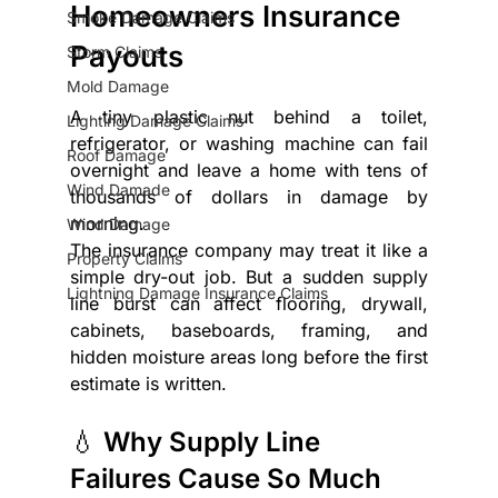
Homeowners Insurance 
Smoke Damage Claims
Payouts
Storm Claims
Mold Damage
A tiny plastic nut behind a toilet, 
Lighting Damage Claims
refrigerator, or washing machine can fail 
Roof Damage
overnight and leave a home with tens of 
Wind Damade
thousands of dollars in damage by 
morning.
Wind Damage
The insurance company may treat it like a 
Property Claims
simple dry-out job. But a sudden supply 
Lightning Damage Insurance Claims
line burst can affect flooring, drywall, 
cabinets, baseboards, framing, and 
hidden moisture areas long before the first 
estimate is written.
💧 Why Supply Line 
Failures Cause So Much 