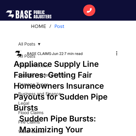
HOME
/
Post
All Posts
BASE CLAIMS
Jun 22
7 min read
All Posts
Appliance Supply Line
Claims Process
Failures: Getting Fair
Specific Property Types
Homeowners Insurance
Damage Types
Business and Finance
Payouts for Sudden Pipe
Legal
Bursts
Flood Claims
Sudden Pipe Bursts: 
Fire Claims
Maximizing Your 
Water Claims