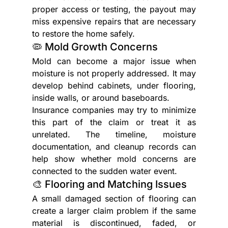
proper access or testing, the payout may 
miss expensive repairs that are necessary 
to restore the home safely.
🦠 Mold Growth Concerns
Mold can become a major issue when 
moisture is not properly addressed. It may 
develop behind cabinets, under flooring, 
inside walls, or around baseboards.
Insurance companies may try to minimize 
this part of the claim or treat it as 
unrelated. The timeline, moisture 
documentation, and cleanup records can 
help show whether mold concerns are 
connected to the sudden water event.
🎨 Flooring and Matching Issues
A small damaged section of flooring can 
create a larger claim problem if the same 
material is discontinued, faded, or 