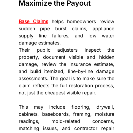
Maximize the Payout
Base Claims
 helps homeowners review 
sudden pipe burst claims, appliance 
supply line failures, and low water 
damage estimates.
Their public adjusters inspect the 
property, document visible and hidden 
damage, review the insurance estimate, 
and build itemized, line-by-line damage 
assessments. The goal is to make sure the 
claim reflects the full restoration process, 
not just the cheapest visible repair.
This may include flooring, drywall, 
cabinets, baseboards, framing, moisture 
readings, mold-related concerns, 
matching issues, and contractor repair 