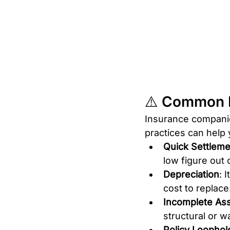
⚠️ Common R
Insurance companie
practices can help
Quick Settlem
low figure out 
Depreciation
: 
cost to replace
Incomplete As
structural or w
Policy Loophol