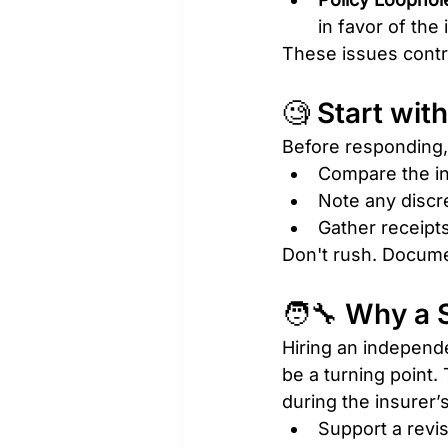
in favor of the 
These issues contr
🧐 Start wit
Before responding, 
Compare the i
Note any discr
Gather receipts
Don't rush. Documen
🧑‍🔧 Why a
Hiring an independe
be a turning point
during the insurer’s
Support a revis