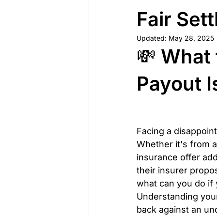
Fair Set
Updated:
May 28, 2025
💸 What 
Payout I
Facing a disappoint
Whether it's from a
insurance offer ad
their insurer propo
what can you do if
Understanding your 
back against an un