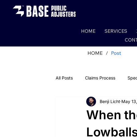
HOME
SERVICES
CONT
HOME
/
Post
All Posts
Claims Process
Spec
Benji Licht
May 13
Fire Claims
Water Claims
When th
Roof Damage
Wind Damade
Lowballs