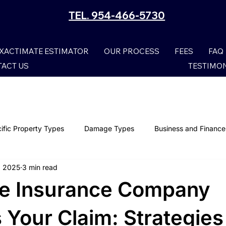
TEL. 954-466-5730
XACTIMATE ESTIMATOR
OUR PROCESS
FEES
FAQ
ACT US
TESTIMO
ific Property Types
Damage Types
Business and Finance
, 2025
3 min read
Smoke Damage Claims
Storm Claims
Mold Damage
e Insurance Company
Wind Damage
Property Claims
Lightning Damage I
 Your Claim: Strategies 