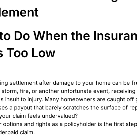
tlement
to Do When the Insuran
s Too Low
ing settlement after damage to your home can be fru
 storm, fire, or another unfortunate event, receiving 
ds insult to injury. Many homeowners are caught off
ses a payout that barely scratches the surface of rep
 your claim feels undervalued?
options and rights as a policyholder is the first ste
derpaid claim.