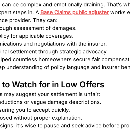
 can be complex and emotionally draining. That’s wh
ert steps in. A 
Base Claims public adjuster
 works e
nce provider. They can:
rough assessment of damages.
licy for applicable coverages.
cations and negotiations with the insurer.
inal settlement through strategic advocacy.
elped countless homeowners secure fair compensati
ep understanding of policy language and insurer beh
 to Watch for in Low Offers
 may suggest your settlement is unfair:
ductions or vague damage descriptions.
uring you to accept quickly.
losed without proper explanation.
 signs, it’s wise to pause and seek advice before pr