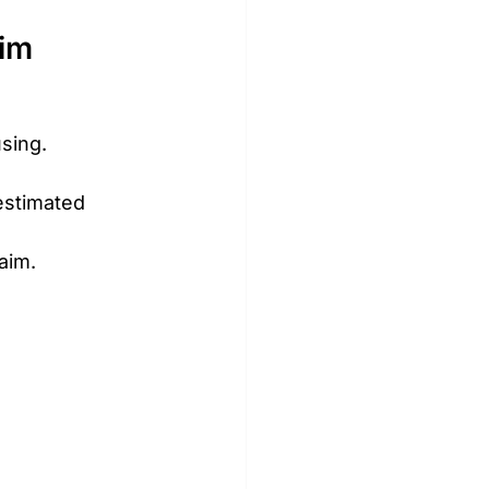
aim
sing.
estimated 
aim.