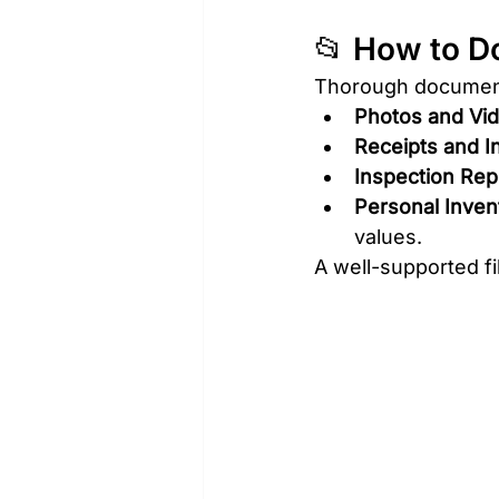
📂 How to D
Thorough documenta
Photos and Vi
Receipts and I
Inspection Rep
Personal Invent
values.
A well-supported fi