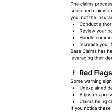
The claims process
seasoned claims exp
you, not the insura
Conduct a tho
Review your po
Handle communi
Increase your f
Base Claims has h
leveraging their de
🚩 Red Flags
Some warning signs
Unexplained de
Adjusters press
Claims being c
If you notice these