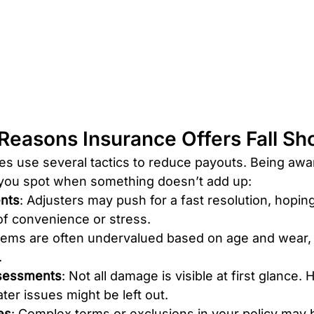
easons Insurance Offers Fall Sh
s use several tactics to reduce payouts. Being awa
 you spot when something doesn’t add up:
ents
: Adjusters may push for a fast resolution, hopin
of convenience or stress.
Items are often undervalued based on age and wear, 
.
sessments
: Not all damage is visible at first glance. 
ater issues might be left out.
es
: Complex terms or exclusions in your policy may 