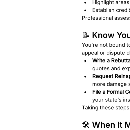
Highlight areas
Establish credib
Professional assess
📝 Know You
You’re not bound to 
appeal or dispute d
Write a Rebutta
quotes and exp
Request Reins
more damage sin
File a Formal C
your state’s i
Taking these steps 
🛠️ When It 