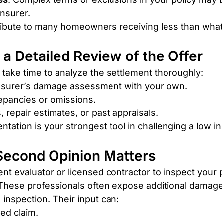
insurer.
ibute to many homeowners receiving less than what
h a Detailed Review of the Offer
take time to analyze the settlement thoroughly:
nsurer’s damage assessment with your own.
epancies or omissions.
, repair estimates, or past appraisals.
tation is your strongest tool in challenging a low in
 Second Opinion Matters
nt evaluator or licensed contractor to inspect your 
. These professionals often expose additional damag
 inspection. Their input can:
ed claim.