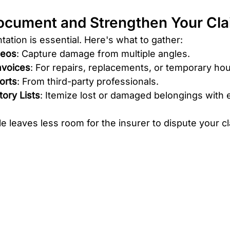
ocument and Strengthen Your Cl
tion is essential. Here's what to gather:
deos
: Capture damage from multiple angles.
nvoices
: For repairs, replacements, or temporary hou
orts
: From third-party professionals.
ory Lists
: Itemize lost or damaged belongings with 
le leaves less room for the insurer to dispute your cl