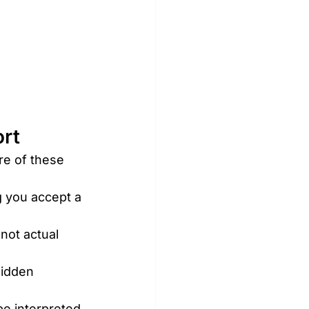
ort
re of these 
g you accept a 
not actual 
Hidden 
be interpreted 