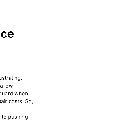
ce 
strating. 
a low 
 guard when 
air costs. So, 
p to pushing 