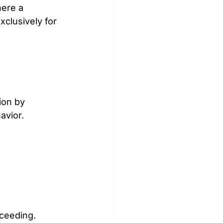
ere a 
xclusively for 
on by 
avior.
oceeding.