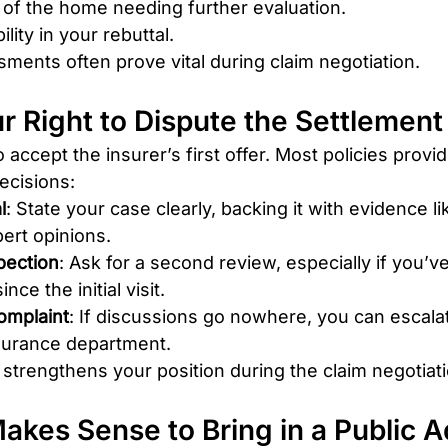
 of the home needing further evaluation.
ility in your rebuttal.
ments often prove vital during claim negotiation.
r Right to Dispute the Settlement
accept the insurer’s first offer. Most policies provid
ecisions:
l
: State your case clearly, backing it with evidence li
ert opinions.
pection
: Ask for a second review, especially if you’
ce the initial visit.
omplaint
: If discussions go nowhere, you can escalat
nsurance department.
strengthens your position during the claim negotiat
Makes Sense to Bring in a Public A