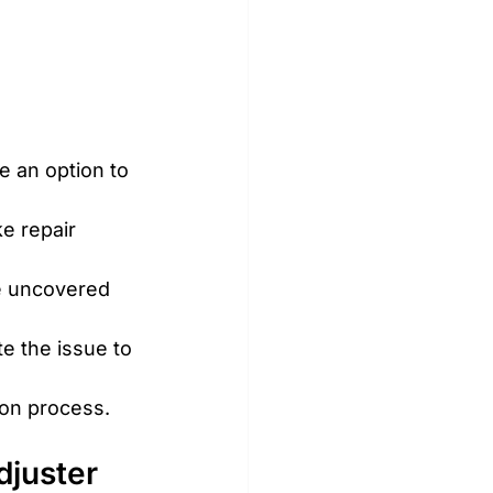
e an option to 
ke repair 
ve uncovered 
e the issue to 
ion process.
djuster