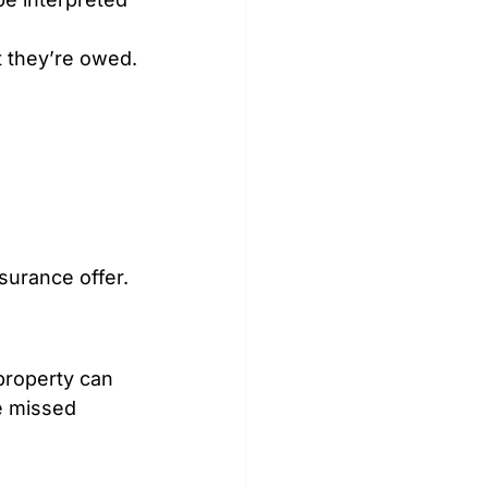
 they’re owed.
surance offer.
property can 
e missed 