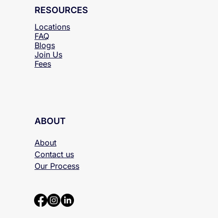
RESOURCES
Locations
FAQ
Blogs
Join Us
Fees
ABOUT
About
Contact us
Our Process