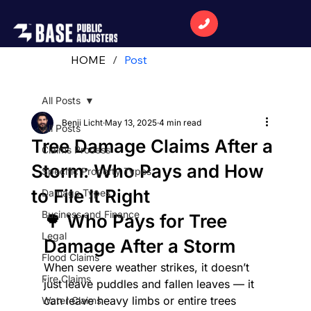
HOME
/
Post
All Posts
Benji Licht
May 13, 2025
4 min read
All Posts
Tree Damage Claims After a
Claims Process
Storm: Who Pays and How
Specific Property Types
to File It Right
Damage Types
Business and Finance
🌳 Who Pays for Tree 
Legal
Damage After a Storm
Flood Claims
When severe weather strikes, it doesn’t 
Fire Claims
just leave puddles and fallen leaves — it 
can leave heavy limbs or entire trees 
Water Claims