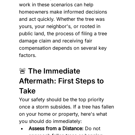
work in these scenarios can help 
homeowners make informed decisions 
and act quickly. Whether the tree was 
yours, your neighbor's, or rooted in 
public land, the process of filing a tree 
damage claim and receiving fair 
compensation depends on several key 
factors.
🚨 The Immediate 
Aftermath: First Steps to 
Take
Your safety should be the top priority 
once a storm subsides. If a tree has fallen 
on your home or property, here's what 
you should do immediately:
Assess from a Distance:
 Do not 