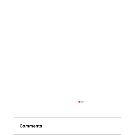
Comments