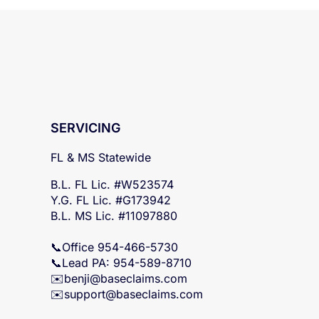
SERVICING
FL & MS Statewide
B.L. FL Lic. #W523574
Y.G. FL Lic. #G173942
B.L. MS Lic. #11097880
📞Office 954-466-5730
📞Lead PA: 954-589-8710
✉️
benji@baseclaims.com
✉️support@baseclaims.
com