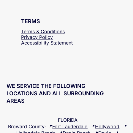
TERMS
Terms & Conditions
Privacy Policy
Accessibility
Statement
WE SERVICE THE FOLLOWING
LOCATIONS AND ALL SURROUNDING
AREAS
FLORIDA
Broward County
: 📍
Fort Lauderdale
, 📍
Hollywood
, 📍