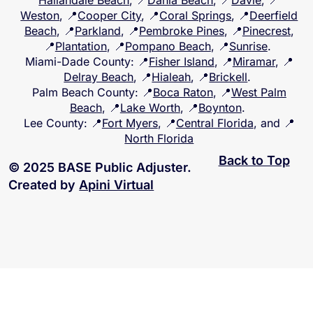
Hallandale Beach
, 📍
Dania Beach
, 📍
Davie
, 📍
Weston
, 📍
Cooper City
, 📍
Coral Springs
, 📍
Deerfield
Beach
, 📍
Parkland
, 📍
Pembroke Pines
, 📍
Pinecrest
,
📍
Plantation
, 📍
Pompano Beach
, 📍
Sunrise
.
Miami-Dade County
: 📍
Fisher Island
, 📍
Miramar
, 📍
Delray Beach
, 📍
Hialeah
, 📍
Brickell
.
Palm Beach County
: 📍
Boca Raton
, 📍
West Palm
Beach
, 📍
Lake Worth
, 📍
Boynton
.
Lee County
: 📍
Fort Myers
, 📍
Central Florida
, and 📍
North Florida
Back to Top
© 2025 BASE Public Adjuster.
Created by
Apini Virtual