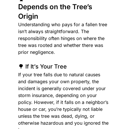
Depends on the Tree’s 
Origin
Understanding who pays for a fallen tree 
isn’t always straightforward. The 
responsibility often hinges on where the 
tree was rooted and whether there was 
prior negligence.
🌳 If It’s Your Tree
If your tree falls due to natural causes 
and damages your own property, the 
incident is generally covered under your 
storm insurance, depending on your 
policy. However, if it falls on a neighbor’s 
house or car, you’re typically not liable 
unless the tree was dead, dying, or 
otherwise hazardous and you ignored the 