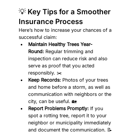
💡 Key Tips for a Smoother 
Insurance Process
Here’s how to increase your chances of a 
successful claim:
Maintain Healthy Trees Year-
Round:
 Regular trimming and 
inspection can reduce risk and also 
serve as proof that you acted 
responsibly. ✂️
Keep Records:
 Photos of your trees 
and home before a storm, as well as 
communication with neighbors or the 
city, can be useful. 🏡
Report Problems Promptly:
 If you 
spot a rotting tree, report it to your 
neighbor or municipality immediately 
and document the communication. 📝