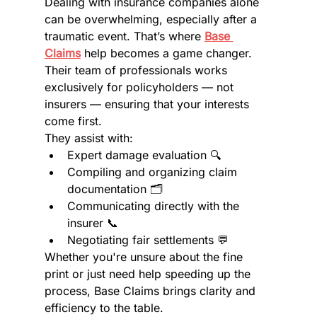
Dealing with insurance companies alone 
can be overwhelming, especially after a 
traumatic event. That’s where 
Base 
Claims
 help becomes a game changer. 
Their team of professionals works 
exclusively for policyholders — not 
insurers — ensuring that your interests 
come first.
They assist with:
Expert damage evaluation 🔍
Compiling and organizing claim 
documentation 🗂️
Communicating directly with the 
insurer 📞
Negotiating fair settlements 💬
Whether you're unsure about the fine 
print or just need help speeding up the 
process, Base Claims brings clarity and 
efficiency to the table.