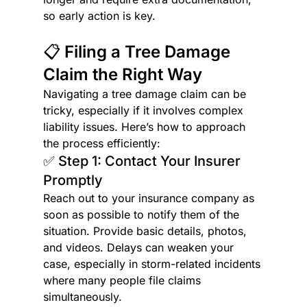
so early action is key.
📋 Filing a Tree Damage 
Claim the Right Way
Navigating a tree damage claim can be 
tricky, especially if it involves complex 
liability issues. Here’s how to approach 
the process efficiently:
✅ Step 1: Contact Your Insurer 
Promptly
Reach out to your insurance company as 
soon as possible to notify them of the 
situation. Provide basic details, photos, 
and videos. Delays can weaken your 
case, especially in storm-related incidents 
where many people file claims 
simultaneously.