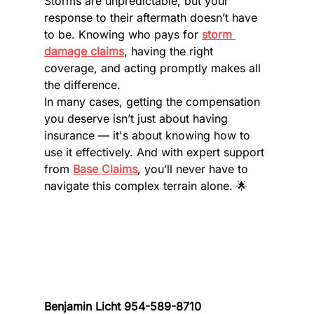
Storms are unpredictable, but your 
response to their aftermath doesn’t have 
to be. Knowing who pays for 
storm 
damage claims
, having the right 
coverage, and acting promptly makes all 
the difference.
In many cases, getting the compensation 
you deserve isn’t just about having 
insurance — it's about knowing how to 
use it effectively. And with expert support 
from 
Base Claims
, you’ll never have to 
navigate this complex terrain alone. 🌟
Benjamin Licht 954-589-8710 