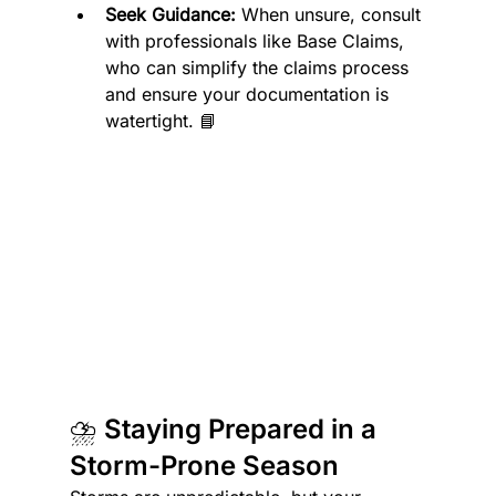
Seek Guidance:
 When unsure, consult 
with professionals like Base Claims, 
who can simplify the claims process 
and ensure your documentation is 
watertight. 📘
⛈️ Staying Prepared in a 
Storm-Prone Season