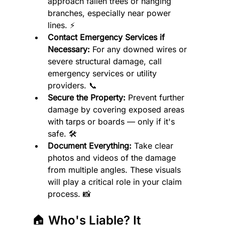
approach fallen trees or hanging 
branches, especially near power 
lines. ⚡
Contact Emergency Services if 
Necessary:
 For any downed wires or 
severe structural damage, call 
emergency services or utility 
providers. 📞
Secure the Property:
 Prevent further 
damage by covering exposed areas 
with tarps or boards — only if it's 
safe. 🛠️
Document Everything:
 Take clear 
photos and videos of the damage 
from multiple angles. These visuals 
will play a critical role in your claim 
process. 📸
🏠 Who's Liable? It 