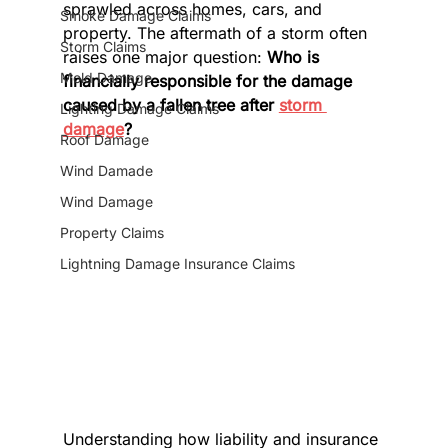
sprawled across homes, cars, and 
Smoke Damage Claims
property. The aftermath of a storm often 
Storm Claims
raises one major question: 
Who is 
Mold Damage
financially responsible for the damage 
caused by a fallen tree after 
storm 
Lighting Damage Claims
damage
?
Roof Damage
Wind Damade
Wind Damage
Property Claims
Lightning Damage Insurance Claims
Understanding how liability and insurance 