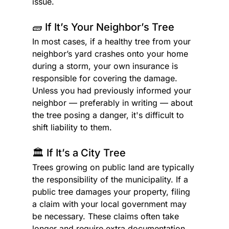
issue.
🧱 If It’s Your Neighbor’s Tree
In most cases, if a healthy tree from your 
neighbor’s yard crashes onto your home 
during a storm, your own insurance is 
responsible for covering the damage. 
Unless you had previously informed your 
neighbor — preferably in writing — about 
the tree posing a danger, it's difficult to 
shift liability to them.
🏛️ If It’s a City Tree
Trees growing on public land are typically 
the responsibility of the municipality. If a 
public tree damages your property, filing 
a claim with your local government may 
be necessary. These claims often take 
longer and require extra documentation, 