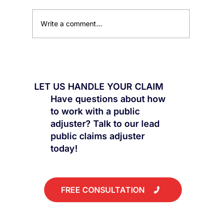
Write a comment...
The Damage You Can't See Could Be
Worth Thousands
LET US HANDLE YOUR CLAIM
Have questions about how
to work with a public
adjuster? Talk to our lead
public claims adjuster
today!
FREE CONSULTATION