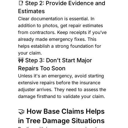
📑 Step 2: Provide Evidence and 
Estimates
Clear documentation is essential. In 
addition to photos, get repair estimates 
from contractors. Keep receipts if you’ve 
already made emergency fixes. This 
helps establish a strong foundation for 
your claim.
🚧 Step 3: Don’t Start Major 
Repairs Too Soon
Unless it's an emergency, avoid starting 
extensive repairs before the insurance 
adjuster arrives. They need to assess the 
damage firsthand to validate your claim.
🤝 How Base Claims Helps 
in Tree Damage Situations