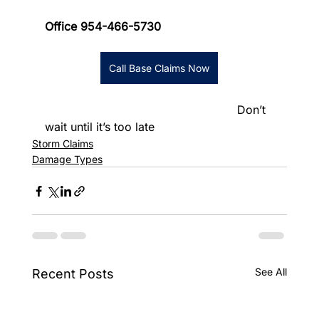
Office 954-466-5730
Call Base Claims Now
						      Don’t 
wait until it’s too late
Storm Claims
Damage Types
See All
Recent Posts