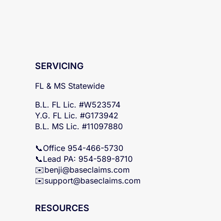
SERVICING
FL & MS Statewide
B.L. FL Lic. #W523574
Y.G. FL Lic. #G173942
B.L. MS Lic. #11097880
📞Office 954-466-5730
📞Lead PA: 954-589-8710
✉️
benji@baseclaims.com
✉️support@baseclaims.
com
RESOURCES