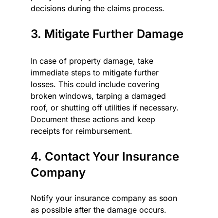
decisions during the claims process.
3. Mitigate Further Damage
In case of property damage, take 
immediate steps to mitigate further 
losses. This could include covering 
broken windows, tarping a damaged 
roof, or shutting off utilities if necessary. 
Document these actions and keep 
receipts for reimbursement.
4. Contact Your Insurance 
Company
Notify your insurance company as soon 
as possible after the damage occurs. 