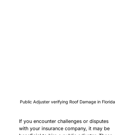
Public Adjuster verifying Roof Damage in Florida
If you encounter challenges or disputes 
with your insurance company, it may be 