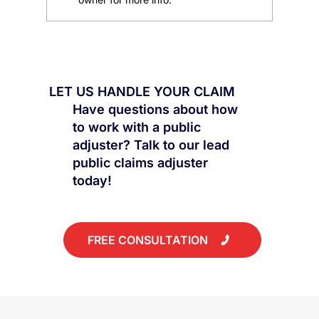
All You Need to Know: Should I File an
Insurance Claim for Water Damage
from an AC Unit?
LET US HANDLE YOUR CLAIM
Have questions about how
to work with a public
adjuster? Talk to our lead
public claims adjuster
today!
FREE CONSULTATION