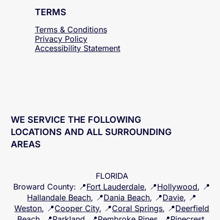
TERMS
Terms & Conditions
Privacy Policy
Accessibility
Statement
WE SERVICE THE FOLLOWING
LOCATIONS AND ALL SURROUNDING
AREAS
FLORIDA
Broward County
: 📍
Fort Lauderdale
, 📍
Hollywood
, 📍
Hallandale Beach
, 📍
Dania Beach
, 📍
Davie
, 📍
Weston
, 📍
Cooper City
, 📍
Coral Springs
, 📍
Deerfield
Beach
, 📍
Parkland
, 📍
Pembroke Pines
, 📍
Pinecrest
,