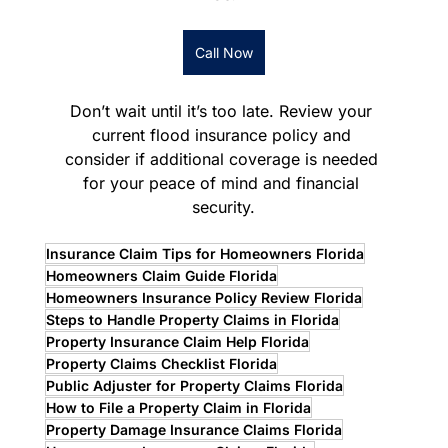
Call Now
Don’t wait until it’s too late. Review your 
current flood insurance policy and 
consider if additional coverage is needed 
for your peace of mind and financial 
security.
Insurance Claim Tips for Homeowners Florida
Homeowners Claim Guide Florida
Homeowners Insurance Policy Review Florida
Steps to Handle Property Claims in Florida
Property Insurance Claim Help Florida
Property Claims Checklist Florida
Public Adjuster for Property Claims Florida
How to File a Property Claim in Florida
Property Damage Insurance Claims Florida