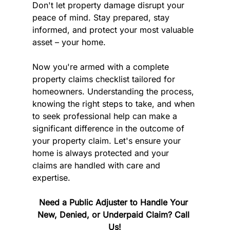
Don't let property damage disrupt your 
peace of mind. Stay prepared, stay 
informed, and protect your most valuable 
asset – your home.
Now you're armed with a complete 
property claims checklist tailored for 
homeowners. Understanding the process, 
knowing the right steps to take, and when 
to seek professional help can make a 
significant difference in the outcome of 
your property claim. Let's ensure your 
home is always protected and your 
claims are handled with care and 
expertise.
Need a Public Adjuster to Handle Your 
New, Denied, or Underpaid Claim? Call 
Us!