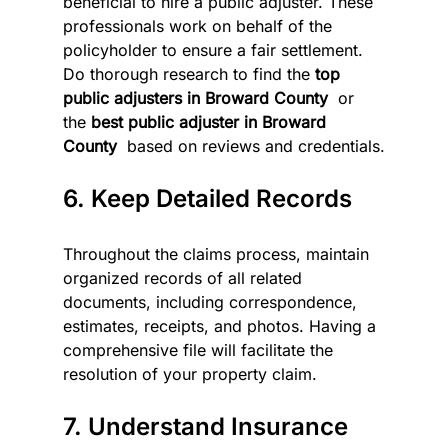
beneficial to hire a public adjuster. These 
professionals work on behalf of the 
policyholder to ensure a fair settlement. 
Do thorough research to find the 
top 
public adjusters in Broward County 
 or 
the 
best public adjuster in Broward 
County 
 based on reviews and credentials.
6. Keep Detailed Records
Throughout the claims process, maintain 
organized records of all related 
documents, including correspondence, 
estimates, receipts, and photos. Having a 
comprehensive file will facilitate the 
resolution of your property claim.
7. Understand Insurance 