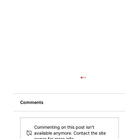
Comments
Commenting on this post isn't
available anymore. Contact the site
owner for more info.