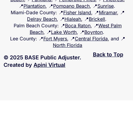
📍
Plantation
, 📍
Pompano Beach
, 📍
Sunrise
.
Miami-Dade County
: 📍
Fisher Island
, 📍
Miramar
, 📍
Delray Beach
, 📍
Hialeah
, 📍
Brickell
.
Palm Beach County
: 📍
Boca Raton
, 📍
West Palm
Beach
, 📍
Lake Worth
, 📍
Boynton
.
Lee County
: 📍
Fort Myers
, 📍
Central Florida
, and 📍
North Florida
Back to Top
© 2025 BASE Public Adjuster.
Created by
Apini Virtual