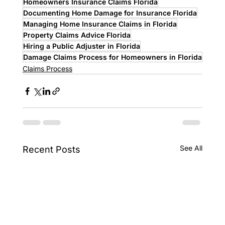
Homeowners Insurance Claims Florida
Documenting Home Damage for Insurance Florida
Managing Home Insurance Claims in Florida
Property Claims Advice Florida
Hiring a Public Adjuster in Florida
Damage Claims Process for Homeowners in Florida
Claims Process
See All
Recent Posts