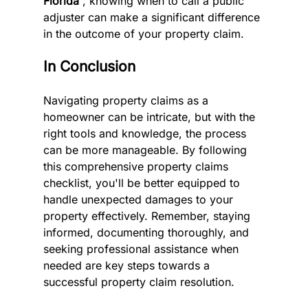
Florida 
, knowing when to call a public 
adjuster can make a significant difference 
in the outcome of your property claim.
In Conclusion
Navigating property claims as a 
homeowner can be intricate, but with the 
right tools and knowledge, the process 
can be more manageable. By following 
this comprehensive property claims 
checklist, you'll be better equipped to 
handle unexpected damages to your 
property effectively. Remember, staying 
informed, documenting thoroughly, and 
seeking professional assistance when 
needed are key steps towards a 
successful property claim resolution.