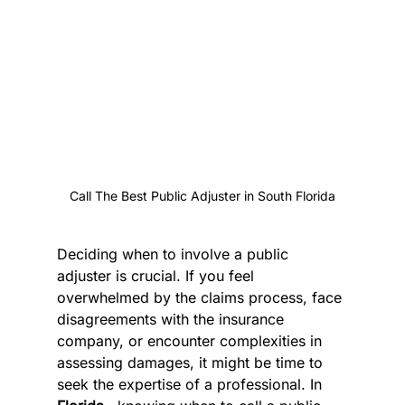
Call The Best Public Adjuster in South Florida
Deciding when to involve a public 
adjuster is crucial. If you feel 
overwhelmed by the claims process, face 
disagreements with the insurance 
company, or encounter complexities in 
assessing damages, it might be time to 
seek the expertise of a professional. In 