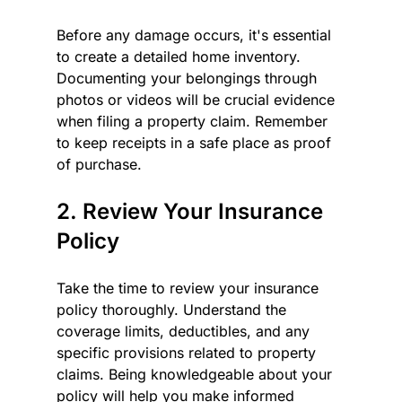
Before any damage occurs, it's essential 
to create a detailed home inventory. 
Documenting your belongings through 
photos or videos will be crucial evidence 
when filing a property claim. Remember 
to keep receipts in a safe place as proof 
of purchase.
2. Review Your Insurance 
Policy
Take the time to review your insurance 
policy thoroughly. Understand the 
coverage limits, deductibles, and any 
specific provisions related to property 
claims. Being knowledgeable about your 
policy will help you make informed 