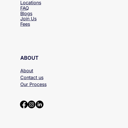
Locations
FAQ
Blogs
Join Us
Fees
ABOUT
About
Contact us
Our Process