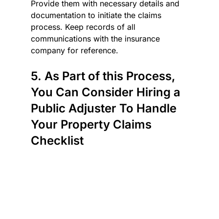
Provide them with necessary details and 
documentation to initiate the claims 
process. Keep records of all 
communications with the insurance 
company for reference.
5. As Part of this Process, 
You Can Consider Hiring a 
Public Adjuster To Handle 
Your Property Claims 
Checklist