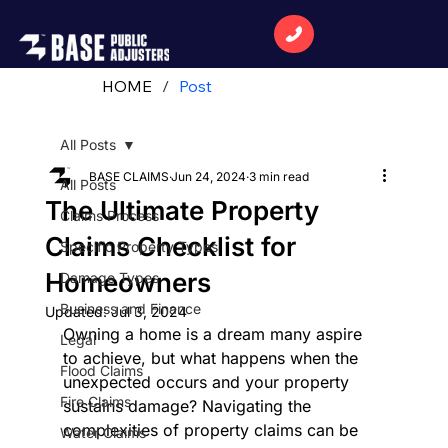
HOME
/
Post
All Posts
BASE CLAIMS
Jun 24, 2024
3 min read
All Posts
The Ultimate Property
Claims Process
Claims Checklist for
Specific Property Types
Homeowners
Damage Types
Business and Finance
Updated:
Jul 3, 2024
Owning a home is a dream many aspire 
Legal
to achieve, but what happens when the 
Flood Claims
unexpected occurs and your property 
Fire Claims
sustains damage? Navigating the 
complexities of property claims can be 
Water Claims