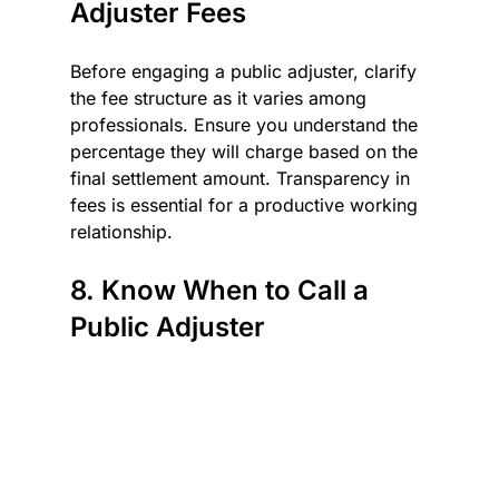
Adjuster Fees
Before engaging a public adjuster, clarify 
the fee structure as it varies among 
professionals. Ensure you understand the 
percentage they will charge based on the 
final settlement amount. Transparency in 
fees is essential for a productive working 
relationship.
8. Know When to Call a 
Public Adjuster