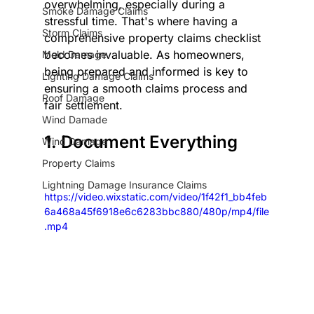
overwhelming, especially during a 
Smoke Damage Claims
stressful time. That's where having a 
Storm Claims
comprehensive property claims checklist 
becomes invaluable. As homeowners, 
Mold Damage
being prepared and informed is key to 
Lighting Damage Claims
ensuring a smooth claims process and 
Roof Damage
fair settlement.
Wind Damade
1. Document Everything
Wind Damage
Property Claims
Lightning Damage Insurance Claims
https://video.wixstatic.com/video/1f42f1_bb4feb
6a468a45f6918e6c6283bbc880/480p/mp4/file
.mp4