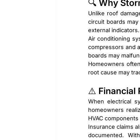
🔍 Why Stor
Unlike roof damage 
circuit boards may 
external indicators.
Air conditioning sy
compressors and air
boards may malfunct
Homeowners often 
root cause may trace
⚠️ Financial
When electrical s
homeowners realizi
HVAC components ca
Insurance claims a
documented. With