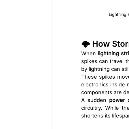
Lightning 
🌩️ How Sto
When 
lightning str
spikes can travel t
by lightning can st
These spikes move 
electronics inside 
components are des
A sudden 
power 
circuitry. While t
shortens its lifes