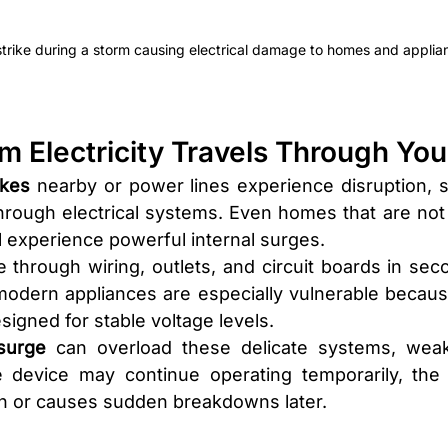
strike during a storm causing electrical damage to homes and applia
rm Electricity Travels Through Yo
ikes 
nearby or power lines experience disruption, 
hrough electrical systems. Even homes that are not d
ill experience powerful internal surges.
through wiring, outlets, and circuit boards in seco
modern appliances are especially vulnerable because 
igned for stable voltage levels.
surge
 can overload these delicate systems, weake
he device may continue operating temporarily, the
pan or causes sudden breakdowns later.