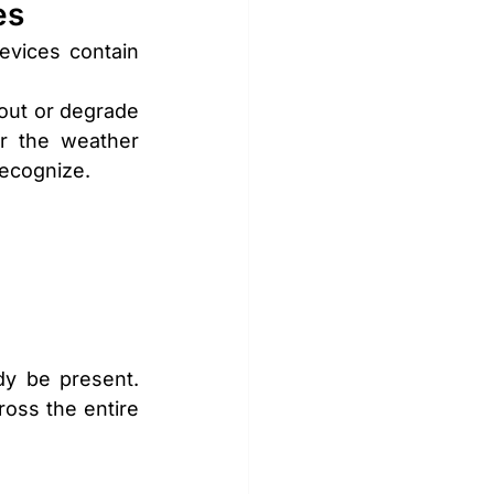
es
vices contain 
out or degrade 
er the weather 
recognize.
y be present. 
ross the entire 