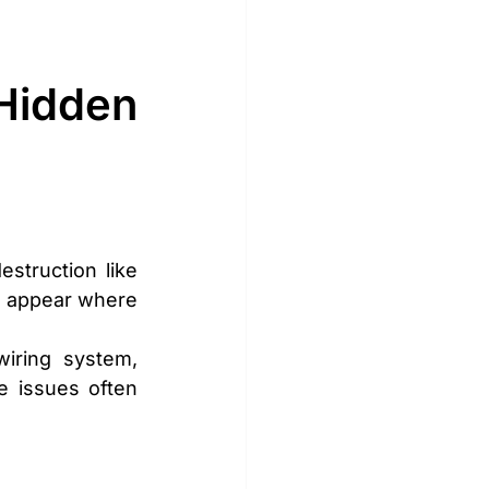
idden 
truction like 
s appear where 
ring system, 
e issues often 