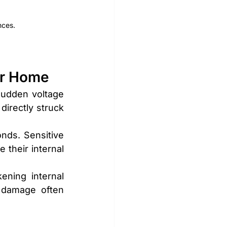
nces.
ur Home
sudden voltage 
irectly struck 
nds. Sensitive 
their internal 
ning internal 
 damage often 