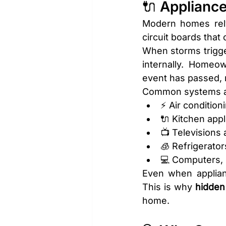
🔌 Applianc
Modern homes rely
circuit boards that
When storms trigger
internally. Homeo
event has passed, 
Common systems af
⚡ Air condition
🔌 Kitchen appl
📺 Televisions
🧊 Refrigerator
💻 Computers, 
Even when applianc
This is why 
hidde
home.