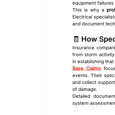
equipment failures 
This is why a 
pro
Electrical speciali
and document techn
🧾 How Spec
Insurance companie
from storm activity
in establishing tha
Base Claims
 focu
events. Their speci
and collect support
of damage.
Detailed documenta
system assessments