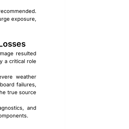
 recommended. 
urge exposure, 
 Losses
mage resulted 
a critical role 
evere weather 
oard failures, 
e true source 
gnostics, and 
components.