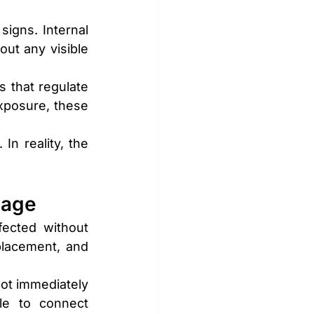
igns. Internal 
ut any visible 
 that regulate 
xposure, these 
 reality, the 
mage
ected without 
lacement, and 
t immediately 
e to connect 