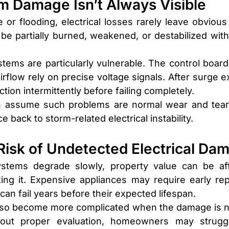
m Damage Isn’t Always Visible
or flooding, electrical losses rarely leave obvious s
be partially burned, weakened, or destabilized witho
stems are particularly vulnerable. The control boards
flow rely on precise voltage signals. After surge e
ion intermittently before failing completely.
assume such problems are normal wear and tear. In
 back to storm-related electrical instability.
 Risk of Undetected Electrical Da
ystems degrade slowly, property value can be aff
ng it. Expensive appliances may require early rep
n fail years before their expected lifespan.
lso become more complicated when the damage is no
out proper evaluation, homeowners may struggl