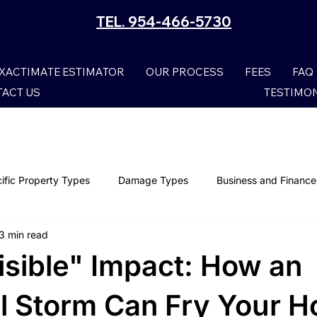
TEL. 954-466-5730
XACTIMATE ESTIMATOR
OUR PROCESS
FEES
FAQ
ACT US
TESTIMO
ific Property Types
Damage Types
Business and Finance
3 min read
Smoke Damage Claims
Storm Claims
Mold Damage
isible" Impact: How an
Wind Damage
Property Claims
Lightning Damage I
al Storm Can Fry Your 