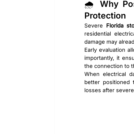
🌧️ Why Pos
Protection
Severe 
Florida st
residential elect
damage may already
Early evaluation a
importantly, it en
the connection to t
When electrical 
better positioned 
losses after sever