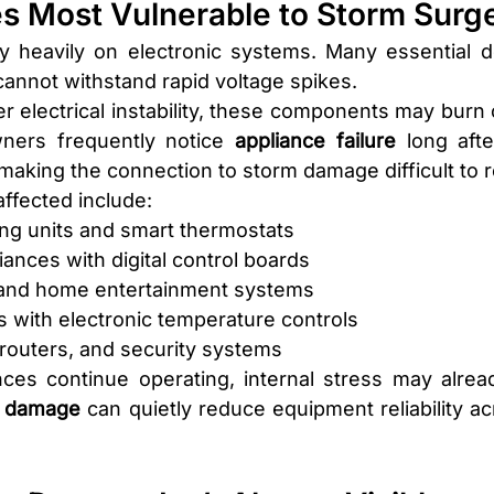
es Most Vulnerable to Storm Surg
 heavily on electronic systems. Many essential de
 cannot withstand rapid voltage spikes.
 electrical instability, these components may burn 
wners frequently notice 
appliance failure 
long aft
making the connection to storm damage difficult to 
fected include:
ing units and smart thermostats
iances with digital control boards
 and home entertainment systems
s with electronic temperature controls
routers, and security systems
es continue operating, internal stress may alread
n damage
 can quietly reduce equipment reliability ac