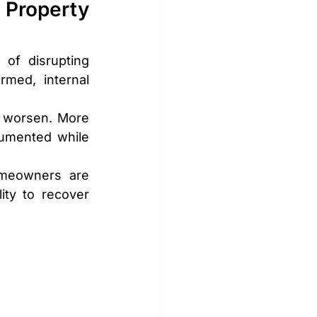
Property 
 of disrupting 
med, internal 
 worsen. More 
cumented while 
meowners are 
ity to recover 