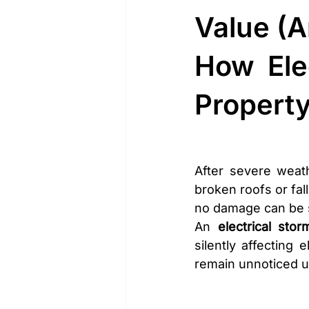
Value (A
How Ele
Propert
After severe weath
broken roofs or fa
no damage can be 
An 
electrical stor
silently affecting
remain unnoticed un