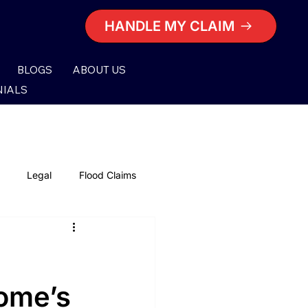
HANDLE MY CLAIM
BLOGS
ABOUT US
NIALS
Legal
Flood Claims
Lighting Damage Claims
nsurance Claims
Home’s