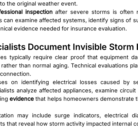
to the original weather event.
fessional inspection
 after severe storms is often
sts can examine affected systems, identify signs of s
ical evidence needed for insurance evaluation.
ialists Document Invisible Storm
s typically require clear proof that equipment da
 rather than normal aging. Technical evaluations play 
t connection.
ses on identifying electrical losses caused by s
alists analyze affected appliances, examine circuit b
ing 
evidence 
that helps homeowners demonstrate th
tion may include surge indicators, electrical dia
 that reveal how storm activity impacted internal 