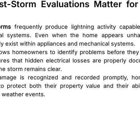
t-Storm Evaluations Matter for 
orms
 frequently produce lightning activity capable
rical systems. Even when the home appears unhar
 exist within appliances and mechanical systems.
llows homeowners to identify problems before they
sures that hidden electrical losses are properly do
he storm remains clear.
damage is recognized and recorded promptly, ho
to protect both their property value and their abil
e weather events.