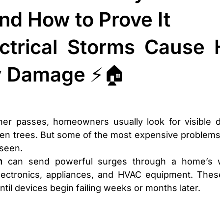
nd How to Prove It
ctrical Storms Cause H
y Damage ⚡🏠
er passes, homeowners usually look for visible des
llen trees. But some of the most expensive problem
seen.
m
 can send powerful surges through a home’s wi
 electronics, appliances, and HVAC equipment. Thes
til devices begin failing weeks or months later.