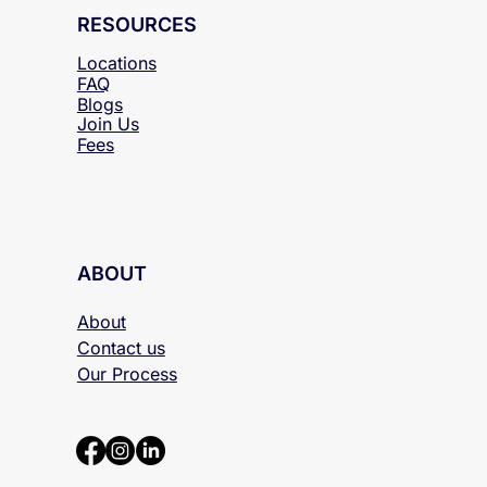
RESOURCES
Locations
FAQ
Blogs
Join Us
Fees
ABOUT
About
Contact us
Our Process