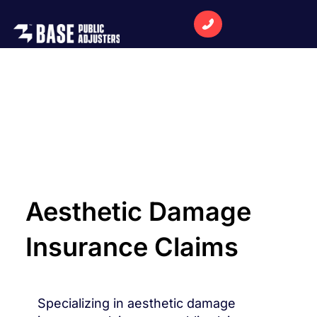
Aesthetic Damage
Insurance Claims
Specializing in aesthetic damage