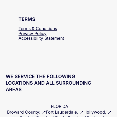
TERMS
Terms & Conditions
Privacy Policy
Accessibility
Statement
WE SERVICE THE FOLLOWING
LOCATIONS AND ALL SURROUNDING
AREAS
FLORIDA
Broward County
: 📍
Fort Lauderdale
, 📍
Hollywood
, 📍