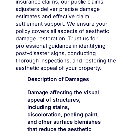
insurance claims, our public claims
adjusters deliver precise damage
estimates and effective claim
settlement support. We ensure your
policy covers all aspects of aesthetic
damage restoration. Trust us for
professional guidance in identifying
post-disaster signs, conducting
thorough inspections, and restoring the
aesthetic appeal of your property.
Description of Damages
Damage affecting the visual
appeal of structures,
including stains,
discoloration, peeling paint,
and other surface blemishes
that reduce the aesthetic