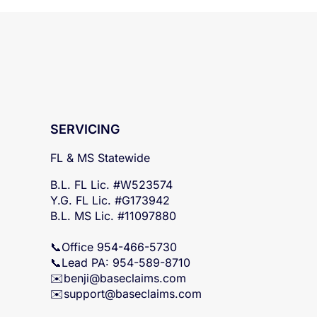
SERVICING
FL & MS Statewide
B.L. FL Lic. #W523574
Y.G. FL Lic. #G173942
B.L. MS Lic. #11097880
📞Office 954-466-5730
📞Lead PA: 954-589-8710
✉️
benji@baseclaims.com
✉️support@baseclaims.
com