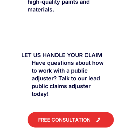
high-quality paints and
materials.
LET US HANDLE YOUR CLAIM
Have questions about how
to work with a public
adjuster? Talk to our lead
public claims adjuster
today!
FREE CONSULTATION