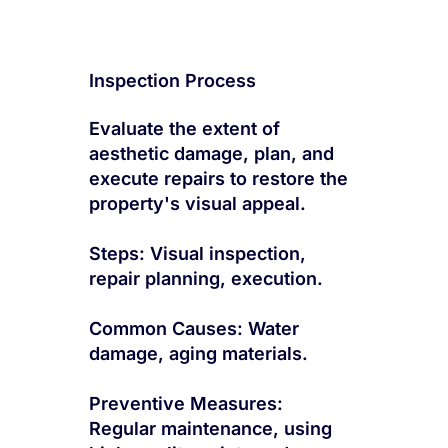
Inspection Process
Evaluate the extent of
aesthetic damage, plan, and
execute repairs to restore the
property's visual appeal.
Steps: Visual inspection,
repair planning, execution.
Common Causes: Water
damage, aging materials.
Preventive Measures:
Regular maintenance, using