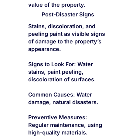
value of the property.
Post-Disaster Signs
Stains, discoloration, and
peeling paint as visible signs
of damage to the property’s
appearance.
Signs to Look For: Water
stains, paint peeling,
discoloration of surfaces.
Common Causes: Water
damage, natural disasters.
Preventive Measures:
Regular maintenance, using
high-quality materials.