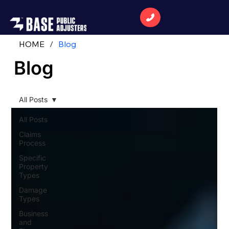
HOME
/
Blog
Blog
All Posts
All Posts
Claims
Process
Specific
Property
Types
Damage
Types
Business
and