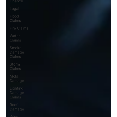
Finance
Legal
Flood
Claims
Fire Claims
Water
Claims
Smoke
Damage
Claims
Storm
Claims
Mold
Damage
Lighting
Damage
Claims
Roof
Damage
Wind