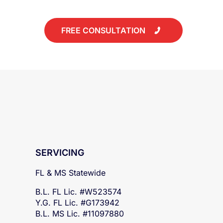
today!
FREE CONSULTATION
SERVICING
FL & MS Statewide
B.L. FL Lic. #W523574
Y.G. FL Lic. #G173942