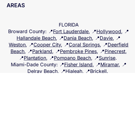
WE SERVICE THE FOLLOWING
LOCATIONS AND ALL SURROUNDING
AREAS
FLORIDA
Broward County
: 📍
Fort Lauderdale
, 📍
Hollywood
, 📍
Hallandale Beach
, 📍
Dania Beach
, 📍
Davie
, 📍
Weston
, 📍
Cooper City
, 📍
Coral Springs
, 📍
Deerfield
Beach
, 📍
Parkland
, 📍
Pembroke Pines
, 📍
Pinecrest
,
📍
Plantation
, 📍
Pompano Beach
, 📍
Sunrise
.
Miami-Dade County
: 📍
Fisher Island
, 📍
Miramar
, 📍
Delray Beach
, 📍
Hialeah
, 📍
Brickell
.
Palm Beach County
: 📍
Boca Raton
, 📍
West Palm
Beach
, 📍
Lake Worth
, 📍
Boynton
.
Lee County
: 📍
Fort Myers
, 📍
Central Florida
, and 📍
North Florida
Back to Top
© 2025 BASE Public Adjuster.
Created by
Apini Virtual