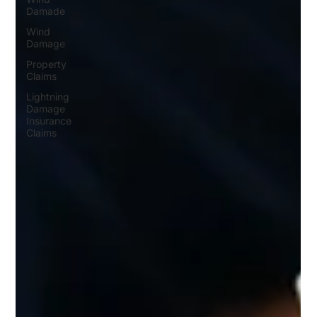
Damade
Wind
Damage
Property
Claims
Lightning
Damage
Insurance
Claims