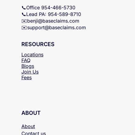
B.L. MS Lic. #11097880
📞Office 954-466-5730
📞Lead PA: 954-589-8710
✉️
benji@baseclaims.com
✉️support@baseclaims.
com
RESOURCES
Locations
FAQ
Blogs
Join Us
Fees
ABOUT