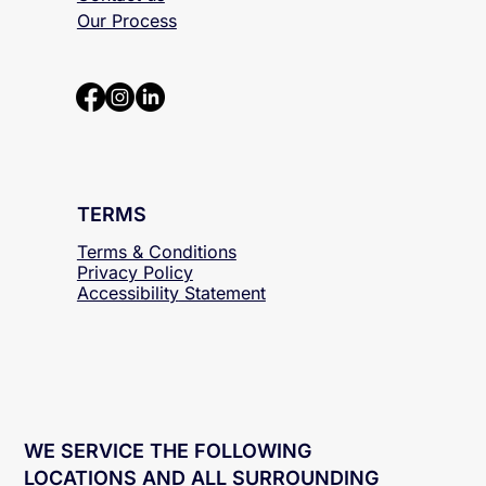
About
Contact us
Our Process
TERMS
Terms & Conditions
Privacy Policy
Accessibility
Statement