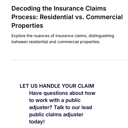
BASE CLAIMS
Jan 28, 2024
3 min read
Decoding the Insurance Claims
Process: Residential vs. Commercial
Properties
Explore the nuances of insurance claims, distinguishing
between residential and commercial properties.
LET US HANDLE YOUR CLAIM
Have questions about how
to work with a public
adjuster? Talk to our lead
public claims adjuster