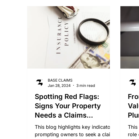
Smoke Damage Claims
Storm Claims
Mo
Lightning Damage Insurance Claims
BASE CLAIMS
Jan 28, 2024
3 min read
Spotting Red Flags:
Fro
Signs Your Property
Val
Needs a Claims
Pl
Evaluation
This blog highlights key indicators
This
prompting owners to seek a claims
role