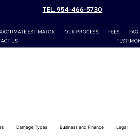
TEL. 954-466-5730
XACTIMATE ESTIMATOR
OUR PROCESS
FEES
FAQ
ACT US
TESTIMO
es
Damage Types
Business and Finance
Legal