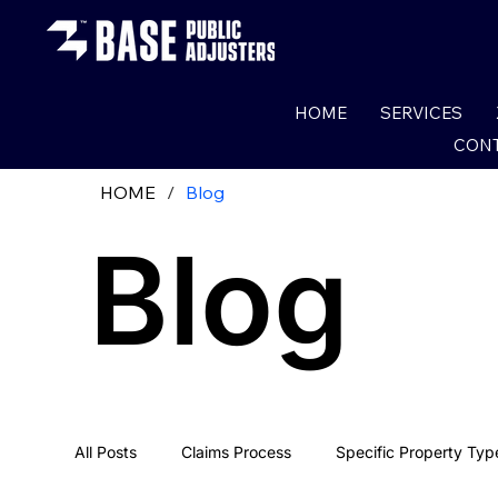
HOME
SERVICES
CONT
HOME
/
Blog
Blog
All Posts
Claims Process
Specific Property Typ