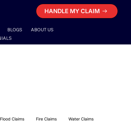
HANDLE MY CLAIM
BLOGS
ABOUT US
NIALS
Flood Claims
Fire Claims
Water Claims