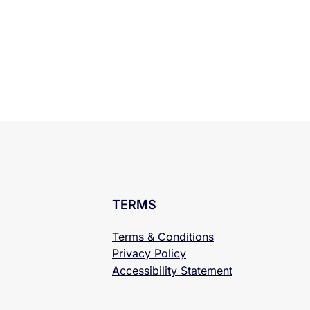
TERMS
Terms & Conditions
Privacy Policy
Accessibility
Statement