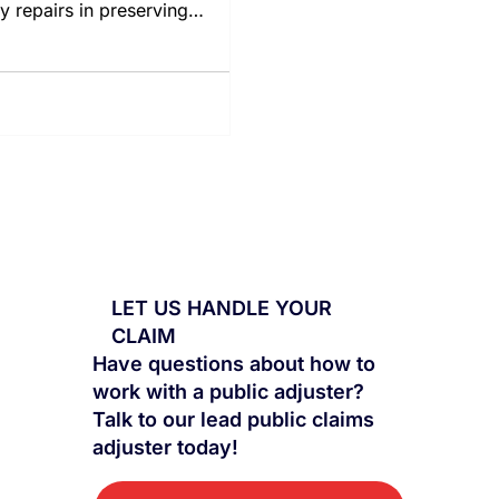
ly repairs in preserving
erty values.
LET US HANDLE YOUR
CLAIM
Have questions about how to
work with a public adjuster?
Talk to our lead public claims
adjuster today!