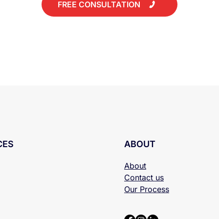
FREE CONSULTATION
CES
ABOUT
About
Contact us
Our Process