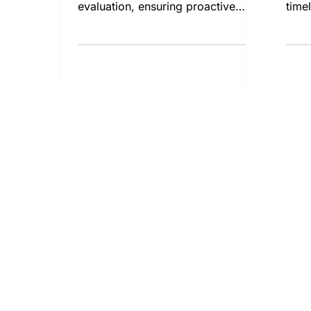
evaluation, ensuring proactive
time
resolution of potential issues.
prop