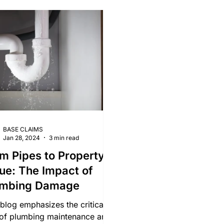
ld Damage
Lighting Damage Claims
Roof Damage
W
BASE CLAIMS
Jan 28, 2024
3 min read
m Pipes to Property
ue: The Impact of
umbing Damage
 blog emphasizes the critical
 of plumbing maintenance and