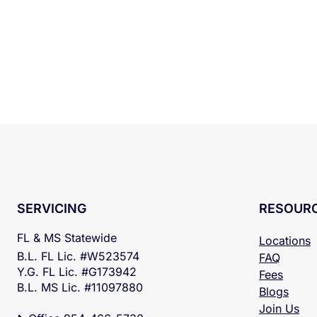
RESOUR
SERVICING
FL & MS Statewide
Locations
B.L. FL Lic. #W523574
FAQ
Y.G. FL Lic. #G173942
Fees
B.L. MS Lic. #11097880
Blogs
Join Us