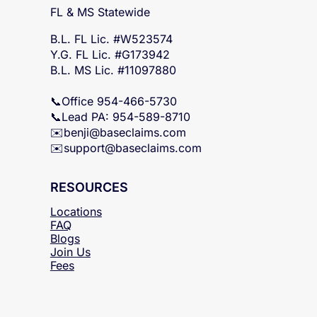
SERVICING
FL & MS Statewide
B.L. FL Lic. #W523574
Y.G. FL Lic. #G173942
B.L. MS Lic. #11097880
📞Office 954-466-5730
📞Lead PA: 954-589-8710
✉️
benji@baseclaims.com
✉️support@baseclaims.
com
RESOURCES
Locations
FAQ
Blogs
Join Us
Fees