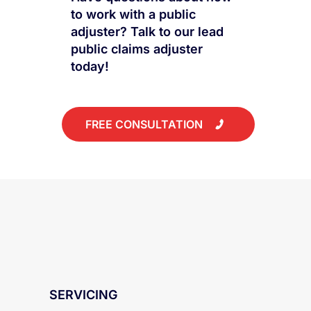
LET US HANDLE YOUR CLAIM
Have questions about how
to work with a public
adjuster? Talk to our lead
public claims adjuster
today!
FREE CONSULTATION