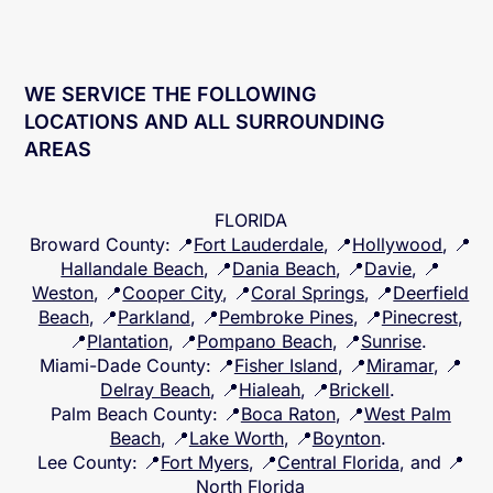
WE SERVICE THE FOLLOWING
LOCATIONS AND ALL SURROUNDING
AREAS
FLORIDA
Broward County
: 📍
Fort Lauderdale
, 📍
Hollywood
, 📍
Hallandale Beach
, 📍
Dania Beach
, 📍
Davie
, 📍
Weston
, 📍
Cooper City
, 📍
Coral Springs
, 📍
Deerfield
Beach
, 📍
Parkland
, 📍
Pembroke Pines
, 📍
Pinecrest
,
📍
Plantation
, 📍
Pompano Beach
, 📍
Sunrise
.
Miami-Dade County
: 📍
Fisher Island
, 📍
Miramar
, 📍
Delray Beach
, 📍
Hialeah
, 📍
Brickell
.
Palm Beach County
: 📍
Boca Raton
, 📍
West Palm
Beach
, 📍
Lake Worth
, 📍
Boynton
.