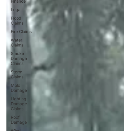
Finance
Legal
Flood
Claims
Fire Claims
Water
Claims
Smoke
Damage
Claims
Storm
Claims
Mold
Damage
Lighting
Damage
Claims
Roof
Damage
Wind