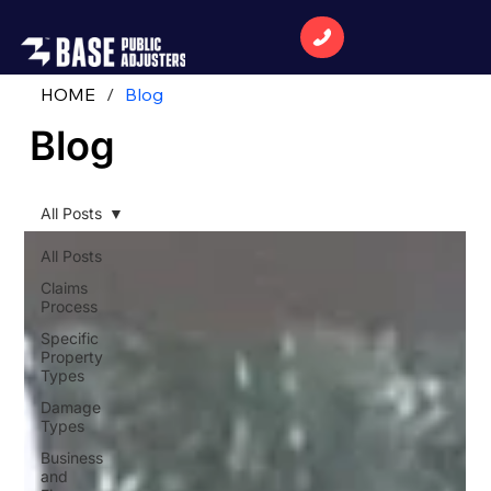
HOME
/
Blog
Blog
All Posts
All Posts
Claims
Process
Specific
Property
Types
Damage
Types
Business
and