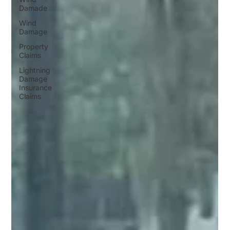
Damade
Wind
Damage
Property
Claims
Lightning
Damage
Insurance
Claims