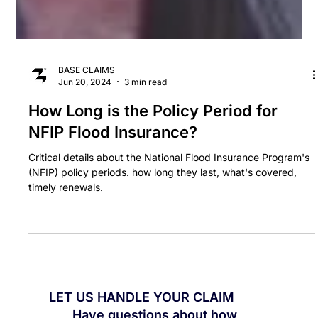
BASE CLAIMS
Jun 20, 2024
3 min read
How Long is the Policy Period for
NFIP Flood Insurance?
Critical details about the National Flood Insurance Program's
(NFIP) policy periods. how long they last, what's covered,
timely renewals.