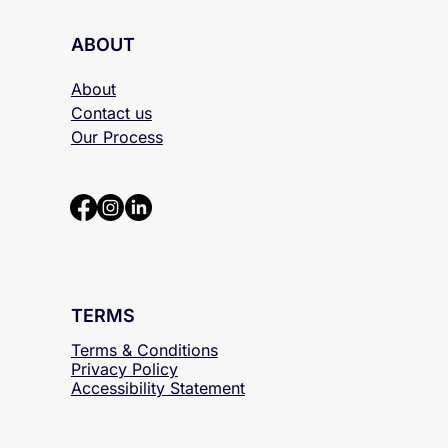
ABOUT
About
Contact us
Our Process
TERMS
Terms & Conditions
Privacy Policy
Accessibility
Statement