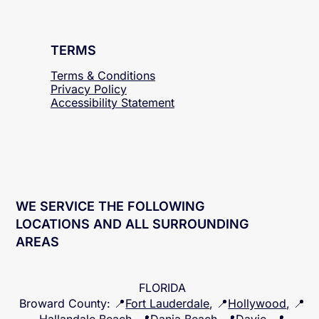
TERMS
Terms & Conditions
Privacy Policy
Accessibility
Statement
WE SERVICE THE FOLLOWING
LOCATIONS AND ALL SURROUNDING
AREAS
FLORIDA
Broward County
: 📍
Fort Lauderdale
, 📍
Hollywood
, 📍