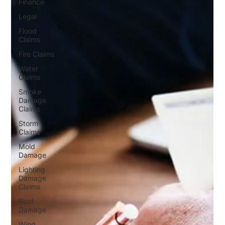
Finance
Legal
Flood
Claims
Fire Claims
Water
Claims
Smoke
Damage
Claims
Storm
Claims
Mold
Damage
Lighting
Damage
Claims
Roof
Damage
Wind