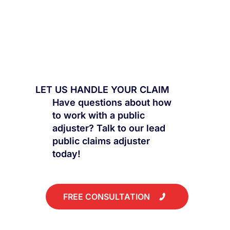
LET US HANDLE YOUR CLAIM
Have questions about how
to work with a public
adjuster? Talk to our lead
public claims adjuster
today!
FREE CONSULTATION