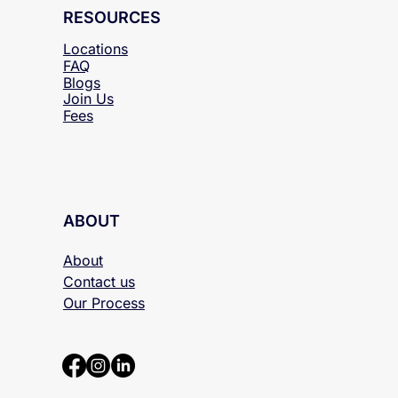
RESOURCES
Locations
FAQ
Blogs
Join Us
Fees
ABOUT
About
Contact us
Our Process