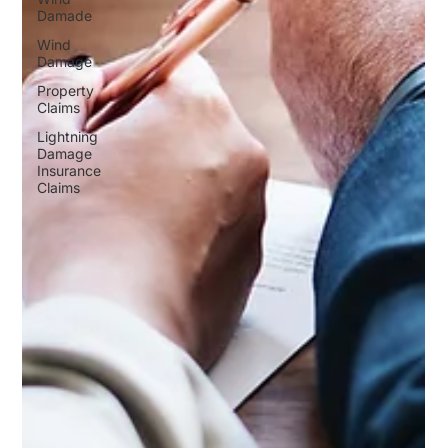
Damade
Wind
Damage
Property
Claims
Lightning
Damage
Insurance
Claims