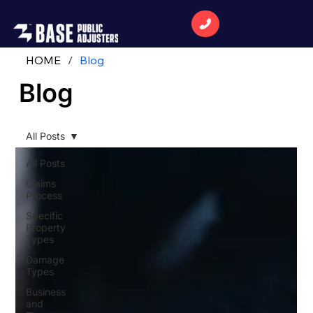
HOME
/
Blog
Blog
All Posts
All Posts
Claims
Process
Specific
Property
Types
Damage
Types
Business
and