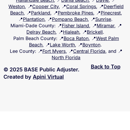
Hallandale Beach
, 📍
Dania Beach
, 📍
Davie
, 📍
Weston
, 📍
Cooper City
, 📍
Coral Springs
, 📍
Deerfield
Beach
, 📍
Parkland
, 📍
Pembroke Pines
, 📍
Pinecrest
,
📍
Plantation
, 📍
Pompano Beach
, 📍
Sunrise
.
Miami-Dade County
: 📍
Fisher Island
, 📍
Miramar
, 📍
Delray Beach
, 📍
Hialeah
, 📍
Brickell
.
Palm Beach County
: 📍
Boca Raton
, 📍
West Palm
Beach
, 📍
Lake Worth
, 📍
Boynton
.
Lee County
: 📍
Fort Myers
, 📍
Central Florida
, and 📍
North Florida
Back to Top
© 2025 BASE Public Adjuster.
Created by
Apini Virtual