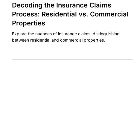
BASE CLAIMS
Jan 28, 2024
3 min read
Decoding the Insurance Claims
Process: Residential vs. Commercial
Properties
Explore the nuances of insurance claims, distinguishing
between residential and commercial properties.