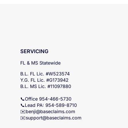
SERVICING
FL & MS Statewide
B.L. FL Lic. #W523574
Y.G. FL Lic. #G173942
B.L. MS Lic. #11097880
📞Office 954-466-5730
📞Lead PA: 954-589-8710
✉️
benji@baseclaims.com
✉️support@baseclaims.
com