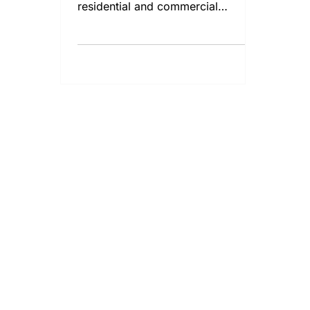
residential and commercial
properties.