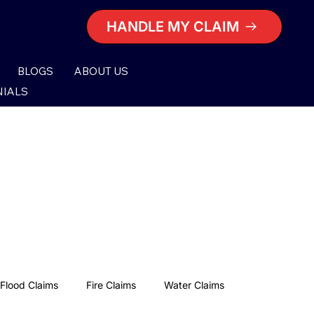
HANDLE MY CLAIM
BLOGS
ABOUT US
NIALS
Flood Claims
Fire Claims
Water Claims