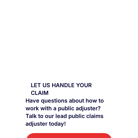
LET US HANDLE YOUR
CLAIM
Have questions about how to
work with a public adjuster?
Talk to our lead public claims
adjuster today!