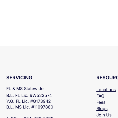
RESOUR
SERVICING
FL & MS Statewide
Locations
B.L. FL Lic. #W523574
FAQ
Y.G. FL Lic. #G173942
Fees
B.L. MS Lic. #11097880
Blogs
Join Us