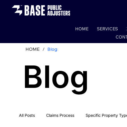
HOME
SERVICES
CONT
HOME
/
Blog
Blog
All Posts
Claims Process
Specific Property Typ