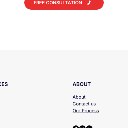
FREE CONSULTATION
CES
ABOUT
About
Contact us
Our Process