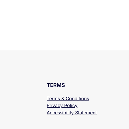
TERMS
Terms & Conditions
Privacy Policy
Accessibility
Statement