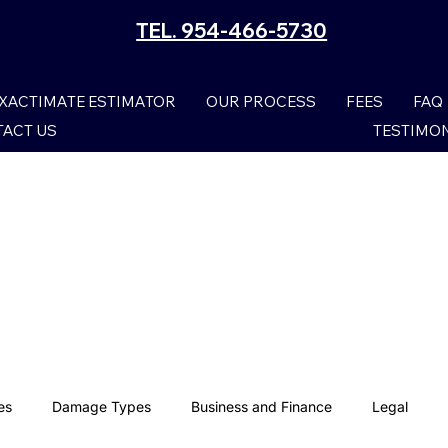
TEL. 954-466-5730
XACTIMATE ESTIMATOR
OUR PROCESS
FEES
FAQ
ACT US
TESTIMO
es
Damage Types
Business and Finance
Legal