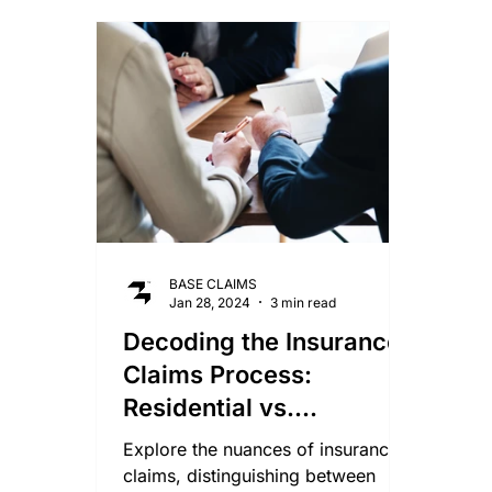
Smoke Damage Claims
Storm Claims
Mo
Lightning Damage Insurance Claims
BASE CLAIMS
Jan 28, 2024
3 min read
Decoding the Insurance
Claims Process:
Residential vs.
Commercial Properties
Explore the nuances of insurance
claims, distinguishing between