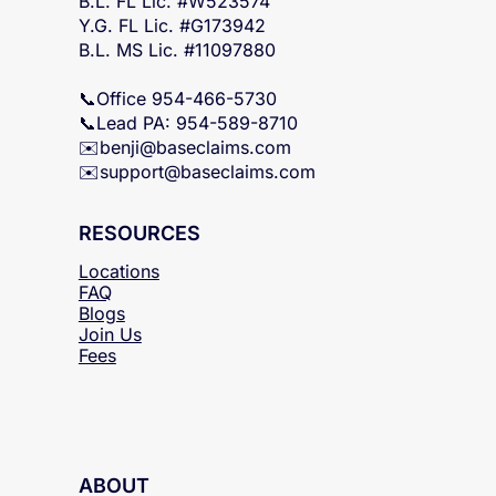
FL & MS Statewide
B.L. FL Lic. #W523574
Y.G. FL Lic. #G173942
B.L. MS Lic. #11097880
📞Office 954-466-5730
📞Lead PA: 954-589-8710
✉️
benji@baseclaims.com
✉️support@baseclaims.
com
RESOURCES
Locations
FAQ
Blogs
Join Us
Fees