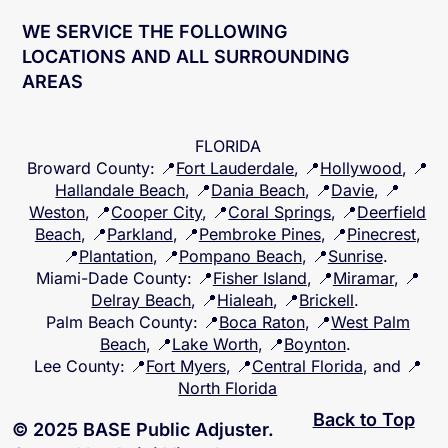
WE SERVICE THE FOLLOWING
LOCATIONS AND ALL SURROUNDING
AREAS
FLORIDA
Broward County
: 📍
Fort Lauderdale
, 📍
Hollywood
, 📍
Hallandale Beach
, 📍
Dania Beach
, 📍
Davie
, 📍
Weston
, 📍
Cooper City
, 📍
Coral Springs
, 📍
Deerfield
Beach
, 📍
Parkland
, 📍
Pembroke Pines
, 📍
Pinecrest
,
📍
Plantation
, 📍
Pompano Beach
, 📍
Sunrise
.
Miami-Dade County
: 📍
Fisher Island
, 📍
Miramar
, 📍
Delray Beach
, 📍
Hialeah
, 📍
Brickell
.
Palm Beach County
: 📍
Boca Raton
, 📍
West Palm
Beach
, 📍
Lake Worth
, 📍
Boynton
.
Lee County
: 📍
Fort Myers
, 📍
Central Florida
, and 📍
North Florida