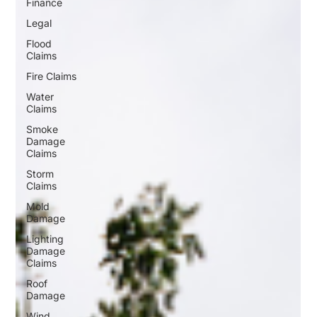
Finance
Legal
Flood
Claims
Fire Claims
Water
Claims
Smoke
Damage
Claims
Storm
Claims
Mold
Damage
Lighting
Damage
Claims
Roof
Damage
Wind