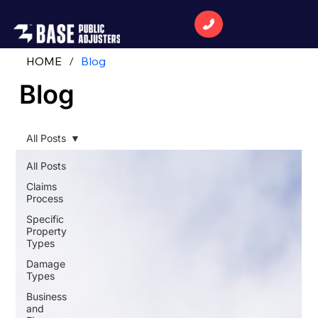
HOME
/
Blog
Blog
All Posts
All Posts
Claims
Process
Specific
Property
Types
Damage
Types
Business
and