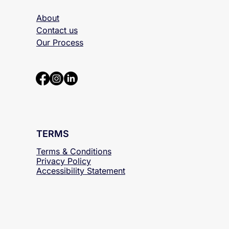
ABOUT
About
Contact us
Our Process
TERMS
Terms & Conditions
Privacy Policy
Accessibility
Statement