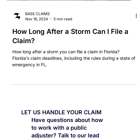
BASE CLAIMS
Nov 16, 2024
5 min read
How Long After a Storm Can I File a
Claim?
How long after a storm you can file a claim in Florida?
Florida's claim deadlines, including the rules during a state of
emergency in FL.
LET US HANDLE YOUR CLAIM
Have questions about how