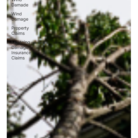
Damade
Wind
Damage
Property
Claims
Lightning
Damage
Insurance
Claims