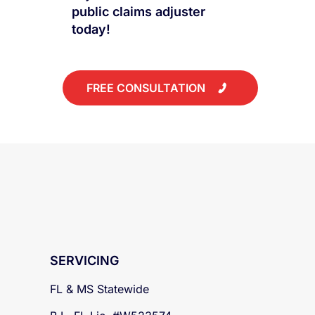
to work with a public
adjuster? Talk to our lead
public claims adjuster
today!
FREE CONSULTATION
SERVICING