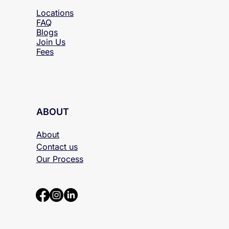
RESOURCES
Locations
FAQ
Blogs
Join Us
Fees
ABOUT
About
Contact us
Our Process