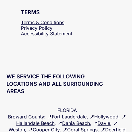
TERMS
Terms & Conditions
Privacy Policy
Accessibility
Statement
WE SERVICE THE FOLLOWING
LOCATIONS AND ALL SURROUNDING
AREAS
FLORIDA
Broward County
: 📍
Fort Lauderdale
, 📍
Hollywood
, 📍