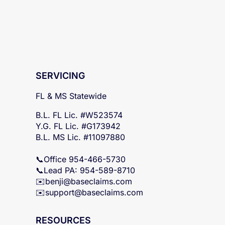
SERVICING
FL & MS Statewide
B.L. FL Lic. #W523574
Y.G. FL Lic. #G173942
B.L. MS Lic. #11097880
📞Office 954-466-5730
📞Lead PA: 954-589-8710
✉️
benji@baseclaims.com
✉️support@baseclaims.
com