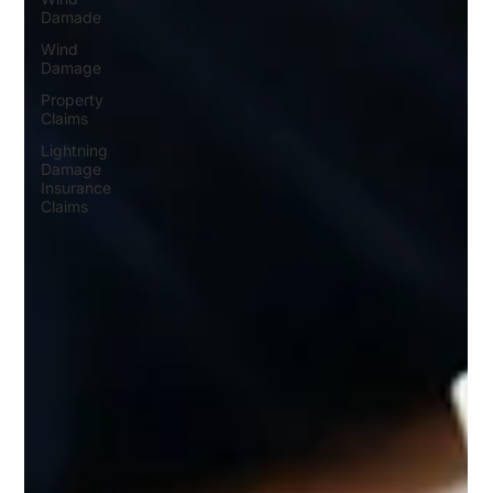
Damade
Wind
Damage
Property
Claims
Lightning
Damage
Insurance
Claims