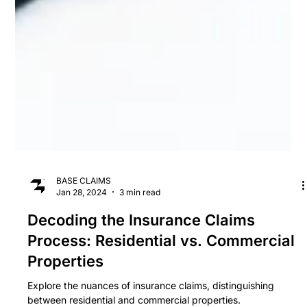
BASE CLAIMS
Jan 28, 2024
3 min read
Decoding the Insurance Claims
Process: Residential vs. Commercial
Properties