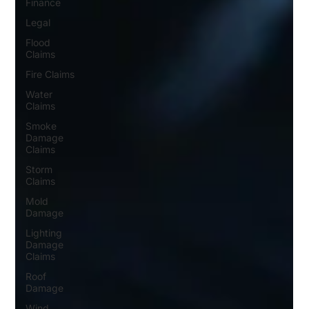
Finance
Legal
Flood
Claims
Fire Claims
Water
Claims
Smoke
Damage
Claims
Storm
Claims
Mold
Damage
Lighting
Damage
Claims
Roof
Damage
Wind