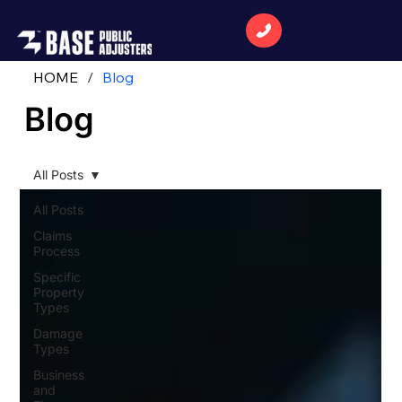
HOME
/
Blog
Blog
All Posts
All Posts
Claims
Process
Specific
Property
Types
Damage
Types
Business
and