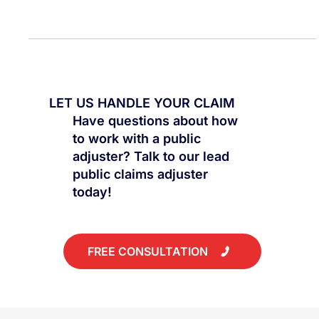
Explore the nuances of insurance claims, distinguishing
between residential and commercial properties.
LET US HANDLE YOUR CLAIM
Have questions about how
to work with a public
adjuster? Talk to our lead
public claims adjuster
today!
FREE CONSULTATION