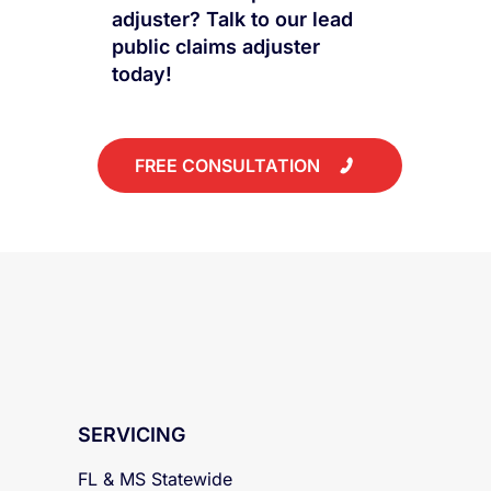
Have questions about how
to work with a public
adjuster? Talk to our lead
public claims adjuster
today!
FREE CONSULTATION
SERVICING