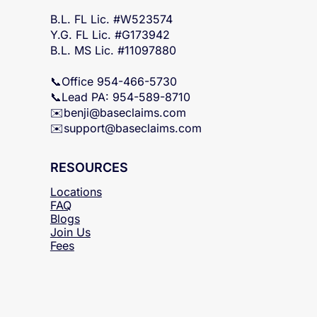
FL & MS Statewide
B.L. FL Lic. #W523574
Y.G. FL Lic. #G173942
B.L. MS Lic. #11097880
📞Office 954-466-5730
📞Lead PA: 954-589-8710
✉️
benji@baseclaims.com
✉️support@baseclaims.
com
RESOURCES
Locations
FAQ
Blogs
Join Us
Fees