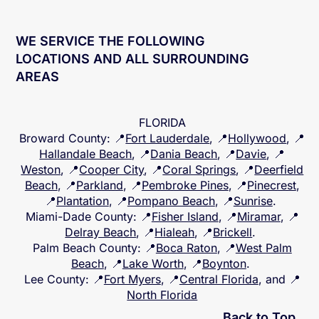
WE SERVICE THE FOLLOWING
LOCATIONS AND ALL SURROUNDING
AREAS
FLORIDA
Broward County
: 📍
Fort Lauderdale
, 📍
Hollywood
, 📍
Hallandale Beach
, 📍
Dania Beach
, 📍
Davie
, 📍
Weston
, 📍
Cooper City
, 📍
Coral Springs
, 📍
Deerfield
Beach
, 📍
Parkland
, 📍
Pembroke Pines
, 📍
Pinecrest
,
📍
Plantation
, 📍
Pompano Beach
, 📍
Sunrise
.
Miami-Dade County
: 📍
Fisher Island
, 📍
Miramar
, 📍
Delray Beach
, 📍
Hialeah
, 📍
Brickell
.
Palm Beach County
: 📍
Boca Raton
, 📍
West Palm
Beach
, 📍
Lake Worth
, 📍
Boynton
.
Lee County
: 📍
Fort Myers
, 📍
Central Florida
, and 📍