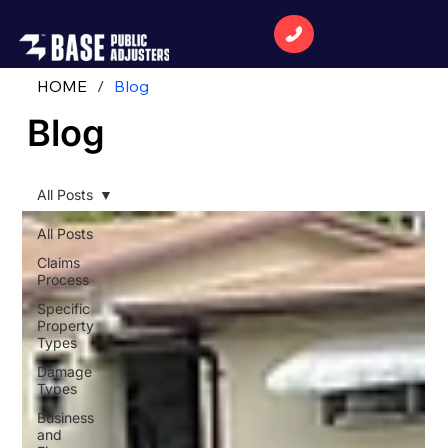
HOME
/
Blog
Blog
All Posts
All Posts
Claims
Process
Specific
Property
Types
Damage
Types
Business
and