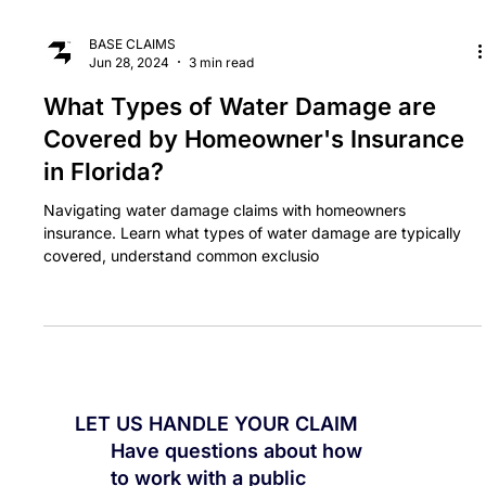
BASE CLAIMS
Jun 28, 2024
3 min read
What Types of Water Damage are
Covered by Homeowner's Insurance
in Florida?
Navigating water damage claims with homeowners
insurance. Learn what types of water damage are typically
covered, understand common exclusio
LET US HANDLE YOUR CLAIM