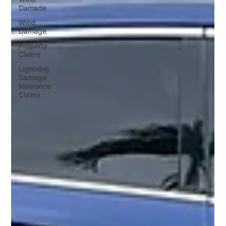
Damade
Wind
Damage
Property
Claims
Lightning
Damage
Insurance
Claims