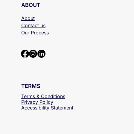
ABOUT
About
Contact us
Our Process
TERMS
Terms & Conditions
Privacy Policy
Accessibility
Statement