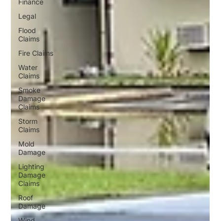
Finance
Legal
Flood
Claims
Fire Claims
Water
Claims
Smoke
Damage
Claims
Storm
Claims
Mold
Damage
Lighting
Damage
Claims
Roof
Damage
Wind