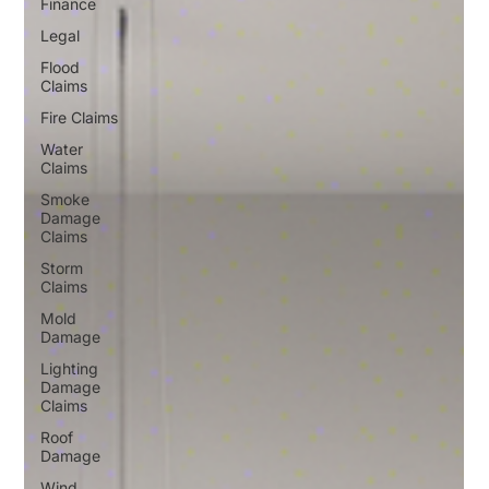
Finance
Legal
Flood
Claims
Fire Claims
Water
Claims
Smoke
Damage
Claims
Storm
Claims
Mold
Damage
Lighting
Damage
Claims
Roof
Damage
Wind