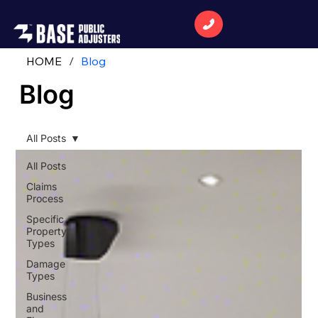
HOME
/
Blog
Blog
All Posts
All Posts
Claims
Process
Specific
Property
Types
Damage
Types
Business
and