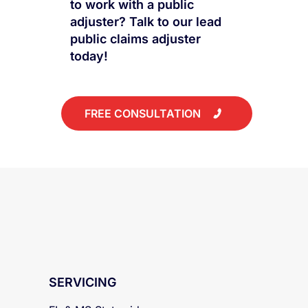
Have questions about how
to work with a public
adjuster? Talk to our lead
public claims adjuster
today!
FREE CONSULTATION