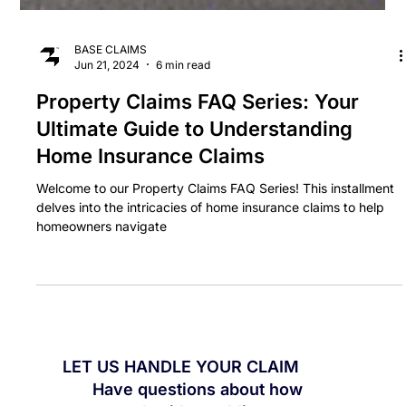
BASE CLAIMS
Jun 21, 2024
6 min read
Property Claims FAQ Series: Your
Ultimate Guide to Understanding
Home Insurance Claims
Welcome to our Property Claims FAQ Series! This installment
delves into the intricacies of home insurance claims to help
homeowners navigate
LET US HANDLE YOUR CLAIM