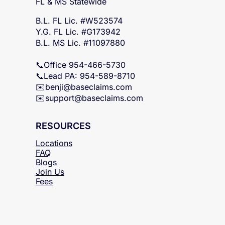
SERVICING
FL & MS Statewide
B.L. FL Lic. #W523574
Y.G. FL Lic. #G173942
B.L. MS Lic. #11097880
📞Office 954-466-5730
📞Lead PA: 954-589-8710
✉️
benji@baseclaims.com
✉️support@baseclaims.
com
RESOURCES
Locations
FAQ
Blogs
Join Us
Fees