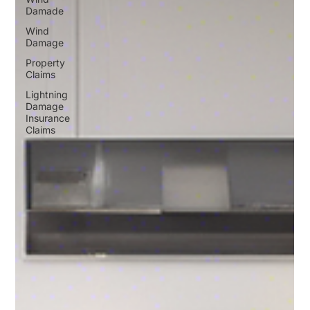
Damade
Wind
Damage
Property
Claims
Lightning
Damage
Insurance
Claims