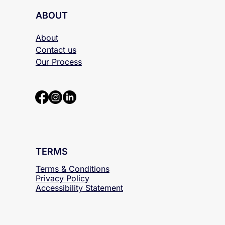
ABOUT
About
Contact us
Our Process
TERMS
Terms & Conditions
Privacy Policy
Accessibility
Statement