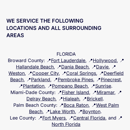
WE SERVICE THE FOLLOWING
LOCATIONS AND ALL SURROUNDING
AREAS
FLORIDA
Broward County
: 📍
Fort Lauderdale
, 📍
Hollywood
, 📍
Hallandale Beach
, 📍
Dania Beach
, 📍
Davie
, 📍
Weston
, 📍
Cooper City
, 📍
Coral Springs
, 📍
Deerfield
Beach
, 📍
Parkland
, 📍
Pembroke Pines
, 📍
Pinecrest
,
📍
Plantation
, 📍
Pompano Beach
, 📍
Sunrise
.
Miami-Dade County
: 📍
Fisher Island
, 📍
Miramar
, 📍
Delray Beach
, 📍
Hialeah
, 📍
Brickell
.
Palm Beach County
: 📍
Boca Raton
, 📍
West Palm
Beach
, 📍
Lake Worth
, 📍
Boynton
.
Lee County
: 📍
Fort Myers
, 📍
Central Florida
, and 📍