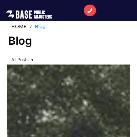
HOME
/
Blog
Blog
All Posts
All Posts
Claims
Process
Specific
Property
Types
Damage
Types
Business
and