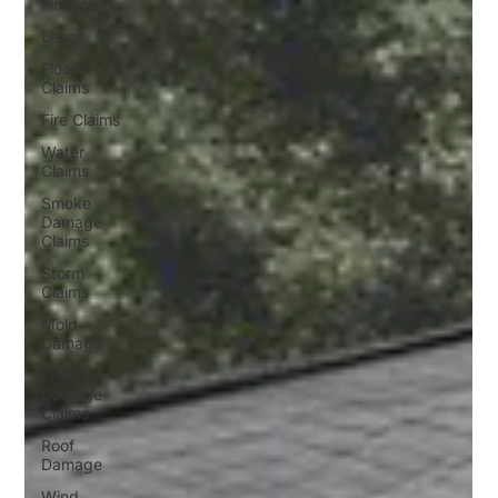
Finance
Legal
Flood
Claims
Fire Claims
Water
Claims
Smoke
Damage
Claims
Storm
Claims
Mold
Damage
Lighting
Damage
Claims
Roof
Damage
Wind