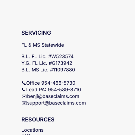
SERVICING
FL & MS Statewide
B.L. FL Lic. #W523574
Y.G. FL Lic. #G173942
B.L. MS Lic. #11097880
📞Office 954-466-5730
📞Lead PA: 954-589-8710
✉️
benji@baseclaims.com
✉️support@baseclaims.
com
RESOURCES