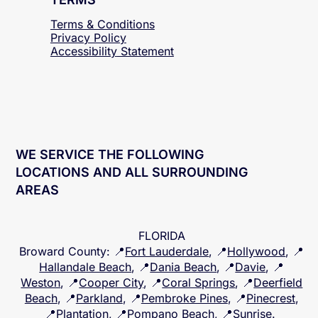
TERMS
Terms & Conditions
Privacy Policy
Accessibility
Statement
WE SERVICE THE FOLLOWING
LOCATIONS AND ALL SURROUNDING
AREAS
FLORIDA
Broward County
: 📍
Fort Lauderdale
, 📍
Hollywood
, 📍
Hallandale Beach
, 📍
Dania Beach
, 📍
Davie
, 📍
Weston
, 📍
Cooper City
, 📍
Coral Springs
, 📍
Deerfield