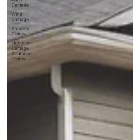
Damade
Wind
Damage
Property
Claims
Lightning
Damage
Insurance
Claims