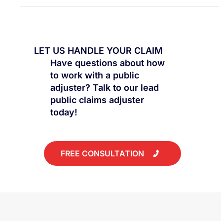
LET US HANDLE YOUR CLAIM
Have questions about how
to work with a public
adjuster? Talk to our lead
public claims adjuster
today!
FREE CONSULTATION