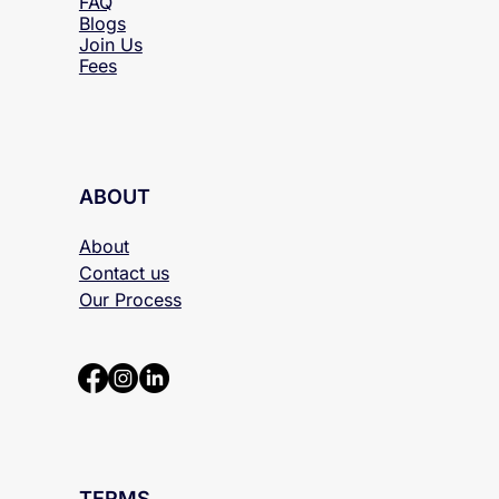
Locations
FAQ
Blogs
Join Us
Fees
ABOUT
About
Contact us
Our Process