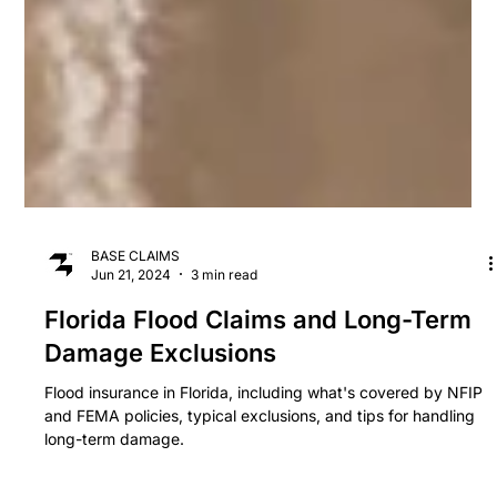
BASE CLAIMS
Jun 21, 2024
3 min read
Florida Flood Claims and Long-Term
Damage Exclusions
Flood insurance in Florida, including what's covered by NFIP
and FEMA policies, typical exclusions, and tips for handling
long-term damage.