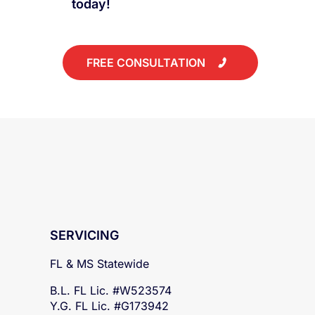
public claims adjuster
today!
FREE CONSULTATION
SERVICING
FL & MS Statewide