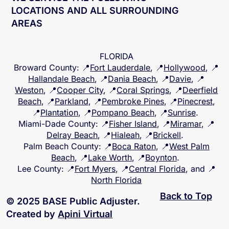
WE SERVICE THE FOLLOWING
LOCATIONS AND ALL SURROUNDING
AREAS
FLORIDA
Broward County
: 📍
Fort Lauderdale
, 📍
Hollywood
, 📍
Hallandale Beach
, 📍
Dania Beach
, 📍
Davie
, 📍
Weston
, 📍
Cooper City
, 📍
Coral Springs
, 📍
Deerfield
Beach
, 📍
Parkland
, 📍
Pembroke Pines
, 📍
Pinecrest
,
📍
Plantation
, 📍
Pompano Beach
, 📍
Sunrise
.
Miami-Dade County
: 📍
Fisher Island
, 📍
Miramar
, 📍
Delray Beach
, 📍
Hialeah
, 📍
Brickell
.
Palm Beach County
: 📍
Boca Raton
, 📍
West Palm
Beach
, 📍
Lake Worth
, 📍
Boynton
.
Lee County
: 📍
Fort Myers
, 📍
Central Florida
, and 📍
North Florida
Back to Top
© 2025 BASE Public Adjuster.