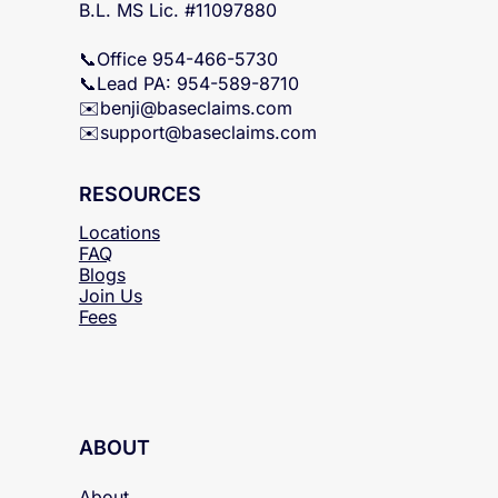
B.L. FL Lic. #W523574
Y.G. FL Lic. #G173942
B.L. MS Lic. #11097880
📞Office 954-466-5730
📞Lead PA: 954-589-8710
✉️
benji@baseclaims.com
✉️support@baseclaims.
com
RESOURCES
Locations
FAQ
Blogs
Join Us
Fees
ABOUT