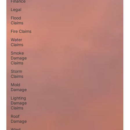
Finance
Legal
Flood
Claims
Fire Claims
Water
Claims
Smoke
Damage
Claims
Storm
Claims
Mold
Damage
Lighting
Damage
Claims
Roof
Damage
Wind