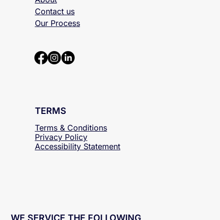
About
Contact us
Our Process
TERMS
Terms & Conditions
Privacy Policy
Accessibility
Statement