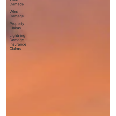
Damade
Wind
Damage
Property
Claims
Lightning
Damage
Insurance
Claims