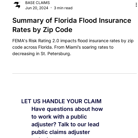
BASE CLAIMS
Jun 20, 2024
3 min read
Summary of Florida Flood Insurance
Rates by Zip Code
FEMA's Risk Rating 2.0 impacts flood insurance rates by zip
code across Florida. From Miami’s soaring rates to
decreasing in St. Petersburg.
LET US HANDLE YOUR CLAIM
Have questions about how
to work with a public
adjuster? Talk to our lead