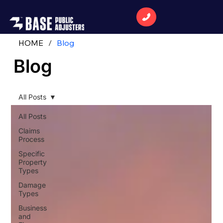
HOME
/
Blog
Blog
All Posts
All Posts
Claims
Process
Specific
Property
Types
Damage
Types
Business
and