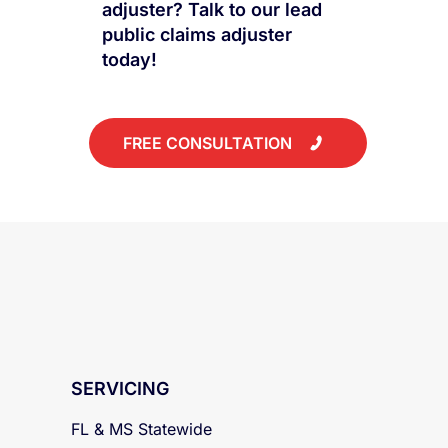
to work with a public
adjuster? Talk to our lead
public claims adjuster
today!
FREE CONSULTATION
SERVICING