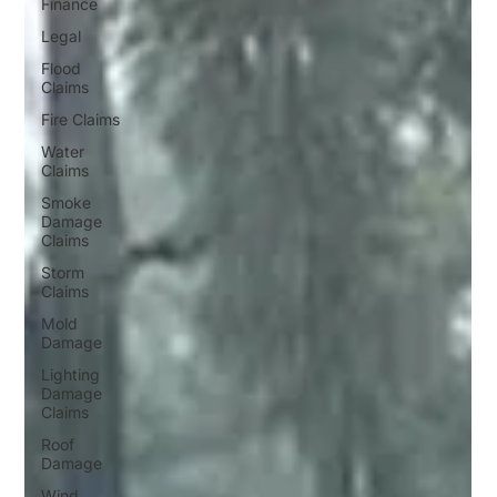
Finance
Legal
Flood
Claims
Fire Claims
Water
Claims
Smoke
Damage
Claims
Storm
Claims
Mold
Damage
Lighting
Damage
Claims
Roof
Damage
Wind