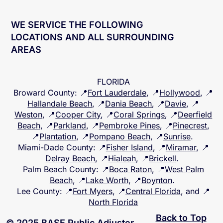
WE SERVICE THE FOLLOWING
LOCATIONS AND ALL SURROUNDING
AREAS
FLORIDA
Broward County
: 📍
Fort Lauderdale
, 📍
Hollywood
, 📍
Hallandale Beach
, 📍
Dania Beach
, 📍
Davie
, 📍
Weston
, 📍
Cooper City
, 📍
Coral Springs
, 📍
Deerfield
Beach
, 📍
Parkland
, 📍
Pembroke Pines
, 📍
Pinecrest
,
📍
Plantation
, 📍
Pompano Beach
, 📍
Sunrise
.
Miami-Dade County
: 📍
Fisher Island
, 📍
Miramar
, 📍
Delray Beach
, 📍
Hialeah
, 📍
Brickell
.
Palm Beach County
: 📍
Boca Raton
, 📍
West Palm
Beach
, 📍
Lake Worth
, 📍
Boynton
.
Lee County
: 📍
Fort Myers
, 📍
Central Florida
, and 📍
North Florida