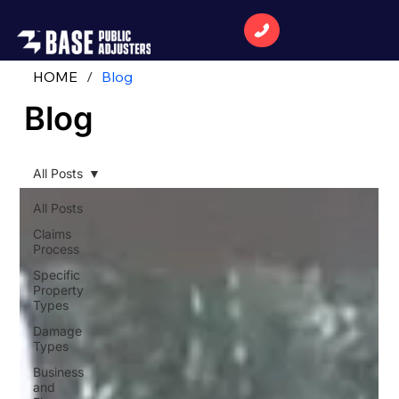
HOME
/
Blog
Blog
All Posts
All Posts
Claims
Process
Specific
Property
Types
Damage
Types
Business
and