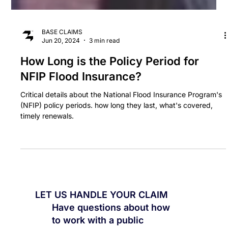
BASE CLAIMS
Jun 20, 2024
3 min read
How Long is the Policy Period for
NFIP Flood Insurance?
Critical details about the National Flood Insurance Program's
(NFIP) policy periods. how long they last, what's covered,
timely renewals.
LET US HANDLE YOUR CLAIM
Have questions about how