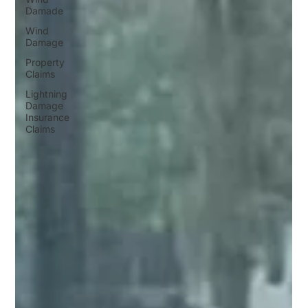
Damade
Wind
Damage
Property
Claims
Lightning
Damage
Insurance
Claims