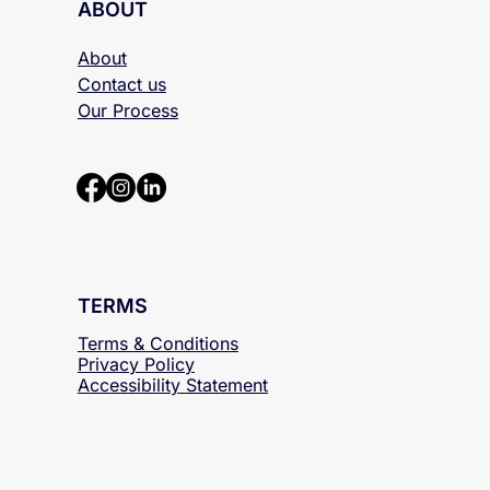
ABOUT
About
Contact us
Our Process
TERMS
Terms & Conditions
Privacy Policy
Accessibility
Statement