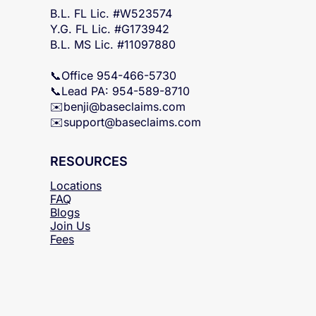
FL & MS Statewide
B.L. FL Lic. #W523574
Y.G. FL Lic. #G173942
B.L. MS Lic. #11097880
📞Office 954-466-5730
📞Lead PA: 954-589-8710
✉️
benji@baseclaims.com
✉️support@baseclaims.
com
RESOURCES
Locations
FAQ
Blogs
Join Us
Fees