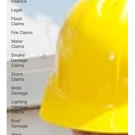
Finance
Legal
Flood
Claims
Fire Claims
Water
Claims
Smoke
Damage
Claims
Storm
Claims
Mold
Damage
Lighting
Damage
Claims
Roof
Damage
Wind