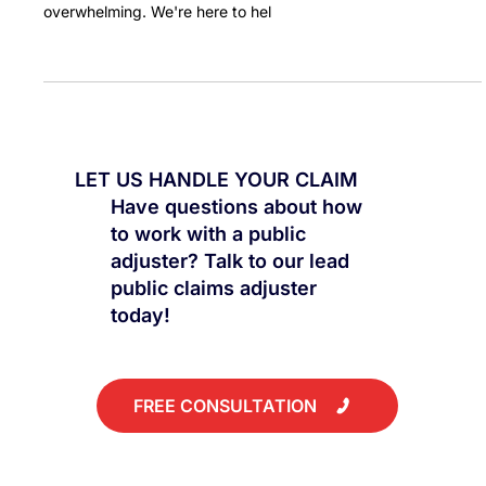
Are you dealing with water damage caused by your AC unit?
Deciding whether to file an insurance claim can be
overwhelming. We're here to hel
LET US HANDLE YOUR CLAIM
Have questions about how
to work with a public
adjuster? Talk to our lead
public claims adjuster
today!
FREE CONSULTATION