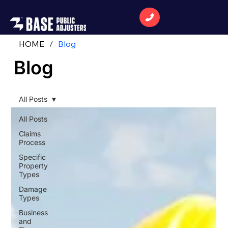
HOME
/
Blog
Blog
All Posts
All Posts
Claims
Process
Specific
Property
Types
Damage
Types
Business
and