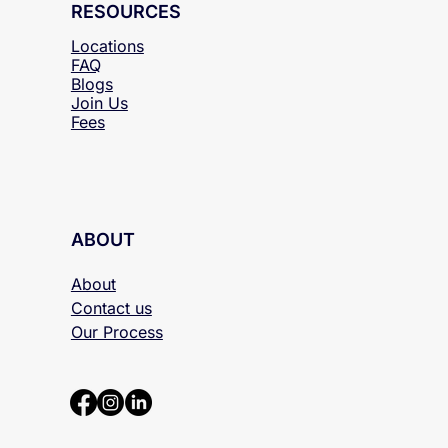
RESOURCES
Locations
FAQ
Blogs
Join Us
Fees
ABOUT
About
Contact us
Our Process