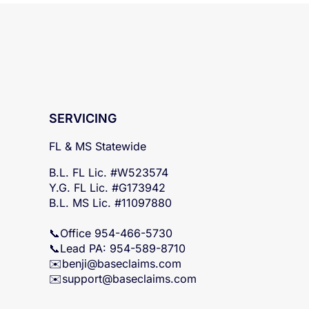
SERVICING
FL & MS Statewide
B.L. FL Lic. #W523574
Y.G. FL Lic. #G173942
B.L. MS Lic. #11097880
📞Office 954-466-5730
📞Lead PA: 954-589-8710
✉️
benji@baseclaims.com
✉️support@baseclaims.
com