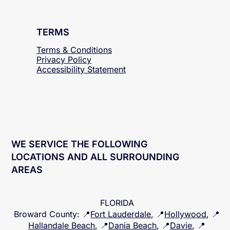
TERMS
Terms & Conditions
Privacy Policy
Accessibility
Statement
WE SERVICE THE FOLLOWING
LOCATIONS AND ALL SURROUNDING
AREAS
FLORIDA