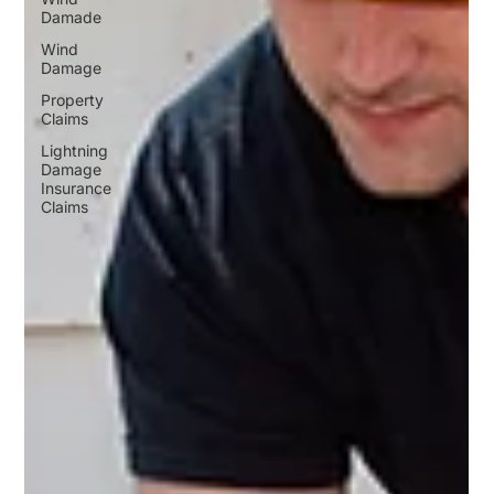
Damade
Wind
Damage
Property
Claims
Lightning
Damage
Insurance
Claims