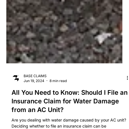
BASE CLAIMS
Jun 19, 2024
8 min read
All You Need to Know: Should I File an
Insurance Claim for Water Damage
from an AC Unit?