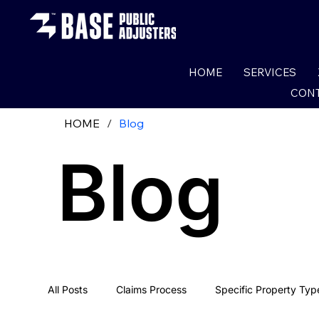
HOME
SERVICES
CONT
HOME
/
Blog
Blog
All Posts
Claims Process
Specific Property Typ