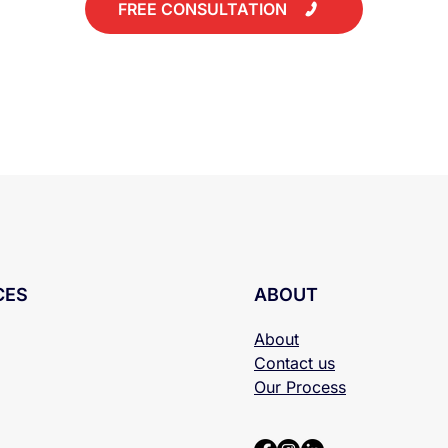
FREE CONSULTATION
CES
ABOUT
About
Contact us
Our Process