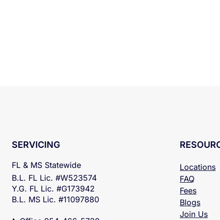
RESOUR
SERVICING
FL & MS Statewide
Locations
B.L. FL Lic. #W523574
FAQ
Y.G. FL Lic. #G173942
Fees
B.L. MS Lic. #11097880
Blogs
Join Us