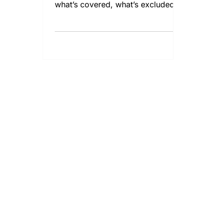
what’s covered, what’s excluded,
and additional policies you may
need in FL.