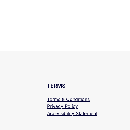
TERMS
Terms & Conditions
Privacy Policy
Accessibility
Statement