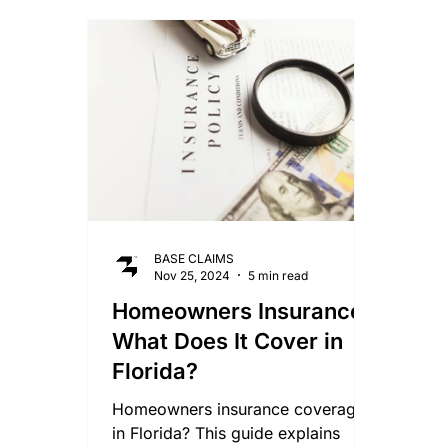
Smoke Damage Claims
Storm Claims
Mo
Lightning Damage Insurance Claims
BASE CLAIMS
Nov 25, 2024
5 min read
Homeowners Insurance:
What Does It Cover in
Florida?
Homeowners insurance coverages
in Florida? This guide explains