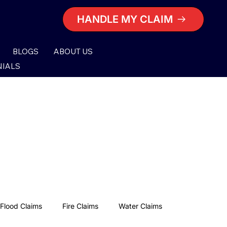
HANDLE MY CLAIM
BLOGS
ABOUT US
NIALS
Flood Claims
Fire Claims
Water Claims