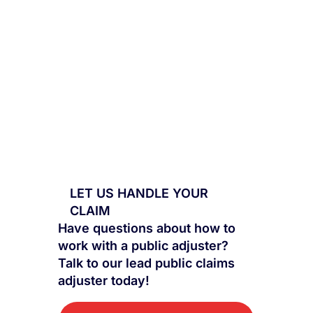
LET US HANDLE YOUR
CLAIM
Have questions about how to
work with a public adjuster?
Talk to our lead public claims
adjuster today!