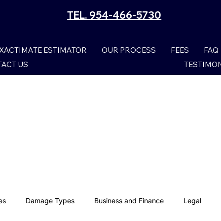
TEL. 954-466-5730
XACTIMATE ESTIMATOR
OUR PROCESS
FEES
FAQ
ACT US
TESTIMO
es
Damage Types
Business and Finance
Legal