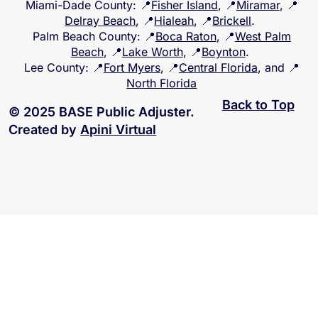
Miami-Dade County
: 📍
Fisher Island
, 📍
Miramar
, 📍
Delray Beach
, 📍
Hialeah
, 📍
Brickell
.
Palm Beach County
: 📍
Boca Raton
, 📍
West Palm
Beach
, 📍
Lake Worth
, 📍
Boynton
.
Lee County
: 📍
Fort Myers
, 📍
Central Florida
, and 📍
North Florida
Back to Top
© 2025 BASE Public Adjuster.
Created by
Apini Virtual