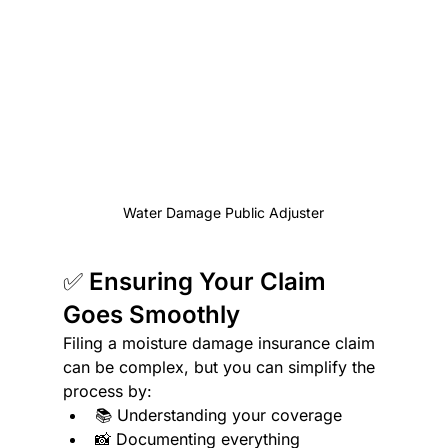
Water Damage Public Adjuster
✅ Ensuring Your Claim 
Goes Smoothly
Filing a moisture damage insurance claim 
can be complex, but you can simplify the 
process by:
📚 Understanding your coverage
📸 Documenting everything 