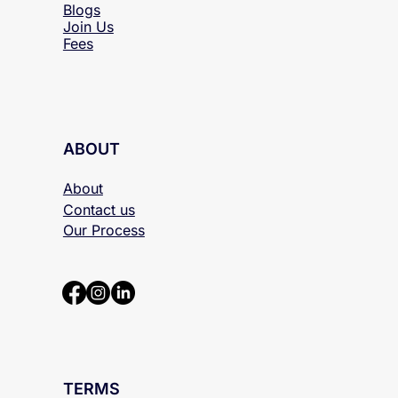
Blogs
Join Us
Fees
ABOUT
About
Contact us
Our Process
TERMS