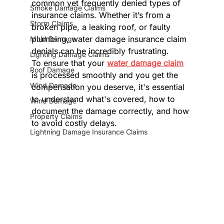
common yet frequently denied types of 
Smoke Damage Claims
insurance claims. Whether it’s from a 
Storm Claims
broken pipe, a leaking roof, or faulty 
plumbing, water damage insurance claim 
Mold Damage
denials can be incredibly frustrating.
Lighting Damage Claims
To ensure that your 
water damage claim
Roof Damage
is processed smoothly and you get the 
Wind Damade
compensation you deserve, it's essential 
to understand what's covered, how to 
Wind Damage
document the damage correctly, and how 
Property Claims
to avoid costly delays.
Lightning Damage Insurance Claims