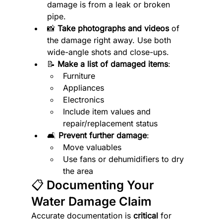
damage is from a leak or broken 
pipe.
📸 
Take photographs and videos
 of 
the damage right away. Use both 
wide-angle shots and close-ups.
📝 
Make a list of damaged items
:
Furniture
Appliances
Electronics
Include item values and 
repair/replacement status
🛋️ 
Prevent further damage
:
Move valuables
Use fans or dehumidifiers to dry 
the area
📋 Documenting Your 
Water Damage Claim
Accurate documentation is 
critical
 for 