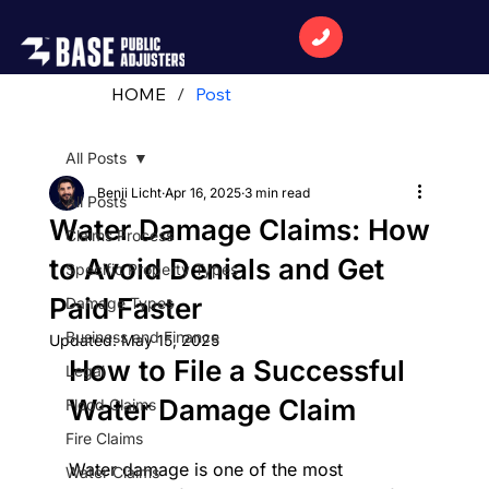
HOME
/
Post
All Posts
Benji Licht
Apr 16, 2025
3 min read
All Posts
Water Damage Claims: How
Claims Process
to Avoid Denials and Get
Specific Property Types
Paid Faster
Damage Types
Business and Finance
Updated:
May 15, 2025
How to File a Successful 
Legal
Water Damage Claim
Flood Claims
Fire Claims
Water damage is one of the most 
Water Claims