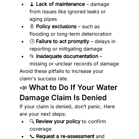
🧹 
Lack of maintenance
 – damage 
from issues like ignored leaks or 
aging pipes
📄 
Policy exclusions
 – such as 
flooding or long-term deterioration
🕒 
Failure to act promptly
 – delays in 
reporting or mitigating damage
📂 
Inadequate documentation
 – 
missing or unclear records of damage
Avoid these pitfalls to increase your 
claim's success rate.
📣 What to Do If Your Water 
Damage Claim Is Denied
If your claim is denied, don’t panic. Here 
are your next steps:
🔍 
Review your policy
 to confirm 
coverage
📞 
Request a re-assessment
 and 