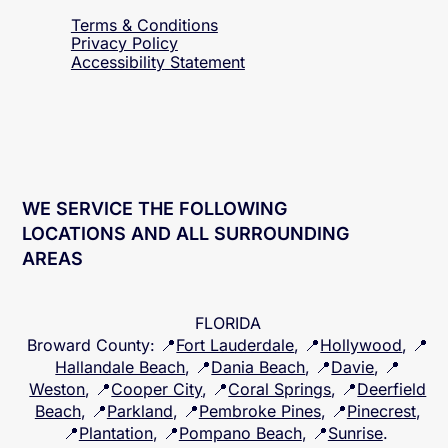
Terms & Conditions
Privacy Policy
Accessibility
Statement
WE SERVICE THE FOLLOWING
LOCATIONS AND ALL SURROUNDING
AREAS
FLORIDA
Broward County
: 📍
Fort Lauderdale
, 📍
Hollywood
, 📍
Hallandale Beach
, 📍
Dania Beach
, 📍
Davie
, 📍
Weston
, 📍
Cooper City
, 📍
Coral Springs
, 📍
Deerfield
Beach
, 📍
Parkland
, 📍
Pembroke Pines
, 📍
Pinecrest
,
📍
Plantation
, 📍
Pompano Beach
, 📍
Sunrise
.