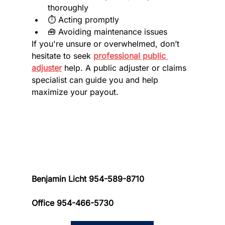
thoroughly
⏱️ Acting promptly
🧰 Avoiding maintenance issues
If you're unsure or overwhelmed, don’t 
hesitate to seek 
professional public 
adjuster
 help. A public adjuster or claims 
specialist can guide you and help 
maximize your payout.
Benjamin Licht 954-589-8710 
Office 954-466-5730