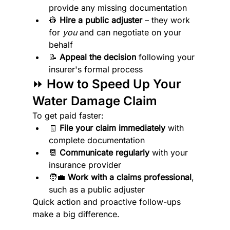
provide any missing documentation
👷 
Hire a public adjuster
 – they work 
for 
you
 and can negotiate on your 
behalf
📝 
Appeal the decision
 following your 
insurer's formal process
⏩ How to Speed Up Your 
Water Damage Claim
To get paid faster:
🧾 
File your claim immediately
 with 
complete documentation
📆 
Communicate regularly
 with your 
insurance provider
🧑‍💼 
Work with a claims professional
, 
such as a public adjuster
Quick action and proactive follow-ups 
make a big difference.