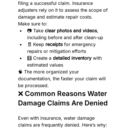
filing a successful claim. Insurance 
adjusters rely on it to assess the scope of 
damage and estimate repair costs.
Make sure to:
📷 Take 
clear photos and videos
, 
including before and after clean-up
🧾 Keep 
receipts
 for emergency 
repairs or mitigation efforts
🧮 Create a 
detailed inventory
 with 
estimated values
🧠 The more organized your 
documentation, the faster your claim will 
be processed.
❌ Common Reasons Water 
Damage Claims Are Denied
Even with insurance, water damage 
claims are frequently denied. Here’s why: