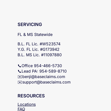
SERVICING
FL & MS Statewide
B.L. FL Lic. #W523574
Y.G. FL Lic. #G173942
B.L. MS Lic. #11097880
📞Office 954-466-5730
📞Lead PA: 954-589-8710
✉️
benji@baseclaims.com
✉️support@baseclaims.
com
RESOURCES
Locations
FAQ