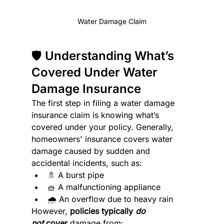
Water Damage Claim
🛡️ Understanding What’s 
Covered Under Water 
Damage Insurance
The first step in filing a water damage 
insurance claim is knowing what’s 
covered under your policy. Generally, 
homeowners' insurance covers water 
damage caused by sudden and 
accidental incidents, such as:
🚿 A burst pipe
🧺 A malfunctioning appliance
🌧️ An overflow due to heavy rain
However, 
policies typically 
do 
not
 cover
 damage from: