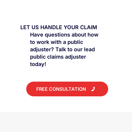
Why "Cosmetic Damage" Can Cost
You Thousands
LET US HANDLE YOUR CLAIM
Have questions about how
to work with a public
adjuster? Talk to our lead
public claims adjuster
today!
FREE CONSULTATION