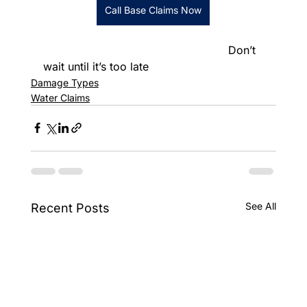
Call Base Claims Now
						      Don’t 
wait until it’s too late
Damage Types
Water Claims
See All
Recent Posts