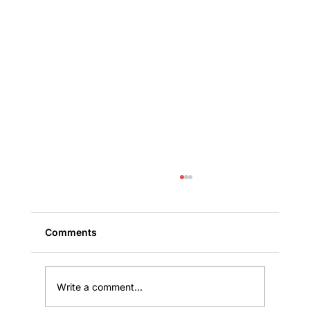
Comments
Write a comment...