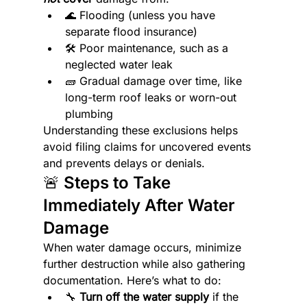
🌊 Flooding (unless you have 
separate flood insurance)
🛠️ Poor maintenance, such as a 
neglected water leak
🧱 Gradual damage over time, like 
long-term roof leaks or worn-out 
plumbing
Understanding these exclusions helps 
avoid filing claims for uncovered events 
and prevents delays or denials.
🚨 Steps to Take 
Immediately After Water 
Damage
When water damage occurs, minimize 
further destruction while also gathering 
documentation. Here’s what to do:
🔧 
Turn off the water supply
 if the 