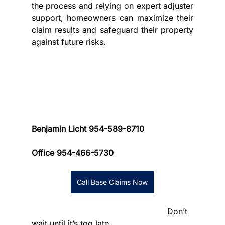
the process and relying on expert adjuster 
support, homeowners can maximize their 
claim results and safeguard their property 
against future risks.
Benjamin Licht 954-589-8710 
Office 954-466-5730
Call Base Claims Now
						      Don’t 
wait until it’s too late