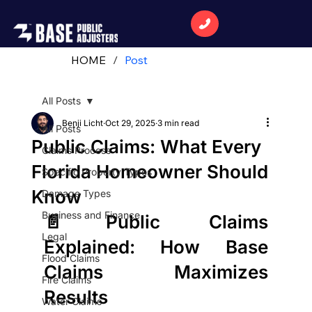
HOME
/
Post
All Posts
Benji Licht
Oct 29, 2025
3 min read
All Posts
Public Claims: What Every
Claims Process
Florida Homeowner Should
Specific Property Types
Know
Damage Types
Business and Finance
📄
Public Claims 
Legal
Explained: How Base 
Flood Claims
Claims Maximizes 
Fire Claims
Results
Water Claims