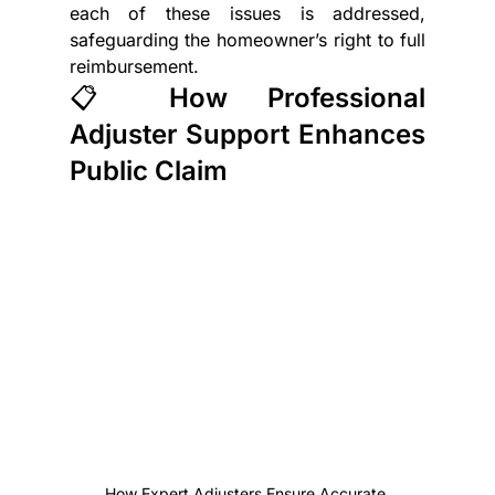
each of these issues is addressed, 
safeguarding the homeowner’s right to full 
reimbursement.
📋 How Professional 
Adjuster Support Enhances 
Public Claim
How Expert Adjusters Ensure Accurate 