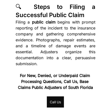
🔍 Steps to Filing a 
Successful Public Claim
Filing a 
public claim
 begins with prompt 
reporting of the incident to the insurance 
company and gathering comprehensive 
evidence. Photographs, repair estimates, 
and a timeline of damage events are 
essential. Adjusters organize this 
documentation into a clear, persuasive 
submission.
For New, Denied, or Underpaid Claim 
Processing Questions, Call Us, Base 
Claims Public Adjusters of South Florida
Call Us