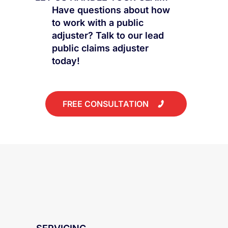
Have questions about how
to work with a public
adjuster? Talk to our lead
public claims adjuster
today!
FREE CONSULTATION