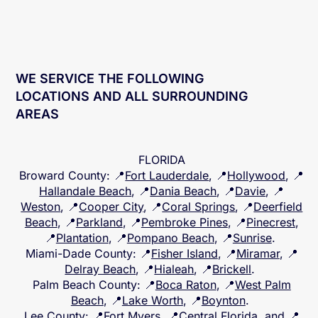
WE SERVICE THE FOLLOWING
LOCATIONS AND ALL SURROUNDING
AREAS
FLORIDA
Broward County
: 📍
Fort Lauderdale
, 📍
Hollywood
, 📍
Hallandale Beach
, 📍
Dania Beach
, 📍
Davie
, 📍
Weston
, 📍
Cooper City
, 📍
Coral Springs
, 📍
Deerfield
Beach
, 📍
Parkland
, 📍
Pembroke Pines
, 📍
Pinecrest
,
📍
Plantation
, 📍
Pompano Beach
, 📍
Sunrise
.
Miami-Dade County
: 📍
Fisher Island
, 📍
Miramar
, 📍
Delray Beach
, 📍
Hialeah
, 📍
Brickell
.
Palm Beach County
: 📍
Boca Raton
, 📍
West Palm
Beach
, 📍
Lake Worth
, 📍
Boynton
.
Lee County
: 📍
Fort Myers
, 📍
Central Florida
, and 📍