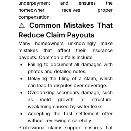
underpayment and ensures the 
homeowner receives proper 
compensation.
⚠️ Common Mistakes That 
Reduce Claim Payouts
Many homeowners unknowingly make 
mistakes that affect their insurance 
payouts. Common pitfalls include:
Failing to document all damages with 
photos and detailed notes.
Delaying the filing of a claim, which 
can lead to disputes over coverage.
Overlooking secondary damage, such 
as mold growth or structural 
weakening caused by water leaks.
Accepting the first settlement offer 
without reviewing it carefully.
Professional claims support ensures that 