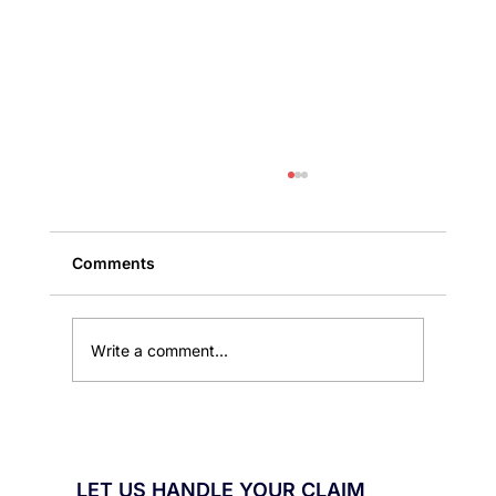
Comments
Write a comment...
Public Adjuster Services That Help
Florida Homeowners Recover Losses
LET US HANDLE YOUR CLAIM