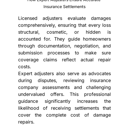
Insurance Settlements
Licensed adjusters evaluate damages 
comprehensively, ensuring that every loss 
structural, cosmetic, or hidden is 
accounted for. They guide homeowners 
through documentation, negotiation, and 
submission processes to make sure 
coverage claims
reflect actual repair 
costs.
Expert adjusters also serve as advocates 
during disputes, reviewing insurance 
company assessments and challenging 
undervalued offers. This professional 
guidance significantly increases the 
likelihood of receiving settlements that 
cover the complete cost of damage 
repairs.