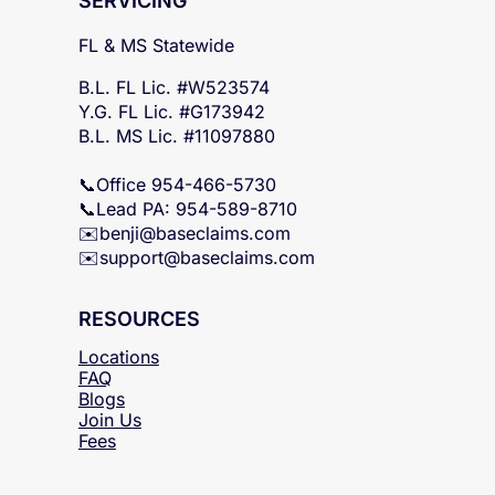
SERVICING
FL & MS Statewide
B.L. FL Lic. #W523574
Y.G. FL Lic. #G173942
B.L. MS Lic. #11097880
📞Office 954-466-5730
📞Lead PA: 954-589-8710
✉️
benji@baseclaims.com
✉️support@baseclaims.
com
RESOURCES
Locations
FAQ
Blogs
Join Us
Fees