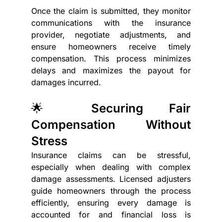
Once the claim is submitted, they monitor 
communications with the insurance 
provider, negotiate adjustments, and 
ensure homeowners receive timely 
compensation. This process minimizes 
delays and maximizes the payout for 
damages incurred.
🌟 Securing Fair 
Compensation Without 
Stress
Insurance claims can be stressful, 
especially when dealing with complex 
damage assessments. Licensed adjusters 
guide homeowners through the process 
efficiently, ensuring every damage is 
accounted for and financial loss is 