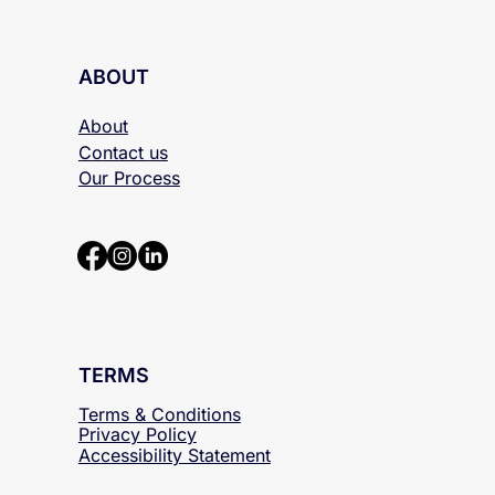
ABOUT
About
Contact us
Our Process
TERMS
Terms & Conditions
Privacy Policy
Accessibility
Statement