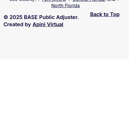
North Florida
Back to Top
© 2025 BASE Public Adjuster.
Created by
Apini Virtual