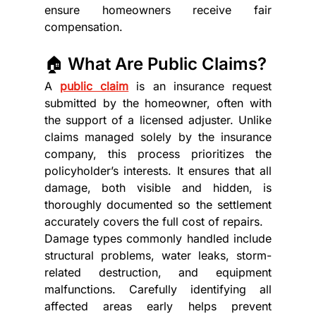
ensure homeowners receive fair 
compensation.
🏠 What Are Public Claims?
A 
public claim
 is an insurance request 
submitted by the homeowner, often with 
the support of a licensed adjuster. Unlike 
claims managed solely by the insurance 
company, this process prioritizes the 
policyholder’s interests. It ensures that all 
damage, both visible and hidden, is 
thoroughly documented so the settlement 
accurately covers the full cost of repairs.
Damage types commonly handled include 
structural problems, water leaks, storm-
related destruction, and equipment 
malfunctions. Carefully identifying all 
affected areas early helps prevent 