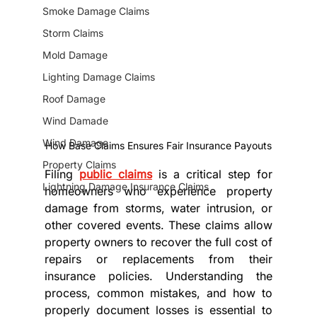
Smoke Damage Claims
Storm Claims
Mold Damage
Lighting Damage Claims
Roof Damage
Wind Damade
Wind Damage
How Base Claims Ensures Fair Insurance Payouts
Property Claims
Filing 
public claims
 is a critical step for 
Lightning Damage Insurance Claims
homeowners who experience property 
damage from storms, water intrusion, or 
other covered events. These claims allow 
property owners to recover the full cost of 
repairs or replacements from their 
insurance policies. Understanding the 
process, common mistakes, and how to 
properly document losses is essential to 