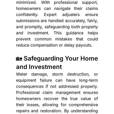
minimized. With professional support, 
homeowners can navigate their claims 
confidently. Expert adjusters ensure 
submissions are handled accurately, fairly, 
and promptly, safeguarding both property 
and investment. This guidance helps 
prevent common mistakes that could 
reduce compensation or delay payouts.
🏡 Safeguarding Your Home 
and Investment
Water damage, storm destruction, or 
equipment failure can have long-term 
consequences if not addressed properly. 
Professional claim management ensures 
homeowners recover the true value of 
their losses, allowing for comprehensive 
repairs and restoration. By understanding 