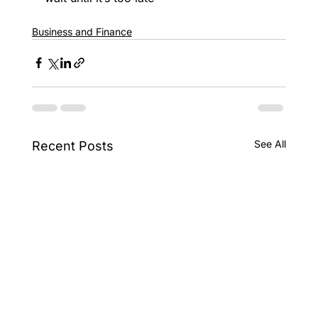
Business and Finance
See All
Recent Posts