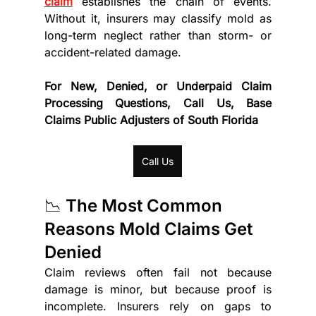
claim
 establishes the chain of events. 
Without it, insurers may classify mold as 
long-term neglect rather than storm- or 
accident-related damage.
For New, Denied, or Underpaid Claim 
Processing Questions, Call Us, Base 
Claims Public Adjusters of South Florida
Call Us
📉 The Most Common 
Reasons Mold Claims Get 
Denied
Claim reviews often fail not because 
damage is minor, but because proof is 
incomplete. Insurers rely on gaps to 