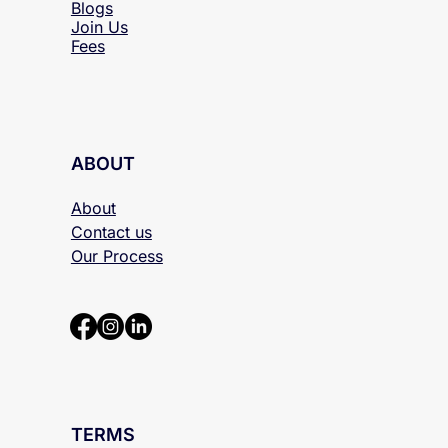
Blogs
Join Us
Fees
ABOUT
About
Contact us
Our Process
TERMS