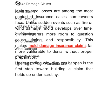
🦠
Smoke Damage Claims
Mold-related losses are among the most 
Storm Claims
contested insurance cases homeowners 
Mold Damage
face. Unlike sudden events such as fire or 
Lighting Damage Claims
wind damage, mold develops over time, 
Roof Damage
giving insurers more room to question 
cause, timing, and responsibility. This 
Wind Damade
makes 
mold damage insurance claims
 far 
Wind Damage
more vulnerable to denial without proper 
Property Claims
preparation.
Understanding why disputes happen is the 
Lightning Damage Insurance Claims
first step toward building a claim that 
holds up under scrutiny.