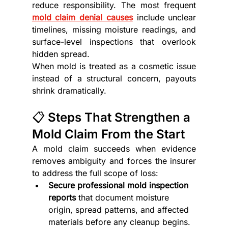
reduce responsibility. The most frequent 
mold claim denial causes
 include unclear 
timelines, missing moisture readings, and 
surface-level inspections that overlook 
hidden spread.
When mold is treated as a cosmetic issue 
instead of a structural concern, payouts 
shrink dramatically.
📋 Steps That Strengthen a 
Mold Claim From the Start
A mold claim succeeds when evidence 
removes ambiguity and forces the insurer 
to address the full scope of loss:
Secure professional mold inspection 
reports
 that document moisture 
origin, spread patterns, and affected 
materials before any cleanup begins.