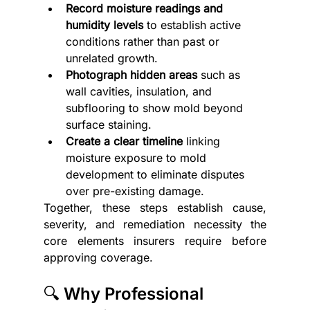
Record moisture readings and 
humidity levels
 to establish active 
conditions rather than past or 
unrelated growth.
Photograph hidden areas
 such as 
wall cavities, insulation, and 
subflooring to show mold beyond 
surface staining.
Create a clear timeline
 linking 
moisture exposure to mold 
development to eliminate disputes 
over pre-existing damage.
Together, these steps establish cause, 
severity, and remediation necessity the 
core elements insurers require before 
approving coverage.
🔍 Why Professional 