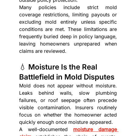
Many policies include strict mold 
coverage restrictions, limiting payouts or 
excluding mold entirely unless specific 
conditions are met. These limitations are 
frequently buried deep in policy language, 
leaving homeowners unprepared when 
claims are reviewed.
💧 Moisture Is the Real 
Battlefield in Mold Disputes
Mold does not appear without moisture. 
Leaks behind walls, slow plumbing 
failures, or roof seepage often precede 
visible contamination. Insurers routinely 
focus on whether the homeowner acted 
quickly enough once moisture appeared.
A well-documented 
moisture damage 