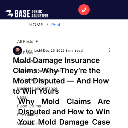
HOME
/
Post
All Posts
Benji Licht
Dec 26, 2025
3 min read
All Posts
Mold Damage Insurance
Claims Process
Claims: Why They’re the
Specific Property Types
Most Disputed — And How
Damage Types
Business and Finance
to Win Yours
Legal
Why Mold Claims Are 
Flood Claims
Disputed and How to Win 
Fire Claims
Your Mold Damage Case 
Water Claims