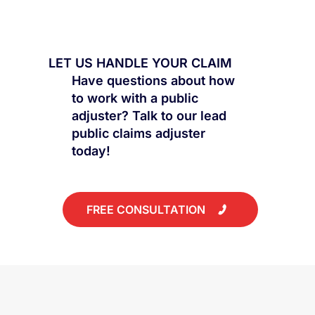
Mold Damage Insurance Claims: What
Gets Approved and What Gets Denied
LET US HANDLE YOUR CLAIM
Have questions about how
to work with a public
adjuster? Talk to our lead
public claims adjuster
today!
FREE CONSULTATION