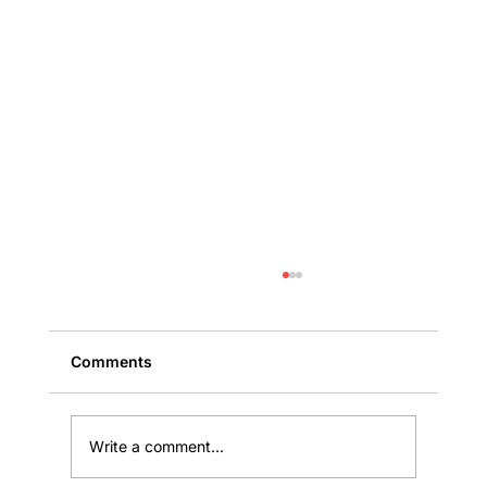
Comments
Write a comment...