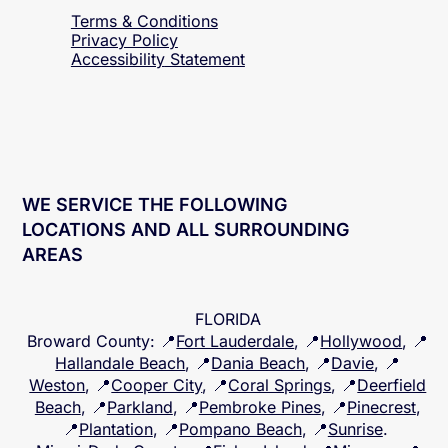
Terms & Conditions
Privacy Policy
Accessibility
Statement
WE SERVICE THE FOLLOWING
LOCATIONS AND ALL SURROUNDING
AREAS
FLORIDA
Broward County
: 📍
Fort Lauderdale
, 📍
Hollywood
, 📍
Hallandale Beach
, 📍
Dania Beach
, 📍
Davie
, 📍
Weston
, 📍
Cooper City
, 📍
Coral Springs
, 📍
Deerfield
Beach
, 📍
Parkland
, 📍
Pembroke Pines
, 📍
Pinecrest
,
📍
Plantation
, 📍
Pompano Beach
, 📍
Sunrise
.