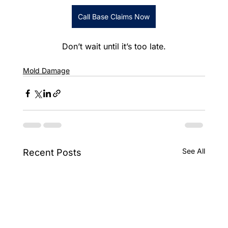
Call Base Claims Now
Don’t wait until it’s too late.
Mold Damage
See All
Recent Posts