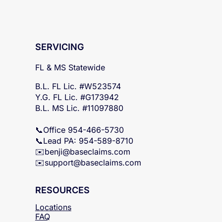
SERVICING
FL & MS Statewide
B.L. FL Lic. #W523574
Y.G. FL Lic. #G173942
B.L. MS Lic. #11097880
📞Office 954-466-5730
📞Lead PA: 954-589-8710
✉️
benji@baseclaims.com
✉️support@baseclaims.
com
RESOURCES
Locations
FAQ