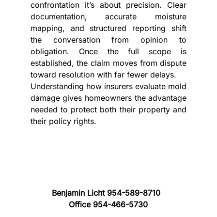
confrontation it’s about precision. Clear 
documentation, accurate moisture 
mapping, and structured reporting shift 
the conversation from opinion to 
obligation. Once the full scope is 
established, the claim moves from dispute 
toward resolution with far fewer delays.
Understanding how insurers evaluate mold 
damage gives homeowners the advantage 
needed to protect both their property and 
their policy rights.
Benjamin Licht 954-589-8710
Office 954-466-5730