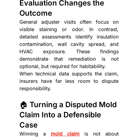
Evaluation Changes the 
Outcome
General adjuster visits often focus on 
visible staining or odor. In contrast, 
detailed assessments identify insulation 
contamination, wall cavity spread, and 
HVAC exposure. These findings 
demonstrate that remediation is not 
optional, but required for habitability.
When technical data supports the claim, 
insurers have far less room to dispute 
responsibility.
🏠 Turning a Disputed Mold 
Claim Into a Defensible 
Case
Winning a 
mold claim
 is not about 