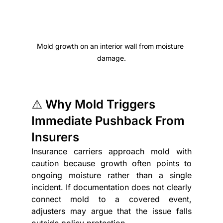
Mold growth on an interior wall from moisture 
damage.
⚠️ Why Mold Triggers 
Immediate Pushback From 
Insurers
Insurance carriers approach mold with 
caution because growth often points to 
ongoing moisture rather than a single 
incident. If documentation does not clearly 
connect mold to a covered event, 
adjusters may argue that the issue falls 
outside policy protection.