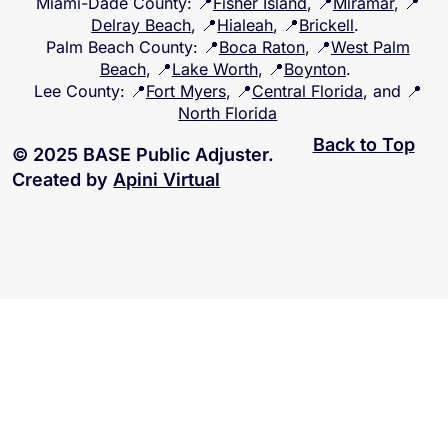
Miami-Dade County
: 📍
Fisher Island
, 📍
Miramar
, 📍
Delray Beach
, 📍
Hialeah
, 📍
Brickell
.
Palm Beach County
: 📍
Boca Raton
, 📍
West Palm
Beach
, 📍
Lake Worth
, 📍
Boynton
.
Lee County
: 📍
Fort Myers
, 📍
Central Florida
, and 📍
North Florida
Back to Top
© 2025 BASE Public Adjuster.
Created by
Apini Virtual